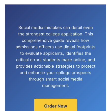
Social media mistakes can derail even
the strongest college application. This
comprehensive guide reveals how
admissions officers use digital footprints
to evaluate applicants, identifies the
critical errors students make online, and
provides actionable strategies to protect
and enhance your college prospects
through smart social media
management.
Order Now