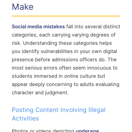
Make
Social media mistakes
fall into several distinct
categories, each carrying varying degrees of
risk. Understanding these categories helps
you identify vulnerabilities in your own digital
presence before admissions officers do. The
most serious errors often seem innocuous to
students immersed in online culture but
appear deeply concerning to adults evaluating
character and judgment.
Posting Content Involving Illegal
Activities
Photos or videos depicting
underage