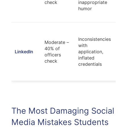
check
inappropriate
avoi
humor
tren
lega
Ens
accu
Inconsistencies
Moderate –
alig
with
40% of
appl
LinkedIn
application,
officers
mate
inflated
check
sho
credentials
gen
ach
The Most Damaging Social
Media Mistakes Students