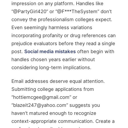
impression on any platform. Handles like
“@PartyGirl420” or “@F***TheSystem” don’t
convey the professionalism colleges expect.
Even seemingly harmless variations
incorporating profanity or drug references can
prejudice evaluators before they read a single
post.
Social media mistakes
often begin with
handles chosen years earlier without
considering long-term implications.
Email addresses deserve equal attention.
Submitting college applications from
“hottiemcgee@gmail.com” or
“blazeit247@yahoo.com” suggests you
haven’t matured enough to recognize
context-appropriate communication. Create a