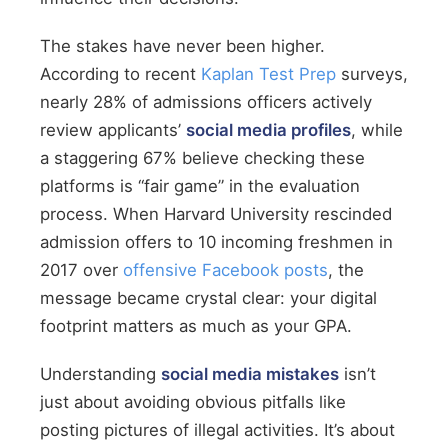
The stakes have never been higher.
According to recent
Kaplan Test Prep
surveys,
nearly 28% of admissions officers actively
review applicants’
social media profiles
, while
a staggering 67% believe checking these
platforms is “fair game” in the evaluation
process. When Harvard University rescinded
admission offers to 10 incoming freshmen in
2017 over
offensive Facebook posts
, the
message became crystal clear: your digital
footprint matters as much as your GPA.
Understanding
social media mistakes
isn’t
just about avoiding obvious pitfalls like
posting pictures of illegal activities. It’s about