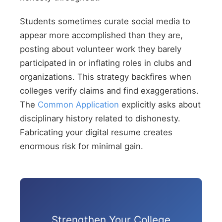
Students sometimes curate social media to
appear more accomplished than they are,
posting about volunteer work they barely
participated in or inflating roles in clubs and
organizations. This strategy backfires when
colleges verify claims and find exaggerations.
The
Common Application
explicitly asks about
disciplinary history related to dishonesty.
Fabricating your digital resume creates
enormous risk for minimal gain.
Strengthen Your College