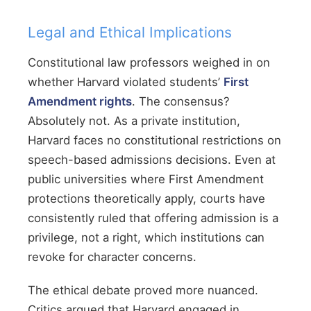
Legal and Ethical Implications
Constitutional law professors weighed in on
whether Harvard violated students’
First
Amendment rights
. The consensus?
Absolutely not. As a private institution,
Harvard faces no constitutional restrictions on
speech-based admissions decisions. Even at
public universities where First Amendment
protections theoretically apply, courts have
consistently ruled that offering admission is a
privilege, not a right, which institutions can
revoke for character concerns.
The ethical debate proved more nuanced.
Critics argued that Harvard engaged in