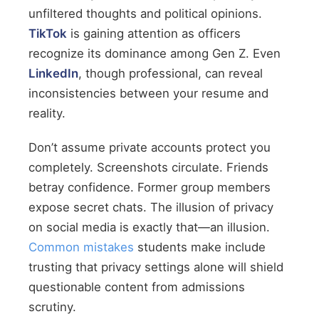
unfiltered thoughts and political opinions.
TikTok
is gaining attention as officers
recognize its dominance among Gen Z. Even
LinkedIn
, though professional, can reveal
inconsistencies between your resume and
reality.
Don’t assume private accounts protect you
completely. Screenshots circulate. Friends
betray confidence. Former group members
expose secret chats. The illusion of privacy
on social media is exactly that—an illusion.
Common mistakes
students make include
trusting that privacy settings alone will shield
questionable content from admissions
scrutiny.