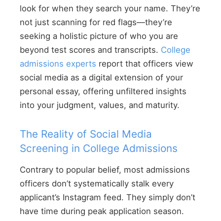
look for when they search your name. They’re
not just scanning for red flags—they’re
seeking a holistic picture of who you are
beyond test scores and transcripts.
College
admissions experts
report that officers view
social media as a digital extension of your
personal essay, offering unfiltered insights
into your judgment, values, and maturity.
The Reality of Social Media
Screening in College Admissions
Contrary to popular belief, most admissions
officers don’t systematically stalk every
applicant’s Instagram feed. They simply don’t
have time during peak application season.