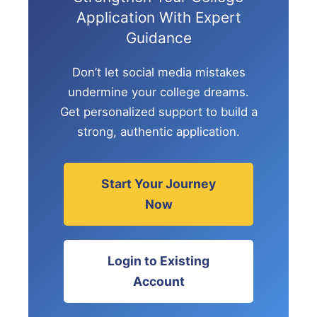
Application With Expert
Guidance
Don’t let social media mistakes
undermine your college dreams.
Get personalized support to build a
strong, authentic application.
Start Your Journey
Now
Login to Existing
Account