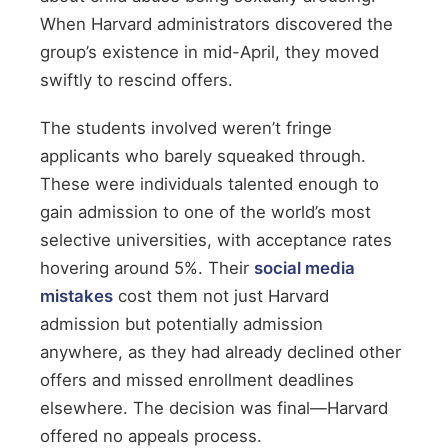
When Harvard administrators discovered the
group’s existence in mid-April, they moved
swiftly to rescind offers.
The students involved weren’t fringe
applicants who barely squeaked through.
These were individuals talented enough to
gain admission to one of the world’s most
selective universities, with acceptance rates
hovering around 5%. Their
social media
mistakes
cost them not just Harvard
admission but potentially admission
anywhere, as they had already declined other
offers and missed enrollment deadlines
elsewhere. The decision was final—Harvard
offered no appeals process.