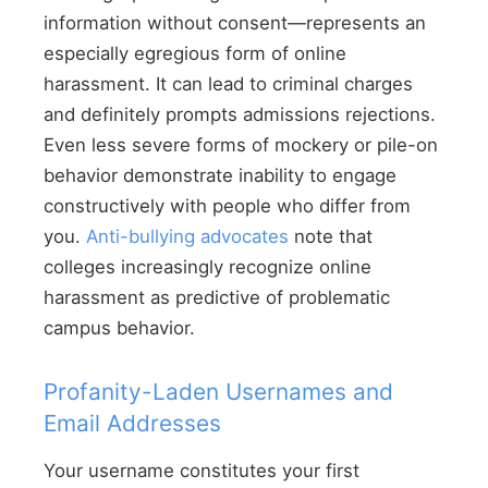
information without consent—represents an
especially egregious form of online
harassment. It can lead to criminal charges
and definitely prompts admissions rejections.
Even less severe forms of mockery or pile-on
behavior demonstrate inability to engage
constructively with people who differ from
you.
Anti-bullying advocates
note that
colleges increasingly recognize online
harassment as predictive of problematic
campus behavior.
Profanity-Laden Usernames and
Email Addresses
Your username constitutes your first