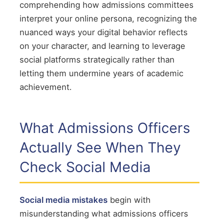
comprehending how admissions committees
interpret your online persona, recognizing the
nuanced ways your digital behavior reflects
on your character, and learning to leverage
social platforms strategically rather than
letting them undermine years of academic
achievement.
What Admissions Officers
Actually See When They
Check Social Media
Social media mistakes
begin with
misunderstanding what admissions officers