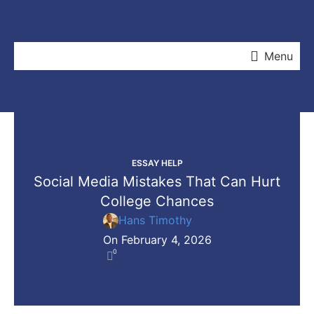
Menu
ESSAY HELP
Social Media Mistakes That Can Hurt
College Chances
Hans Timothy
On February 4, 2026
0