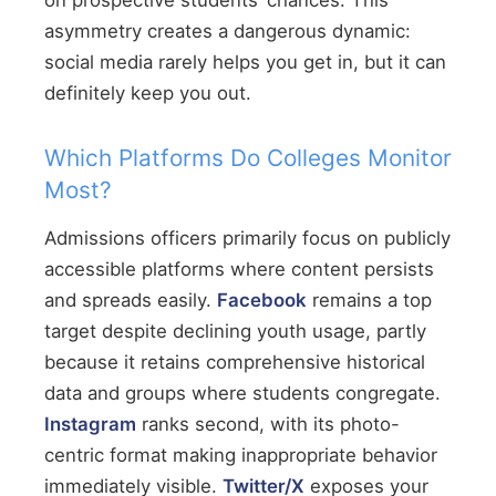
on prospective students’ chances. This
asymmetry creates a dangerous dynamic:
social media rarely helps you get in, but it can
definitely keep you out.
Which Platforms Do Colleges Monitor
Most?
Admissions officers primarily focus on publicly
accessible platforms where content persists
and spreads easily.
Facebook
remains a top
target despite declining youth usage, partly
because it retains comprehensive historical
data and groups where students congregate.
Instagram
ranks second, with its photo-
centric format making inappropriate behavior
immediately visible.
Twitter/X
exposes your