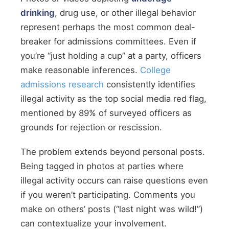
drinking
, drug use, or other illegal behavior
represent perhaps the most common deal-
breaker for admissions committees. Even if
you’re “just holding a cup” at a party, officers
make reasonable inferences.
College
admissions research
consistently identifies
illegal activity as the top social media red flag,
mentioned by 89% of surveyed officers as
grounds for rejection or rescission.
The problem extends beyond personal posts.
Being tagged in photos at parties where
illegal activity occurs can raise questions even
if you weren’t participating. Comments you
make on others’ posts (“last night was wild!”)
can contextualize your involvement.