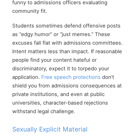
funny to admissions officers evaluating
community fit.
Students sometimes defend offensive posts
as “edgy humor” or “just memes.” These
excuses fall flat with admissions committees.
Intent matters less than impact. If reasonable
people find your content hateful or
discriminatory, expect it to torpedo your
application.
Free speech protections
don’t
shield you from admissions consequences at
private institutions, and even at public
universities, character-based rejections
withstand legal challenge.
Sexually Explicit Material