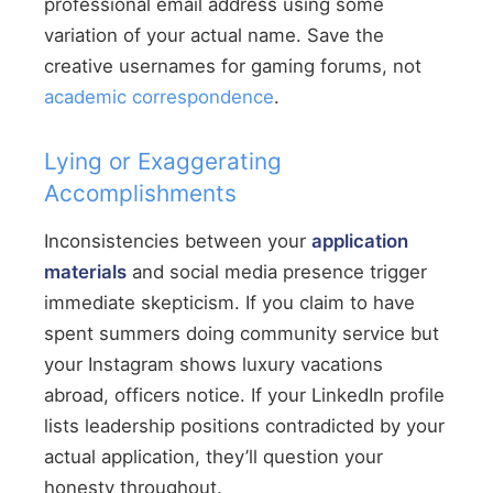
professional email address using some
variation of your actual name. Save the
creative usernames for gaming forums, not
academic correspondence
.
Lying or Exaggerating
Accomplishments
Inconsistencies between your
application
materials
and social media presence trigger
immediate skepticism. If you claim to have
spent summers doing community service but
your Instagram shows luxury vacations
abroad, officers notice. If your LinkedIn profile
lists leadership positions contradicted by your
actual application, they’ll question your
honesty throughout.