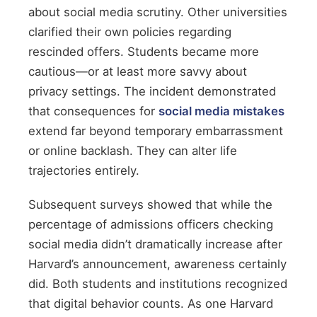
about social media scrutiny. Other universities
clarified their own policies regarding
rescinded offers. Students became more
cautious—or at least more savvy about
privacy settings. The incident demonstrated
that consequences for
social media mistakes
extend far beyond temporary embarrassment
or online backlash. They can alter life
trajectories entirely.
Subsequent surveys showed that while the
percentage of admissions officers checking
social media didn’t dramatically increase after
Harvard’s announcement, awareness certainly
did. Both students and institutions recognized
that digital behavior counts. As one Harvard