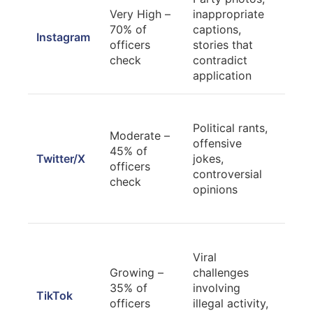
Priv
Very High –
inappropriate
acco
70% of
captions,
Instagram
cura
officers
stories that
prof
check
contradict
prof
application
Rev
Political rants,
hist
Moderate –
offensive
dele
45% of
Twitter/X
jokes,
inf
officers
controversial
cont
check
opinions
cons
star
Mak
Viral
acc
Growing –
challenges
priv
35% of
involving
revi
TikTok
officers
illegal activity,
publ