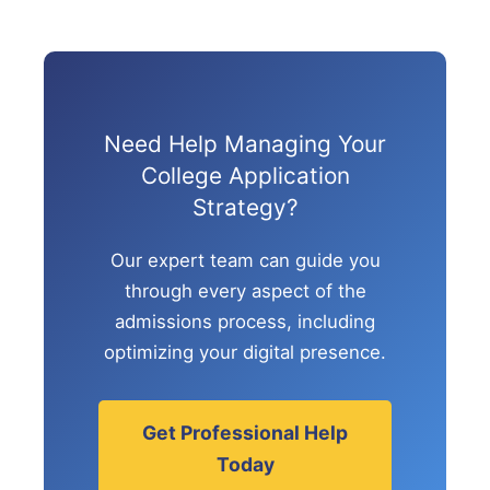
Need Help Managing Your
College Application
Strategy?
Our expert team can guide you
through every aspect of the
admissions process, including
optimizing your digital presence.
Get Professional Help
Today