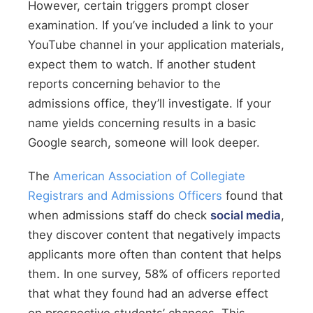
However, certain triggers prompt closer
examination. If you’ve included a link to your
YouTube channel in your application materials,
expect them to watch. If another student
reports concerning behavior to the
admissions office, they’ll investigate. If your
name yields concerning results in a basic
Google search, someone will look deeper.
The
American Association of Collegiate
Registrars and Admissions Officers
found that
when admissions staff do check
social media
,
they discover content that negatively impacts
applicants more often than content that helps
them. In one survey, 58% of officers reported
that what they found had an adverse effect