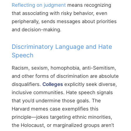
Reflecting on judgment
means recognizing
that associating with risky behavior, even
peripherally, sends messages about priorities
and decision-making.
Discriminatory Language and Hate
Speech
Racism, sexism, homophobia, anti-Semitism,
and other forms of discrimination are absolute
disqualifiers.
Colleges
explicitly seek diverse,
inclusive communities. Hate speech signals
that you’d undermine those goals. The
Harvard memes case exemplifies this
principle—jokes targeting ethnic minorities,
the Holocaust, or marginalized groups aren’t