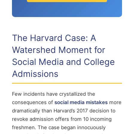
The Harvard Case: A
Watershed Moment for
Social Media and College
Admissions
Few incidents have crystallized the
consequences of
social media mistakes
more
dramatically than Harvard’s 2017 decision to
revoke admission offers from 10 incoming
freshmen. The case began innocuously