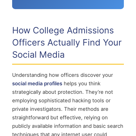
How College Admissions
Officers Actually Find Your
Social Media
Understanding how officers discover your
social media profiles
helps you think
strategically about protection. They’re not
employing sophisticated hacking tools or
private investigators. Their methods are
straightforward but effective, relying on
publicly available information and basic search
techniques that any internet user could