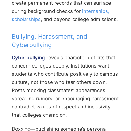
create permanent records that can surface
during background checks for
internships,
scholarships
, and beyond college admissions.
Bullying, Harassment, and
Cyberbullying
Cyberbullying
reveals character deficits that
concern colleges deeply. Institutions want
students who contribute positively to campus
culture, not those who tear others down.
Posts mocking classmates’ appearances,
spreading rumors, or encouraging harassment
contradict values of respect and inclusivity
that colleges champion.
Doxxing—publishing someone’s personal