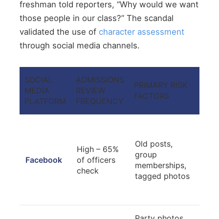
freshman told reporters, “Why would we want
those people in our class?” The scandal
validated the use of
character assessment
through social media channels.
SOCIAL
ADMISSIONS
PRIMARY RISK
PRO
MEDIA
REVIEW
FACTORS
MEA
PLATFORM
FREQUENCY
Audi
thor
Old posts,
High – 65%
revi
group
Facebook
of officers
gro
memberships,
check
mem
tagged photos
che
con
Party photos,