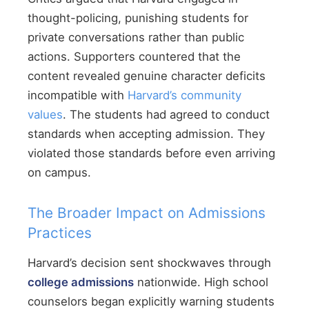
thought-policing, punishing students for
private conversations rather than public
actions. Supporters countered that the
content revealed genuine character deficits
incompatible with
Harvard’s community
values
. The students had agreed to conduct
standards when accepting admission. They
violated those standards before even arriving
on campus.
The Broader Impact on Admissions
Practices
Harvard’s decision sent shockwaves through
college admissions
nationwide. High school
counselors began explicitly warning students