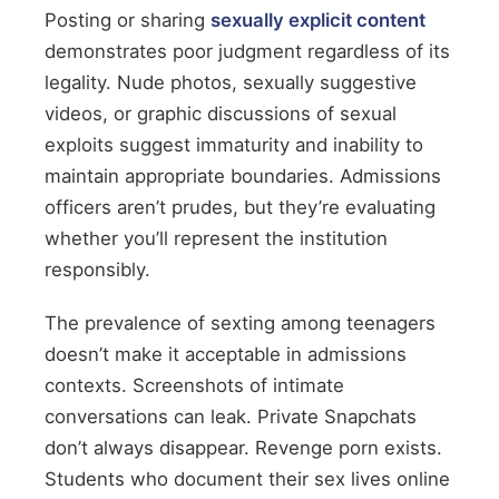
Posting or sharing
sexually explicit content
demonstrates poor judgment regardless of its
legality. Nude photos, sexually suggestive
videos, or graphic discussions of sexual
exploits suggest immaturity and inability to
maintain appropriate boundaries. Admissions
officers aren’t prudes, but they’re evaluating
whether you’ll represent the institution
responsibly.
The prevalence of sexting among teenagers
doesn’t make it acceptable in admissions
contexts. Screenshots of intimate
conversations can leak. Private Snapchats
don’t always disappear. Revenge porn exists.
Students who document their sex lives online