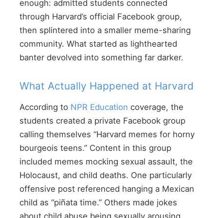
enough: admitted students connected
through Harvard’s official Facebook group,
then splintered into a smaller meme-sharing
community. What started as lighthearted
banter devolved into something far darker.
What Actually Happened at Harvard
According to
NPR Education
coverage, the
students created a private Facebook group
calling themselves “Harvard memes for horny
bourgeois teens.” Content in this group
included memes mocking sexual assault, the
Holocaust, and child deaths. One particularly
offensive post referenced hanging a Mexican
child as “piñata time.” Others made jokes
about child abuse being sexually arousing.