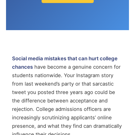
Social media mistakes that can hurt college
chances
have become a genuine concern for
students nationwide. Your Instagram story
from last weekend’s party or that sarcastic
tweet you posted three years ago could be
the difference between acceptance and
rejection. College admissions officers are
increasingly scrutinizing applicants’ online
presence, and what they find can dramatically
influence their decisions.