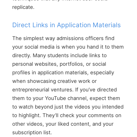
replicate.
Direct Links in Application Materials
The simplest way admissions officers find
your social media is when you hand it to them
directly. Many students include links to
personal websites, portfolios, or social
profiles in application materials, especially
when showcasing creative work or
entrepreneurial ventures. If you’ve directed
them to your YouTube channel, expect them
to watch beyond just the videos you intended
to highlight. They’ll check your comments on
other videos, your liked content, and your
subscription list.