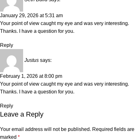
January 29, 2026 at 5:31 am
Your point of view caught my eye and was very interesting.
Thanks. I have a question for you.
Reply
Justus
says:
February 1, 2026 at 8:00 pm
Your point of view caught my eye and was very interesting.
Thanks. I have a question for you.
Reply
Leave a Reply
Your email address will not be published.
Required fields are
marked
*