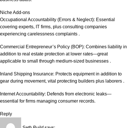
Niche Add-ons
Occupational Accountability (Errors & Neglect): Essential
covering experts, IT firms, plus consulting companies
experiencing carelessness complaints .
Commercial Entrepreneur’s Policy (BOP): Combines liability in
addition to real estate protection at lower rates—great
applicable to small through medium-sized businesses .
Inland Shipping Insurance: Protects equipment in addition to
gear during movement, vital protecting builders plus laborers .
Internet Accountability: Defends from electronic leaks—
essential for firms managing consumer records.
Reply
Seth Build
says: