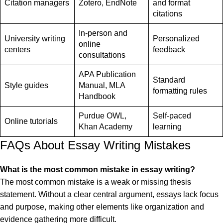
Citation managers
Zotero, EndNote
and format
citations
In-person and
University writing
Personalized
online
centers
feedback
consultations
APA Publication
Standard
Style guides
Manual, MLA
formatting rules
Handbook
Purdue OWL,
Self-paced
Online tutorials
Khan Academy
learning
FAQs About Essay Writing Mistakes
What is the most common mistake in essay writing?
The most common mistake is a weak or missing thesis
statement. Without a clear central argument, essays lack focus
and purpose, making other elements like organization and
evidence gathering more difficult.