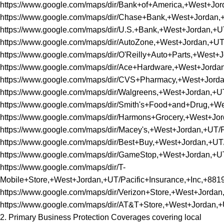
https://www.google.com/maps/dir/Bank+of+America,+West+J
https://www.google.com/maps/dir/Chase+Bank,+West+Jorda
https://www.google.com/maps/dir/U.S.+Bank,+West+Jordan,
https://www.google.com/maps/dir/AutoZone,+West+Jordan,+
https://www.google.com/maps/dir/O'Reilly+Auto+Parts,+We
https://www.google.com/maps/dir/Ace+Hardware,+West+Jor
https://www.google.com/maps/dir/CVS+Pharmacy,+West+Jor
https://www.google.com/maps/dir/Walgreens,+West+Jordan,
https://www.google.com/maps/dir/Smith's+Food+and+Drug,+
https://www.google.com/maps/dir/Harmons+Grocery,+West+J
https://www.google.com/maps/dir/Macey's,+West+Jordan,+U
https://www.google.com/maps/dir/Best+Buy,+West+Jordan,+
https://www.google.com/maps/dir/GameStop,+West+Jordan,
https://www.google.com/maps/dir/T-
Mobile+Store,+West+Jordan,+UT/Pacific+Insurance,+Inc,+
https://www.google.com/maps/dir/Verizon+Store,+West+Jor
https://www.google.com/maps/dir/AT&T+Store,+West+Jordan
2. Primary Business Protection Coverages covering local