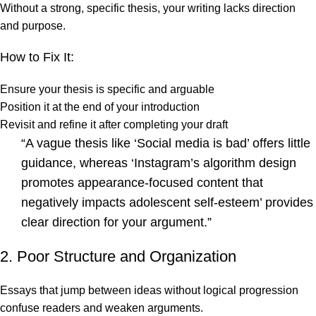
Without a strong, specific thesis, your writing lacks direction
and purpose.
How to Fix It:
Ensure your thesis is specific and arguable
Position it at the end of your introduction
Revisit and refine it after completing your draft
“A vague thesis like ‘Social media is bad’ offers little
guidance, whereas ‘Instagram’s algorithm design
promotes appearance-focused content that
negatively impacts adolescent self-esteem’ provides
clear direction for your argument.”
2. Poor Structure and Organization
Essays that jump between ideas without logical progression
confuse readers and weaken arguments.