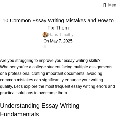
Men
ESSAY HELP
10 Common Essay Writing Mistakes and How to
Fix Them
Hans Timothy
On May 7, 2025
3
Are you struggling to improve your essay writing skills?
Whether you’re a college student facing multiple assignments
or a professional crafting important documents, avoiding
common mistakes can significantly enhance your writing
quality. Let’s explore the most frequent essay writing errors and
practical solutions to overcome them.
Understanding Essay Writing
Fundamentals