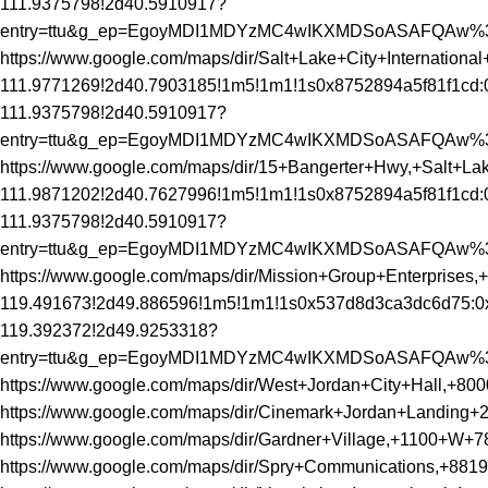
111.9375798!2d40.5910917?
entry=ttu&g_ep=EgoyMDI1MDYzMC4wIKXMDSoASAFQAw
https://www.google.com/maps/dir/Salt+Lake+City+Internati
111.9771269!2d40.7903185!1m5!1m1!1s0x8752894a5f81f1cd:
111.9375798!2d40.5910917?
entry=ttu&g_ep=EgoyMDI1MDYzMC4wIKXMDSoASAFQAw
https://www.google.com/maps/dir/15+Bangerter+Hwy,+Salt+
111.9871202!2d40.7627996!1m5!1m1!1s0x8752894a5f81f1cd:
111.9375798!2d40.5910917?
entry=ttu&g_ep=EgoyMDI1MDYzMC4wIKXMDSoASAFQAw
https://www.google.com/maps/dir/Mission+Group+Enterpr
119.491673!2d49.886596!1m5!1m1!1s0x537d8d3ca3dc6d75:0
119.392372!2d49.9253318?
entry=ttu&g_ep=EgoyMDI1MDYzMC4wIKXMDSoASAFQAw
https://www.google.com/maps/dir/West+Jordan+City+Hall
https://www.google.com/maps/dir/Cinemark+Jordan+Landin
https://www.google.com/maps/dir/Gardner+Village,+1100+
https://www.google.com/maps/dir/Spry+Communications,+