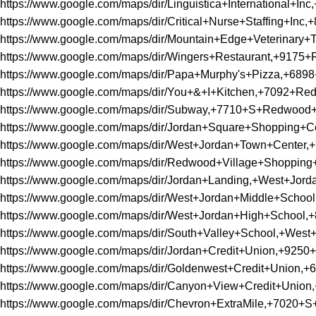
https://www.google.com/maps/dir/Linguistica+Internation
https://www.google.com/maps/dir/Critical+Nurse+Staffin
https://www.google.com/maps/dir/Mountain+Edge+Veterina
https://www.google.com/maps/dir/Wingers+Restaurant,+91
https://www.google.com/maps/dir/Papa+Murphy's+Pizza,+6
https://www.google.com/maps/dir/You+&+I+Kitchen,+7092+
https://www.google.com/maps/dir/Subway,+7710+S+Redwoo
https://www.google.com/maps/dir/Jordan+Square+Shoppin
https://www.google.com/maps/dir/West+Jordan+Town+Cent
https://www.google.com/maps/dir/Redwood+Village+Shopp
https://www.google.com/maps/dir/Jordan+Landing,+West+Jo
https://www.google.com/maps/dir/West+Jordan+Middle+Sc
https://www.google.com/maps/dir/West+Jordan+High+Schoo
https://www.google.com/maps/dir/South+Valley+School,+We
https://www.google.com/maps/dir/Jordan+Credit+Union,+9
https://www.google.com/maps/dir/Goldenwest+Credit+Unio
https://www.google.com/maps/dir/Canyon+View+Credit+Un
https://www.google.com/maps/dir/Chevron+ExtraMile,+702