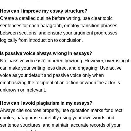
How can I improve my essay structure?
Create a detailed outline before writing, use clear topic
sentences for each paragraph, employ transition phrases
between sections, and ensure your argument progresses
logically from introduction to conclusion.
Is passive voice always wrong in essays?
No, passive voice isn’t inherently wrong. However, overusing it
can make your writing less direct and engaging. Use active
voice as your default and passive voice only when
emphasizing the recipient of an action or when the actor is
unknown or irrelevant.
How can I avoid plagiarism in my essays?
Always cite sources properly, use quotation marks for direct
quotes, paraphrase carefully using your own words and
sentence structures, and maintain accurate records of your