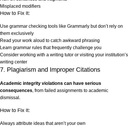
Misplaced modifiers
How to Fix It:
Use grammar checking tools like Grammarly but don’t rely on
them exclusively
Read your work aloud to catch awkward phrasing
Learn grammar rules that frequently challenge you
Consider working with a writing tutor or visiting your institution’s
writing center
7. Plagiarism and Improper Citations
Academic integrity violations can have serious
consequences
, from failed assignments to academic
dismissal.
How to Fix It:
Always attribute ideas that aren’t your own