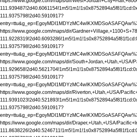
https://www.google.com/maps/dir/West+Jordan+City+Hall,
111.939487!2d40.6061154!1m5!1m1!1s0x8752894a5f81f1cd:0x
111.9375798!2d40.5910917?
entry=ttu&g_ep=EgoyMDI1MDYzMC4wIKXMDSoASAFQAw
https://www.google.com/maps/dir/Gardner+Village,+1100+S
111.9228319!2d40.6093286!1m5!1m1!1s0x8752894a5f81f1cd:
111.9375798!2d40.5910917?
entry=ttu&g_ep=EgoyMDI1MDYzMC4wIKXMDSoASAFQAw
https://www.google.com/maps/dir/South+Jordan,+Utah,+US
111.929658!2d40.5621704!1m5!1m1!1s0x8752894a5f81f1cd:0x
111.9375798!2d40.5910917?
entry=ttu&g_ep=EgoyMDI1MDYzMC4wIKXMDSoASAFQAw
https://www.google.com/maps/dir/Riverton,+Utah,+USA/Pac
111.9391023!2d40.521893!1m5!1m1!1s0x8752894a5f81f1cd:0x
111.9375798!2d40.5910917?
entry=ttu&g_ep=EgoyMDI1MDYzMC4wIKXMDSoASAFQAw
https://www.google.com/maps/dir/Draper,+Utah,+USA/Pacif
111.8638226!2d40.5246711!1m5!1m1!1s0x8752894a5f81f1cd:0