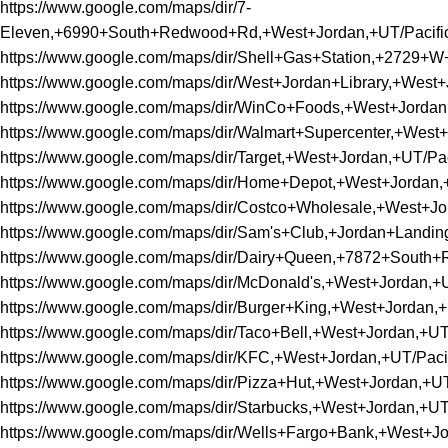
https://www.google.com/maps/dir/7-
Eleven,+6990+South+Redwood+Rd,+West+Jordan,+UT/Pacif
https://www.google.com/maps/dir/Shell+Gas+Station,+272
https://www.google.com/maps/dir/West+Jordan+Library,+We
https://www.google.com/maps/dir/WinCo+Foods,+West+Jord
https://www.google.com/maps/dir/Walmart+Supercenter,+We
https://www.google.com/maps/dir/Target,+West+Jordan,+UT
https://www.google.com/maps/dir/Home+Depot,+West+Jorda
https://www.google.com/maps/dir/Costco+Wholesale,+West+
https://www.google.com/maps/dir/Sam's+Club,+Jordan+Land
https://www.google.com/maps/dir/Dairy+Queen,+7872+Sout
https://www.google.com/maps/dir/McDonald's,+West+Jordan
https://www.google.com/maps/dir/Burger+King,+West+Jorda
https://www.google.com/maps/dir/Taco+Bell,+West+Jordan,
https://www.google.com/maps/dir/KFC,+West+Jordan,+UT/P
https://www.google.com/maps/dir/Pizza+Hut,+West+Jordan,
https://www.google.com/maps/dir/Starbucks,+West+Jordan,
https://www.google.com/maps/dir/Wells+Fargo+Bank,+West+