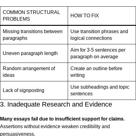
COMMON STRUCTURAL
HOW TO FIX
PROBLEMS
Missing transitions between
Use transition phrases and
paragraphs
logical connections
Aim for 3-5 sentences per
Uneven paragraph length
paragraph on average
Random arrangement of
Create an outline before
ideas
writing
Use subheadings and topic
Lack of signposting
sentences
3. Inadequate Research and Evidence
Many essays fail due to insufficient support for claims
.
Assertions without evidence weaken credibility and
persuasiveness.