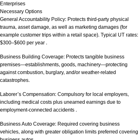
Enterprises
Necessary Options
General Accountability Policy: Protects third-party physical
trauma, asset damage, as well as marketing damages (for
example customer trips within a retail space). Typical UT rates:
$300–$600 per year .
Business Building Coverage: Protects tangible business
premises—establishments, goods, machinery—protecting
against combustion, burglary, and/or weather-related
catastrophes.
Laborer’s Compensation: Compulsory for local employers,
including medical costs plus unearned earnings due to
employment-connected accidents .
Business Auto Coverage: Required covering business
vehicles, along with greater obligation limits preferred covering
business autos.