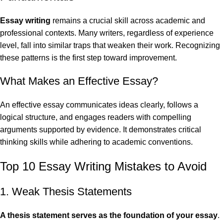
Essay writing
remains a crucial skill across academic and
professional contexts. Many writers, regardless of experience
level, fall into similar traps that weaken their work. Recognizing
these patterns is the first step toward improvement.
What Makes an Effective Essay?
An effective essay communicates ideas clearly, follows a
logical structure, and engages readers with compelling
arguments supported by evidence. It demonstrates critical
thinking skills while adhering to academic conventions.
Top 10 Essay Writing Mistakes to Avoid
1. Weak Thesis Statements
A
thesis statement
serves as the foundation of your essay
.