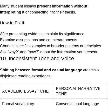
Many student essays
present information without
interpreting it
or connecting it to their thesis.
How to Fix It:
After presenting evidence, explain its significance
Examine assumptions and counterarguments
Connect specific examples to broader patterns or principles
Ask “why?” and “how?” about the information you present
10. Inconsistent Tone and Voice
Shifting between formal and casual language
creates a
disjointed reading experience.
PERSONAL NARRATIVE
ACADEMIC ESSAY TONE
TONE
Formal vocabulary
Conversational language