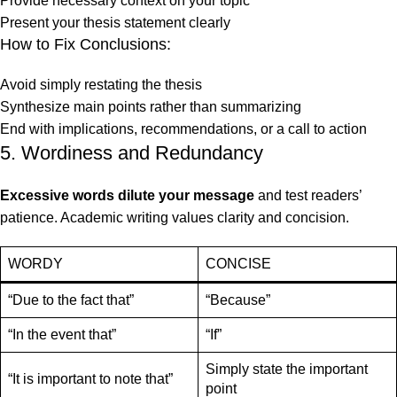
Provide necessary context on your topic
Present your thesis statement clearly
How to Fix Conclusions:
Avoid simply restating the thesis
Synthesize main points rather than summarizing
End with implications, recommendations, or a call to action
5. Wordiness and Redundancy
Excessive words dilute your message
and test readers’
patience. Academic writing values clarity and concision.
WORDY
CONCISE
“Due to the fact that”
“Because”
“In the event that”
“If”
Simply state the important
“It is important to note that”
point