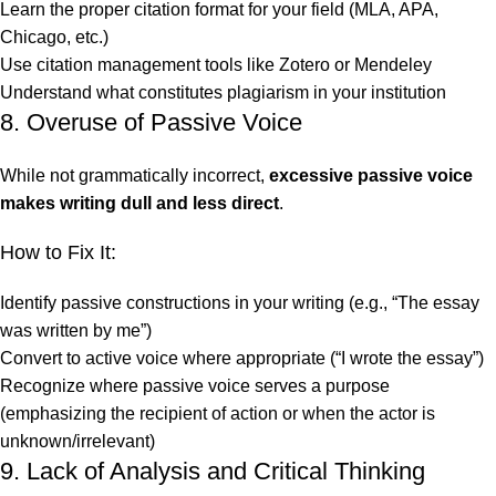
Learn the proper citation format for your field (MLA, APA,
Chicago, etc.)
Use citation management tools like Zotero or Mendeley
Understand what constitutes plagiarism in your institution
8. Overuse of Passive Voice
While not grammatically incorrect,
excessive passive voice
makes writing dull and less direct
.
How to Fix It:
Identify passive constructions in your writing (e.g., “The essay
was written by me”)
Convert to active voice where appropriate (“I wrote the essay”)
Recognize where passive voice serves a purpose
(emphasizing the recipient of action or when the actor is
unknown/irrelevant)
9. Lack of Analysis and Critical Thinking