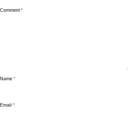
Comment
*
Name
*
Email
*