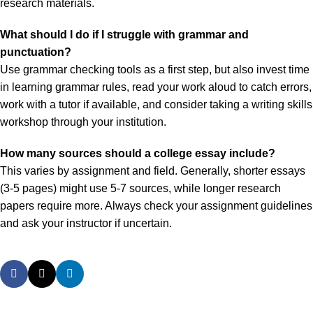
research materials.
What should I do if I struggle with grammar and
punctuation?
Use grammar checking tools as a first step, but also invest time
in learning grammar rules, read your work aloud to catch errors,
work with a tutor if available, and consider taking a writing skills
workshop through your institution.
How many sources should a college essay include?
This varies by assignment and field. Generally, shorter essays
(3-5 pages) might use 5-7 sources, while longer research
papers require more. Always check your assignment guidelines
and ask your instructor if uncertain.