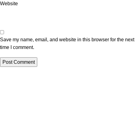
Website
Save my name, email, and website in this browser for the next
time I comment.
All papers from this site are to be used for reference purposes
only
QUICK LINKS
ORDER NOW
New
LOGIN
Hot
Contact us