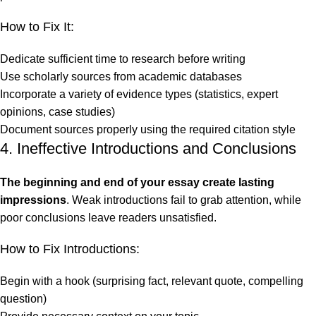
How to Fix It:
Dedicate sufficient time to research before writing
Use scholarly sources from academic databases
Incorporate a variety of evidence types (statistics, expert
opinions, case studies)
Document sources properly using the required citation style
4. Ineffective Introductions and Conclusions
The beginning and end of your essay create lasting
impressions
. Weak introductions fail to grab attention, while
poor conclusions leave readers unsatisfied.
How to Fix Introductions:
Begin with a hook (surprising fact, relevant quote, compelling
question)