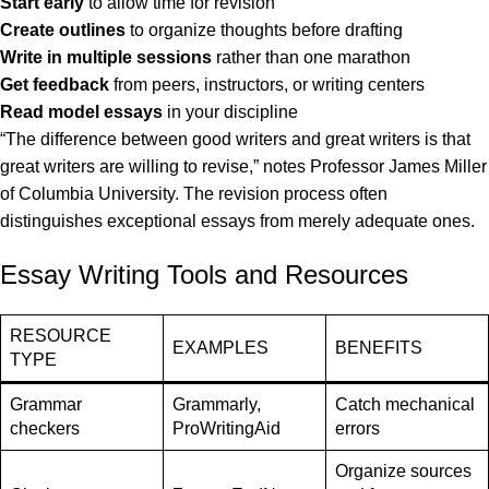
Start early
to allow time for revision
Create outlines
to organize thoughts before drafting
Write in multiple sessions
rather than one marathon
Get feedback
from peers, instructors, or writing centers
Read model essays
in your discipline
“The difference between good writers and great writers is that
great writers are willing to revise,” notes Professor James Miller
of Columbia University. The revision process often
distinguishes exceptional essays from merely adequate ones.
Essay Writing Tools and Resources
RESOURCE
EXAMPLES
BENEFITS
TYPE
Grammar
Grammarly,
Catch mechanical
checkers
ProWritingAid
errors
Organize sources