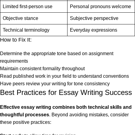
Limited first-person use
Personal pronouns welcome
Objective stance
Subjective perspective
Technical terminology
Everyday expressions
How to Fix It:
Determine the appropriate tone based on assignment
requirements
Maintain consistent formality throughout
Read published work in your field to understand conventions
Have peers review your writing for tone consistency
Best Practices for Essay Writing Success
Effective essay writing combines both technical skills and
thoughtful processes
. Beyond avoiding mistakes, consider
these positive practices: