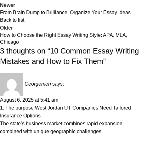
Newer
From Brain Dump to Brilliance: Organize Your Essay Ideas
Back to list
Older
How to Choose the Right Essay Writing Style: APA, MLA,
Chicago
3 thoughts on “
10 Common Essay Writing
Mistakes and How to Fix Them
”
Georgemen
says:
August 6, 2025 at 5:41 am
1. The purpose West Jordan UT Companies Need Tailored
Insurance Options
The state’s business market combines rapid expansion
combined with unique geographic challenges: