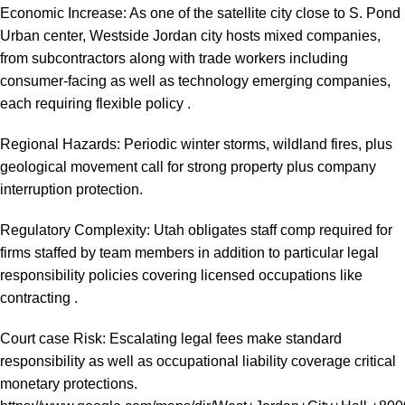
Economic Increase: As one of the satellite city close to S. Pond
Urban center, Westside Jordan city hosts mixed companies,
from subcontractors along with trade workers including
consumer-facing as well as technology emerging companies,
each requiring flexible policy .
Regional Hazards: Periodic winter storms, wildland fires, plus
geological movement call for strong property plus company
interruption protection.
Regulatory Complexity: Utah obligates staff comp required for
firms staffed by team members in addition to particular legal
responsibility policies covering licensed occupations like
contracting .
Court case Risk: Escalating legal fees make standard
responsibility as well as occupational liability coverage critical
monetary protections.