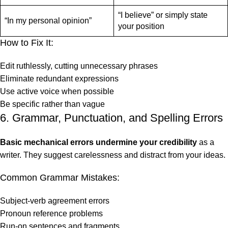
“I believe” or simply state
“In my personal opinion”
your position
How to Fix It:
Edit ruthlessly, cutting unnecessary phrases
Eliminate redundant expressions
Use active voice when possible
Be specific rather than vague
6. Grammar, Punctuation, and Spelling Errors
Basic mechanical errors undermine your credibility
as a
writer. They suggest carelessness and distract from your ideas.
Common Grammar Mistakes:
Subject-verb agreement errors
Pronoun reference problems
Run-on sentences and fragments