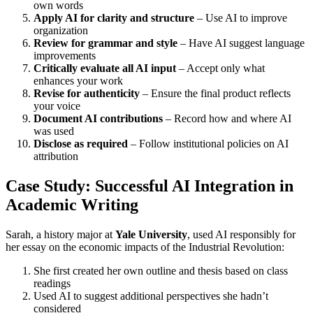
own words
Apply AI for clarity and structure
– Use AI to improve
organization
Review for grammar and style
– Have AI suggest language
improvements
Critically evaluate all AI input
– Accept only what
enhances your work
Revise for authenticity
– Ensure the final product reflects
your voice
Document AI contributions
– Record how and where AI
was used
Disclose as required
– Follow institutional policies on AI
attribution
Case Study: Successful AI Integration in
Academic Writing
Sarah, a history major at
Yale University
, used AI responsibly for
her essay on the economic impacts of the Industrial Revolution:
She first created her own outline and thesis based on class
readings
Used AI to suggest additional perspectives she hadn’t
considered