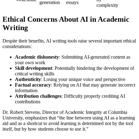
generation
essays
complexity
Ethical Concerns About AI in Academic
Writing
Despite their benefits, AI writing tools raise several important ethical
considerations:
Academic dishonesty
: Submitting AI-generated content as
your own work
Skill development
: Potentially hindering the development of
critical writing skills
Authenticity
: Losing your unique voice and perspective
Factual accuracy
: Relying on AI that may generate incorrect
information
Attribution challenges
: Difficulty properly crediting AI
contributions
Dr. Robert Stevens, Director of Academic Integrity at Columbia
University, emphasizes that “the line between using AI as a learning
aid and as a shortcut to avoid learning is determined not by the tool
itself, but by how students choose to use it.”