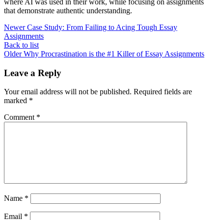
where AI was used in their work, while focusing on assignments
that demonstrate authentic understanding.
Newer
Case Study: From Failing to Acing Tough Essay
Assignments
Back to list
Older
Why Procrastination is the #1 Killer of Essay Assignments
Leave a Reply
Your email address will not be published.
Required fields are
marked
*
Comment
*
Name
*
Email
*