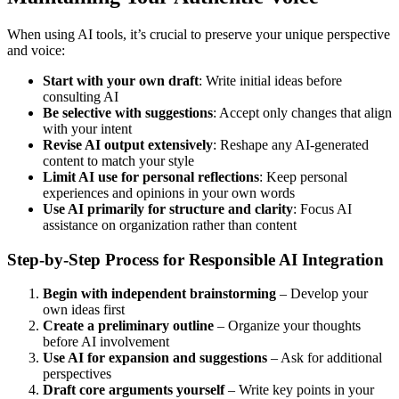
When using AI tools, it’s crucial to preserve your unique perspective
and voice:
Start with your own draft
: Write initial ideas before
consulting AI
Be selective with suggestions
: Accept only changes that align
with your intent
Revise AI output extensively
: Reshape any AI-generated
content to match your style
Limit AI use for personal reflections
: Keep personal
experiences and opinions in your own words
Use AI primarily for structure and clarity
: Focus AI
assistance on organization rather than content
Step-by-Step Process for Responsible AI Integration
Begin with independent brainstorming
– Develop your
own ideas first
Create a preliminary outline
– Organize your thoughts
before AI involvement
Use AI for expansion and suggestions
– Ask for additional
perspectives
Draft core arguments yourself
– Write key points in your