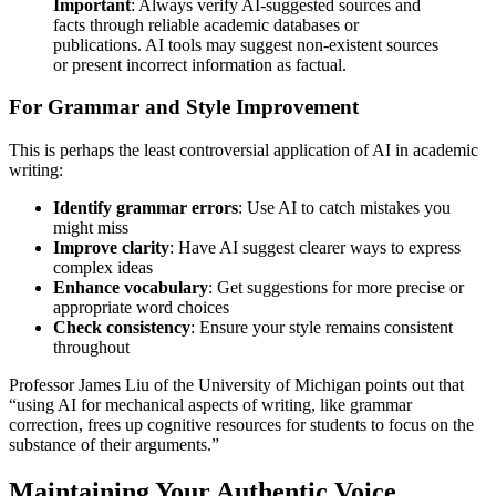
Important
: Always verify AI-suggested sources and
facts through reliable academic databases or
publications. AI tools may suggest non-existent sources
or present incorrect information as factual.
For Grammar and Style Improvement
This is perhaps the least controversial application of AI in academic
writing:
Identify grammar errors
: Use AI to catch mistakes you
might miss
Improve clarity
: Have AI suggest clearer ways to express
complex ideas
Enhance vocabulary
: Get suggestions for more precise or
appropriate word choices
Check consistency
: Ensure your style remains consistent
throughout
Professor James Liu of the University of Michigan points out that
“using AI for mechanical aspects of writing, like grammar
correction, frees up cognitive resources for students to focus on the
substance of their arguments.”
Maintaining Your Authentic Voice