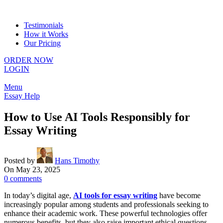
Testimonials
How it Works
Our Pricing
ORDER NOW
LOGIN
Menu
Essay Help
How to Use AI Tools Responsibly for
Essay Writing
Posted by
Hans Timothy
On May 23, 2025
0
comments
In today’s digital age,
AI tools for essay writing
have become
increasingly popular among students and professionals seeking to
enhance their academic work. These powerful technologies offer
numerous benefits, but they also raise important ethical questions