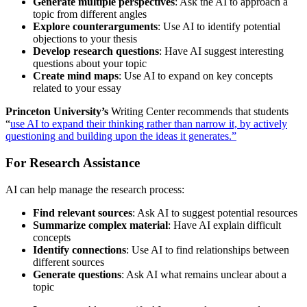
Generate multiple perspectives
: Ask the AI to approach a
topic from different angles
Explore counterarguments
: Use AI to identify potential
objections to your thesis
Develop research questions
: Have AI suggest interesting
questions about your topic
Create mind maps
: Use AI to expand on key concepts
related to your essay
Princeton University’s
Writing Center recommends that students
“
use AI to expand their thinking rather than narrow it, by actively
questioning and building upon the ideas it generates.”
For Research Assistance
AI can help manage the research process:
Find relevant sources
: Ask AI to suggest potential resources
Summarize complex material
: Have AI explain difficult
concepts
Identify connections
: Use AI to find relationships between
different sources
Generate questions
: Ask AI what remains unclear about a
topic