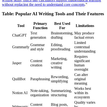
writing skills, much like calculators support mathematical learning
without replacing the need to understand core concepts
.”
Table: Popular AI Writing Tools and Their Features
Primary
Best Used
Tool
Limitations
Function
For
Text
Brainstorming,
May produce
ChatGPT
generation
drafting
factual errors
Limited
Grammar
Editing,
Grammarly
contextual
and style
proofreading
understanding
Requires
Marketing,
Content
significant
Jasper
creative
creation
human
writing
oversight
Can alter
Rewording,
QuillBot
Paraphrasing
original
simplifying
meaning
Works best
Note-taking,
Summarizing,
Notion AI
within its
organization
structuring
ecosystem
Quality varies
Content
Blog posts,
Writesonic
by