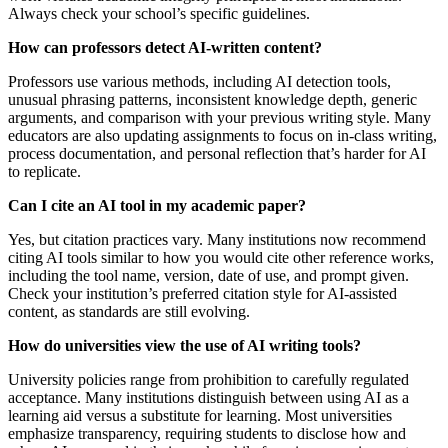
Always check your school’s specific guidelines.
How can professors detect AI-written content?
Professors use various methods, including AI detection tools,
unusual phrasing patterns, inconsistent knowledge depth, generic
arguments, and comparison with your previous writing style. Many
educators are also updating assignments to focus on in-class writing,
process documentation, and personal reflection that’s harder for AI
to replicate.
Can I cite an AI tool in my academic paper?
Yes, but citation practices vary. Many institutions now recommend
citing AI tools similar to how you would cite other reference works,
including the tool name, version, date of use, and prompt given.
Check your institution’s preferred citation style for AI-assisted
content, as standards are still evolving.
How do universities view the use of AI writing tools?
University policies range from prohibition to carefully regulated
acceptance. Many institutions distinguish between using AI as a
learning aid versus a substitute for learning. Most universities
emphasize transparency, requiring students to disclose how and