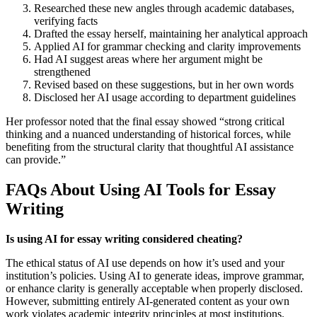
Researched these new angles through academic databases,
verifying facts
Drafted the essay herself, maintaining her analytical approach
Applied AI for grammar checking and clarity improvements
Had AI suggest areas where her argument might be
strengthened
Revised based on these suggestions, but in her own words
Disclosed her AI usage according to department guidelines
Her professor noted that the final essay showed “strong critical
thinking and a nuanced understanding of historical forces, while
benefiting from the structural clarity that thoughtful AI assistance
can provide.”
FAQs About Using AI Tools for Essay
Writing
Is using AI for essay writing considered cheating?
The ethical status of AI use depends on how it’s used and your
institution’s policies. Using AI to generate ideas, improve grammar,
or enhance clarity is generally acceptable when properly disclosed.
However, submitting entirely AI-generated content as your own
work violates academic integrity principles at most institutions.