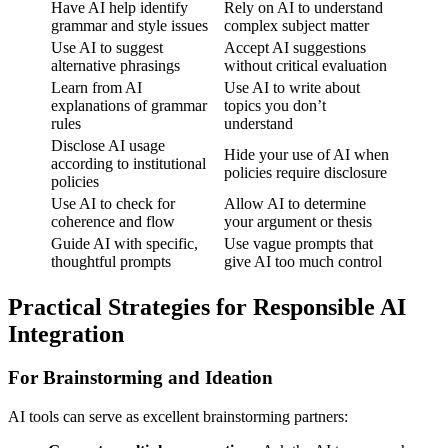
Have AI help identify
Rely on AI to understand
grammar and style issues
complex subject matter
Use AI to suggest
Accept AI suggestions
alternative phrasings
without critical evaluation
Learn from AI
Use AI to write about
explanations of grammar
topics you don’t
rules
understand
Disclose AI usage
Hide your use of AI when
according to institutional
policies require disclosure
policies
Use AI to check for
Allow AI to determine
coherence and flow
your argument or thesis
Guide AI with specific,
Use vague prompts that
thoughtful prompts
give AI too much control
Practical Strategies for Responsible AI
Integration
For Brainstorming and Ideation
AI tools can serve as excellent brainstorming partners: