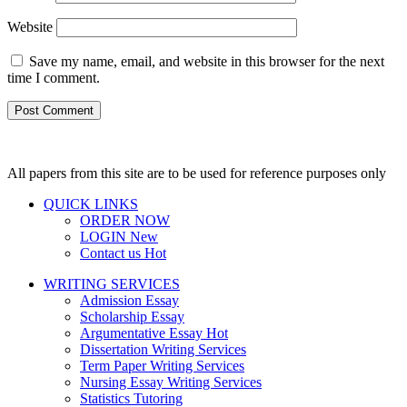
Website
Save my name, email, and website in this browser for the next
time I comment.
All papers from this site are to be used for reference purposes only
QUICK LINKS
ORDER NOW
LOGIN
New
Contact us
Hot
WRITING SERVICES
Admission Essay
Scholarship Essay
Argumentative Essay
Hot
Dissertation Writing Services
Term Paper Writing Services
Nursing Essay Writing Services
Statistics Tutoring