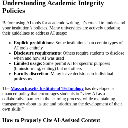
Understanding Academic Integrity
Policies
Before using AI tools for academic writing, it’s crucial to understand
your institution’s policies. Many universities are actively updating
their guidelines to address AI usage:
Explicit prohibitions
: Some institutions ban certain types of
AI tools entirely
Disclosure requirements
: Others require students to disclose
when and how AI was used
Limited usage
: Some permit AI for specific purposes
(brainstorming, editing) but not others
Faculty discretion
: Many leave decisions to individual
professors
The
Massachusetts Institute of Technology
has developed a
nuanced policy that encourages students to “view AI as a
collaborative partner in the learning process, while maintaining
transparency about its use and prioritizing the development of their
own skills.”
How to Properly Cite AI-Assisted Content