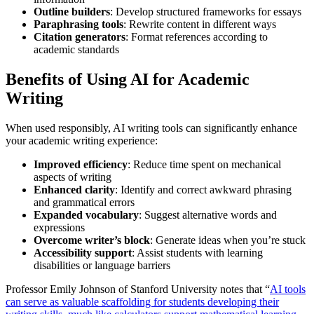
Outline builders
: Develop structured frameworks for essays
Paraphrasing tools
: Rewrite content in different ways
Citation generators
: Format references according to
academic standards
Benefits of Using AI for Academic
Writing
When used responsibly, AI writing tools can significantly enhance
your academic writing experience:
Improved efficiency
: Reduce time spent on mechanical
aspects of writing
Enhanced clarity
: Identify and correct awkward phrasing
and grammatical errors
Expanded vocabulary
: Suggest alternative words and
expressions
Overcome writer’s block
: Generate ideas when you’re stuck
Accessibility support
: Assist students with learning
disabilities or language barriers
Professor Emily Johnson of Stanford University notes that “
AI tools
can serve as valuable scaffolding for students developing their