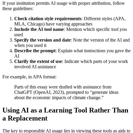
If your institution permits AI usage with proper attribution, follow
these guidelines:
Check citation style requirements
: Different styles (APA,
MLA, Chicago) have varying approaches
Include the AI tool name
: Mention which specific tool you
used
Specify the version and date
: Note the version of the AI and
when you used it
Describe the prompt
: Explain what instructions you gave the
AI
Clarify the extent of use
: Indicate which parts of your work
involved AI assistance
For example, in APA format:
Parts of this essay were drafted with assistance from
ChatGPT (OpenAI, 2023), prompted to “generate ideas
about the economic impacts of climate change.”
Using AI as a Learning Tool Rather Than
a Replacement
The key to responsible AI usage lies in viewing these tools as aids to