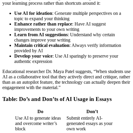
your learning process rather than shortcuts around it:
Use AI for ideation
: Generate multiple perspectives on a
topic to expand your thinking
Enhance rather than replace
: Have AI suggest
improvements to your own writing
Learn from AI suggestions
: Understand why certain
changes improve your writing
Maintain critical evaluation
: Always verify information
provided by AI
Develop your voice
: Use AI sparingly to preserve your
authentic expression
Educational researcher Dr. Maya Patel suggests, “When students use
AI as a collaborative tool that they actively direct and critique, rather
than as an autopilot feature, the technology can actually deepen their
engagement with the material.”
Table: Do’s and Don’ts of AI Usage in Essays
Do
Don’t
Use AI to generate ideas
Submit entirely AI-
and overcome writer’s
generated essays as your
block
own work