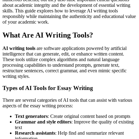
about academic integrity and the development of essential writing
skills. This guide explores how to leverage AI writing tools
responsibly while maintaining the authenticity and educational value
of your academic work.
What Are AI Writing Tools?
AI writing tools
are software applications powered by artificial
intelligence that can generate, edit, or enhance written content.
These tools utilize complex algorithms and natural language
processing capabilities to understand prompts, generate text,
restructure sentences, correct grammar, and even mimic specific
writing styles.
Types of AI Tools for Essay Writing
There are several categories of AI tools that can assist with various
aspects of the essay writing process:
Text generators
: Create original content based on prompts
Grammar and style editors
: Improve the quality of existing
text
Research assistants
: Help find and summarize relevant
information