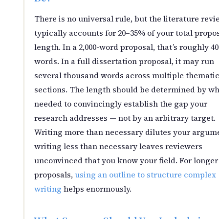
There is no universal rule, but the literature revi
typically accounts for 20–35% of your total propo
length. In a 2,000-word proposal, that’s roughly 4
words. In a full dissertation proposal, it may run
several thousand words across multiple themati
sections. The length should be determined by wh
needed to convincingly establish the gap your
research addresses — not by an arbitrary target.
Writing more than necessary dilutes your argum
writing less than necessary leaves reviewers
unconvinced that you know your field. For longer
proposals,
using an outline to structure complex
writing
helps enormously.