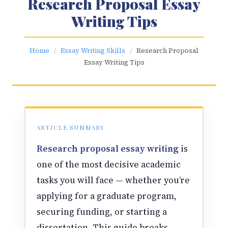
Research Proposal Essay
Writing Tips
Home
/
Essay Writing Skills
/
Research Proposal
Essay Writing Tips
ARTICLE SUMMARY
Research proposal essay writing
is
one of the most decisive academic
tasks you will face — whether you’re
applying for a graduate program,
securing funding, or starting a
dissertation. This guide breaks