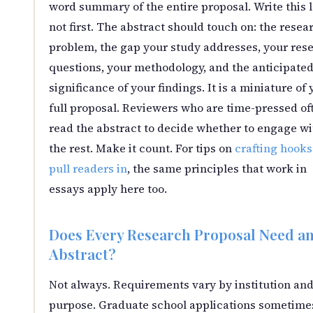
word summary of the entire proposal. Write this l
not first. The abstract should touch on: the resea
problem, the gap your study addresses, your res
questions, your methodology, and the anticipate
significance of your findings. It is a miniature of 
full proposal. Reviewers who are time-pressed of
read the abstract to decide whether to engage wi
the rest. Make it count. For tips on
crafting hooks
pull readers in
, the same principles that work in
essays apply here too.
Does Every Research Proposal Need a
Abstract?
Not always. Requirements vary by institution an
purpose. Graduate school applications sometime