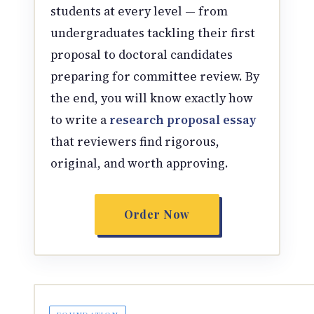
students at every level — from
undergraduates tackling their first
proposal to doctoral candidates
preparing for committee review. By
the end, you will know exactly how
to write a
research proposal essay
that reviewers find rigorous,
original, and worth approving.
Order Now