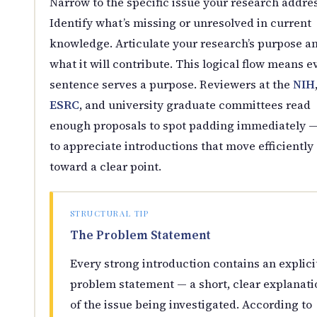
Narrow to the specific issue your research addre
Identify what’s missing or unresolved in current
knowledge. Articulate your research’s purpose a
what it will contribute. This logical flow means e
sentence serves a purpose. Reviewers at the
NIH
ESRC
, and university graduate committees read
enough proposals to spot padding immediately 
to appreciate introductions that move efficiently
toward a clear point.
STRUCTURAL TIP
The Problem Statement
Every strong introduction contains an explici
problem statement — a short, clear explanati
of the issue being investigated. According to