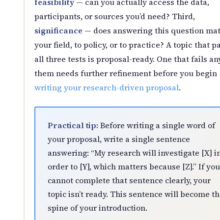
feasibility
— can you actually access the data,
participants, or sources you’d need? Third,
significance
— does answering this question mat
your field, to policy, or to practice? A topic that p
all three tests is proposal-ready. One that fails an
them needs further refinement before you begin
writing your research-driven proposal
.
Practical tip:
Before writing a single word of
your proposal, write a single sentence
answering: “My research will investigate [X] i
order to [Y], which matters because [Z].” If you
cannot complete that sentence clearly, your
topic isn’t ready. This sentence will become t
spine of your introduction.