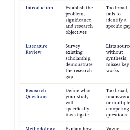
Introduction
Establish the
Too broad,
problem,
fails to
significance,
identify a
and research
specific ga
objectives
Literature
Survey
Lists sourc
Review
existing
without
scholarship;
synthesis;
demonstrate
misses key
the research
works
gap
Research
Define what
Too broad,
Questions
your study
unanswerab
will
or multipl
specifically
competing
investigate
questions
Methodology
Explain how
Vague,