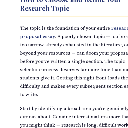
Research Topic
The topic is the foundation of your entire
resear
proposal essay
. A poorly chosen topic — too bro
too narrow, already exhausted in the literature, o
beyond your resources — can doom your proposa
before you’ve written a single section. The topic
selection process deserves far more time than m
students give it. Getting this right front-loads the
difficulty and makes every subsequent section ea
to write.
Start by identifying a broad area you’re genuinel
curious about. Genuine interest matters more th
you might think — research is long, difficult wor