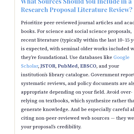
What Sources Should You Include in a
Research Proposal Literature Review?
Prioritize peer-reviewed journal articles and ac
books. For science and social science proposals,
recent literature (typically within the last 10–15 
is expected, with seminal older works included 
they’re foundational. Use databases like
Google
Scholar
,
JSTOR
,
PubMed
,
EBSCO
, and your
institution’s library catalogue. Government report
systematic reviews, and policy documents are al
appropriate depending on your field. Avoid over-
relying on textbooks, which synthesize rather th
generate knowledge. And be especially careful a
citing non-peer-reviewed web sources — they w
your proposal’s credibility.