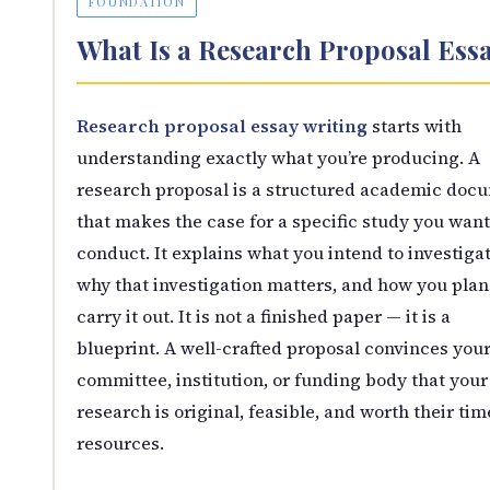
FOUNDATION
What Is a Research Proposal Ess
Research proposal essay writing
starts with
understanding exactly what you’re producing. A
research proposal is a structured academic doc
that makes the case for a specific study you want
conduct. It explains what you intend to investigat
why that investigation matters, and how you plan
carry it out. It is not a finished paper — it is a
blueprint. A well-crafted proposal convinces you
committee, institution, or funding body that your
research is original, feasible, and worth their ti
resources.