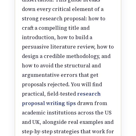
down every critical element of a
strong research proposal: how to
craft a compelling title and
introduction, how to build a
persuasive literature review, how to
design a credible methodology, and
how to avoid the structural and
argumentative errors that get
proposals rejected. You will find
practical, field-tested
research
proposal writing tips
drawn from
academic institutions across the US
and UK, alongside real examples and
step-by-step strategies that work for