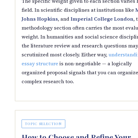
The specific weight given to each section varies 
field. In scientific disciplines at institutions like
Johns Hopkins
, and
Imperial College London
, 
methodology section often carries the most evalu
weight. In humanities and social science discipli
the literature review and research questions may
scrutinized most closely. Either way,
understandi
essay structure
is non-negotiable — a logically
organized proposal signals that you can organiz
complex research too.
TOPIC SELECTION
How to Choose and Refine Your