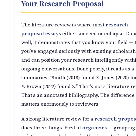
Your Research Proposal
The literature review is where most
research
proposal essays
either succeed or collapse. Don
well, it demonstrates that you know your field — 
you’ve engaged seriously with existing scholarsh
and can position your research intelligently with
ongoing conversations. Done poorly, it reads as a l
summaries: “Smith (2018) found X. Jones (2020) f
Y. Brown (2022) found Z.” That’s not a literature re
That’s an annotated bibliography. The difference
matters enormously to reviewers.
A strong literature review for a
research propos
does three things. First, it
organizes
— grouping