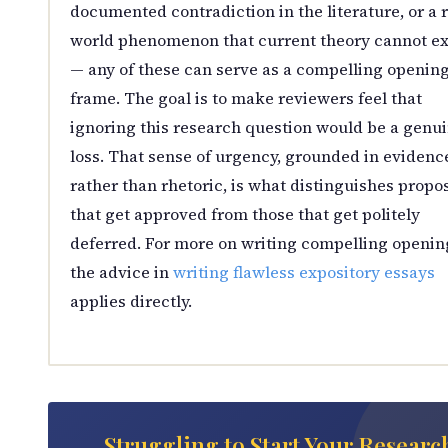
documented contradiction in the literature, or a r
world phenomenon that current theory cannot ex
— any of these can serve as a compelling openin
frame. The goal is to make reviewers feel that
ignoring this research question would be a genu
loss. That sense of urgency, grounded in evidenc
rather than rhetoric, is what distinguishes propo
that get approved from those that get politely
deferred. For more on writing compelling openin
the advice in
writing flawless expository essays
applies directly.
Struggling to Start Your Researc