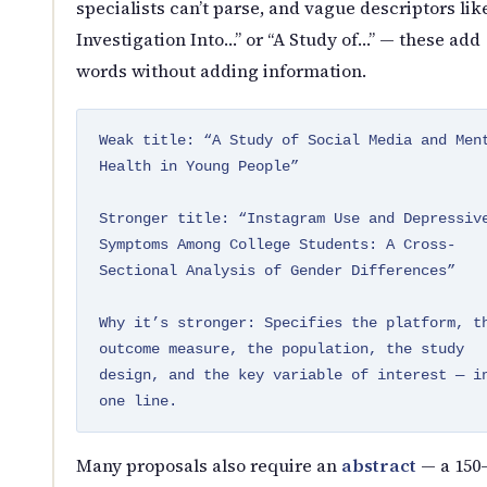
specialists can’t parse, and vague descriptors lik
Investigation Into…” or “A Study of…” — these add
words without adding information.
Weak title: “A Study of Social Media and Men
Health in Young People”
Stronger title: “Instagram Use and Depressiv
Symptoms Among College Students: A Cross-
Sectional Analysis of Gender Differences”
Why it’s stronger: Specifies the platform, t
outcome measure, the population, the study
design, and the key variable of interest — i
one line.
Many proposals also require an
abstract
— a 150