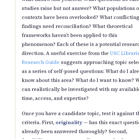
studies raise but not answer? What populations o
contexts have been overlooked? What conflictin
findings need reconciliation? What theoretical
frameworks haven’t been applied to this
phenomenon? Each of these is a potential resear
direction. A useful exercise from the
USC Librari
Research Guide
suggests approaching topic sele
as a series of self-posed questions: What do I alr
know about this area? What do I want to know? 
can realistically be investigated with my availabl
time, access, and expertise?
Once you have a candidate topic, test it against t
criteria. First,
originality
— has this exact questi
already been answered thoroughly? Second,