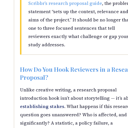
Scribbr’s research proposal guide
, the probl
statement “sets up the context, relevance an
aims of the project.” It should be no longer th
one to three focused sentences that tell
reviewers exactly what challenge or gap you
study addresses.
How Do You Hook Reviewers in a Rese
Proposal?
Unlike creative writing, a research proposal
introduction hook isn’t about storytelling — it’s a
establishing stakes
. What happens if this resea
question goes unanswered? Who is affected, and
significantly? A statistic, a policy failure, a