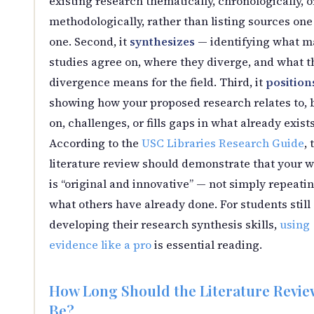
existing research thematically, chronologically, o
methodologically, rather than listing sources one
one. Second, it
synthesizes
— identifying what m
studies agree on, where they diverge, and what t
divergence means for the field. Third, it
position
showing how your proposed research relates to, 
on, challenges, or fills gaps in what already exists
According to the
USC Libraries Research Guide
, 
literature review should demonstrate that your 
is “original and innovative” — not simply repeati
what others have already done. For students still
developing their research synthesis skills,
using
evidence like a pro
is essential reading.
How Long Should the Literature Revie
Be?