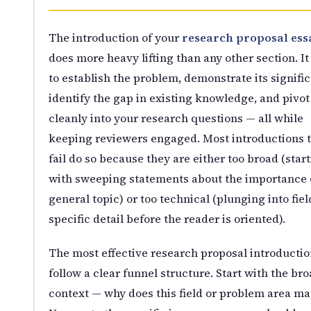
The introduction of your
research proposal ess
does more heavy lifting than any other section. It
to establish the problem, demonstrate its signifi
identify the gap in existing knowledge, and pivot
cleanly into your research questions — all while
keeping reviewers engaged. Most introductions 
fail do so because they are either too broad (star
with sweeping statements about the importance 
general topic) or too technical (plunging into fiel
specific detail before the reader is oriented).
The most effective research proposal introductio
follow a clear funnel structure. Start with the br
context — why does this field or problem area ma