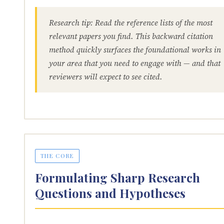
Research tip: Read the reference lists of the most
relevant papers you find. This backward citation
method quickly surfaces the foundational works in
your area that you need to engage with — and that
reviewers will expect to see cited.
THE CORE
Formulating Sharp Research
Questions and Hypotheses