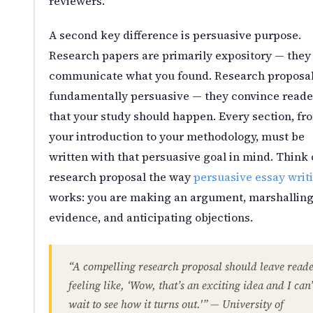
reviewers.
A second key difference is persuasive purpose.
Research papers are primarily expository — they
communicate what you found. Research proposal
fundamentally persuasive — they convince reade
that your study should happen. Every section, fr
your introduction to your methodology, must be
written with that persuasive goal in mind. Think 
research proposal the way
persuasive essay writ
works: you are making an argument, marshallin
evidence, and anticipating objections.
“A compelling research proposal should leave reade
feeling like, ‘Wow, that’s an exciting idea and I can’
wait to see how it turns out.'” — University of