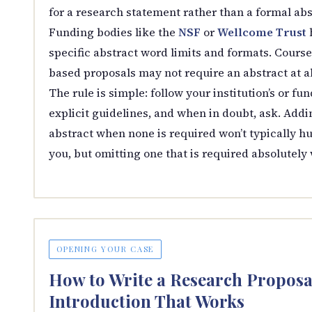
for a research statement rather than a formal abs
Funding bodies like the
NSF
or
Wellcome Trust
specific abstract word limits and formats. Course
based proposals may not require an abstract at al
The rule is simple: follow your institution’s or fun
explicit guidelines, and when in doubt, ask. Addi
abstract when none is required won’t typically hu
you, but omitting one that is required absolutely w
OPENING YOUR CASE
How to Write a Research Proposa
Introduction That Works