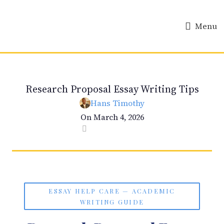
Menu
ESSAY HELP
Research Proposal Essay Writing Tips
Hans Timothy
On March 4, 2026
0
ESSAY HELP CARE — ACADEMIC
WRITING GUIDE