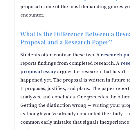
proposal is one of the most demanding genres you
encounter.
What Is the Difference Between a Rese
Proposal and a Research Paper?
Students often confuse these two. A
research pa
reports findings from completed research. A
res
proposal essay
argues for research that hasn’t
happened yet. The proposal is written in future t
It proposes, justifies, and plans. The paper report
analyzes, and concludes. One precedes the other
Getting the distinction wrong — writing your pro
as though you’ve already conducted the study — i
common early mistake that signals inexperience 