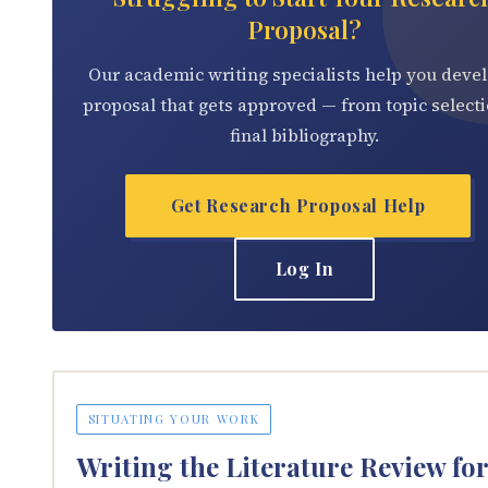
Proposal?
Our academic writing specialists help you devel
proposal that gets approved — from topic selecti
final bibliography.
Get Research Proposal Help
Log In
SITUATING YOUR WORK
Writing the Literature Review fo