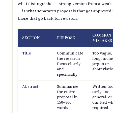
what distinguishes a strong version from a weak
— is what separates proposals that get approved
those that go back for revision.
COMMON
SECTION
PURPOSE
MISTAKES
Title
Communicate
Too vague,
the research
long, inclu
focus clearly
jargon or
and
abbreviati
specifically
Abstract
Summarize
Written to
the entire
early, too
proposal in
general, or
150–300
omitted w
words
required