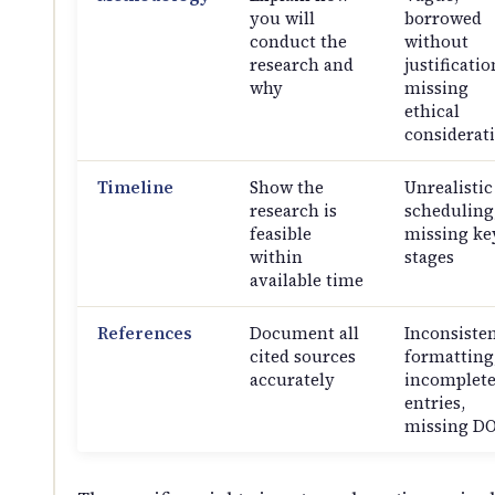
you will
borrowed
conduct the
without
research and
justificatio
why
missing
ethical
considerat
Timeline
Show the
Unrealistic
research is
scheduling
feasible
missing ke
within
stages
available time
References
Document all
Inconsiste
cited sources
formatting
accurately
incomplet
entries,
missing DO