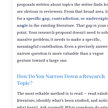
proposals written about topics the writer finds b
are obvious to reviewers. From that broad area, l
for a
specific gap, contradiction, or underexpl
angle
in the existing literature. That gap is your 
point. Your research proposal doesn’t need to sol
massive problem; it needs to make a specific,
meaningful contribution. Even a precisely answe
narrow question is more valuable than a vague
gesture toward a large one.
How Do You Narrow Down a Research
Topic?
The most reliable method is to read — read exist
literature, identify what’s been studied, and noti
what hasn’t. Ask yourself: What questions do exis