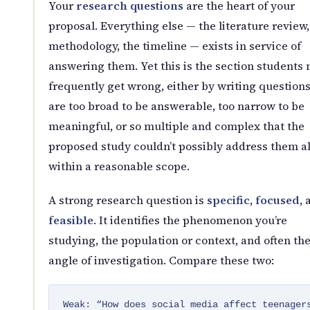
Your
research questions
are the heart of your
proposal. Everything else — the literature review,
methodology, the timeline — exists in service of
answering them. Yet this is the section students
frequently get wrong, either by writing questions
are too broad to be answerable, too narrow to be
meaningful, or so multiple and complex that the
proposed study couldn’t possibly address them al
within a reasonable scope.
A strong research question is
specific
,
focused
, 
feasible
. It identifies the phenomenon you’re
studying, the population or context, and often th
angle of investigation. Compare these two:
Weak: “How does social media affect teenager