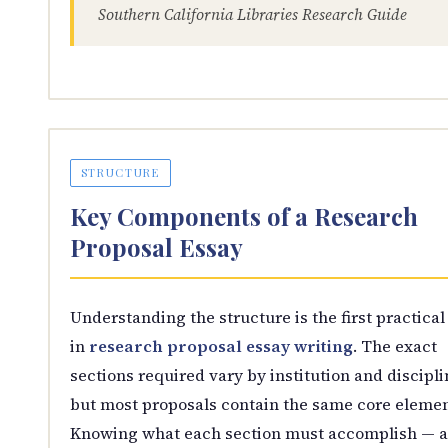
Southern California Libraries Research Guide
STRUCTURE
Key Components of a Research
Proposal Essay
Understanding the structure is the first practical
in
research proposal essay writing
. The exact
sections required vary by institution and discipli
but most proposals contain the same core elemen
Knowing what each section must accomplish — 