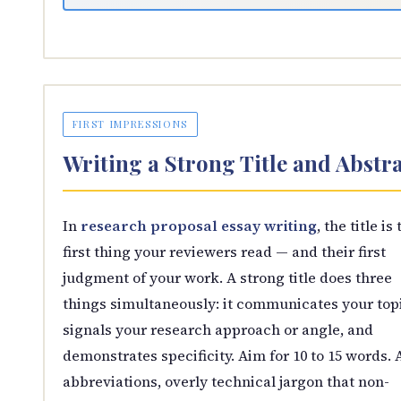
FIRST IMPRESSIONS
Writing a Strong Title and Abstr
In
research proposal essay writing
, the title is
first thing your reviewers read — and their first
judgment of your work. A strong title does three
things simultaneously: it communicates your topi
signals your research approach or angle, and
demonstrates specificity. Aim for 10 to 15 words. 
abbreviations, overly technical jargon that non-