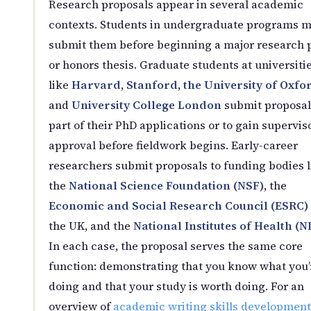
Research proposals appear in several academic
contexts. Students in undergraduate programs 
submit them before beginning a major research 
or honors thesis. Graduate students at universiti
like
Harvard
,
Stanford
,
the University of Oxfo
and
University College London
submit proposal
part of their PhD applications or to gain supervis
approval before fieldwork begins. Early-career
researchers submit proposals to funding bodies l
the
National Science Foundation (NSF)
, the
Economic and Social Research Council (ESRC)
the UK, and the
National Institutes of Health (N
In each case, the proposal serves the same core
function: demonstrating that you know what you’
doing and that your study is worth doing. For an
overview of
academic writing skills development