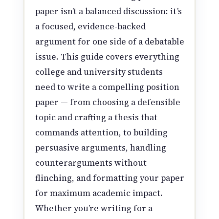
paper isn’t a balanced discussion: it’s
a focused, evidence-backed
argument for one side of a debatable
issue. This guide covers everything
college and university students
need to write a compelling position
paper — from choosing a defensible
topic and crafting a thesis that
commands attention, to building
persuasive arguments, handling
counterarguments without
flinching, and formatting your paper
for maximum academic impact.
Whether you’re writing for a