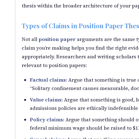
thesis within the broader architecture of your pa
Types of Claims in Position Paper The
Not all
position paper
arguments are the same ty
claim you’re making helps you find the right ev
appropriately. Researchers and writing scholars t
relevant to position papers:
Factual claims:
Argue that something is true 
“Solitary confinement causes measurable, do
Value claims:
Argue that something is good, b
admissions policies are ethically indefensible
Policy claims:
Argue that something should or
federal minimum wage should be raised to $17 