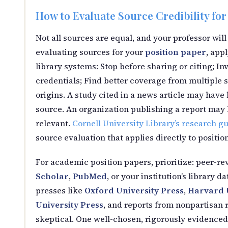
How to Evaluate Source Credibility for
Not all sources are equal, and your professor will
evaluating sources for your
position paper
, app
library systems: Stop before sharing or citing; In
credentials; Find better coverage from multiple 
origins. A study cited in a news article may ha
source. An organization publishing a report may ha
relevant.
Cornell University Library’s research g
source evaluation that applies directly to positio
For academic position papers, prioritize: peer-re
Scholar
,
PubMed
, or your institution’s library
presses like
Oxford University Press
,
Harvard U
University Press
, and reports from nonpartisan r
skeptical. One well-chosen, rigorously evidenced