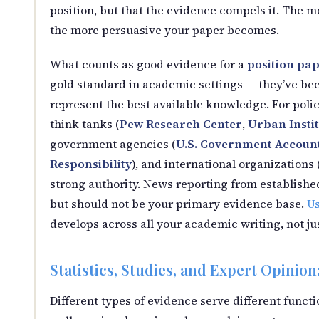
position, but that the evidence compels it. The m
the more persuasive your paper becomes.
What counts as good evidence for a
position pa
gold standard in academic settings — they’ve been
represent the best available knowledge. For polic
think tanks (
Pew Research Center
,
Urban Instit
government agencies (
U.S. Government Accounta
Responsibility
), and international organizations 
strong authority. News reporting from establishe
but should not be your primary evidence base.
Us
develops across all your academic writing, not ju
Statistics, Studies, and Expert Opinio
Different types of evidence serve different functi