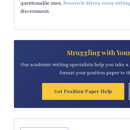
questionable ones.
Research-driven essay writin
discernment.
Struggling with You
Our academic writing specialists help you take a 
format your position paper to t
Get Position Paper Help