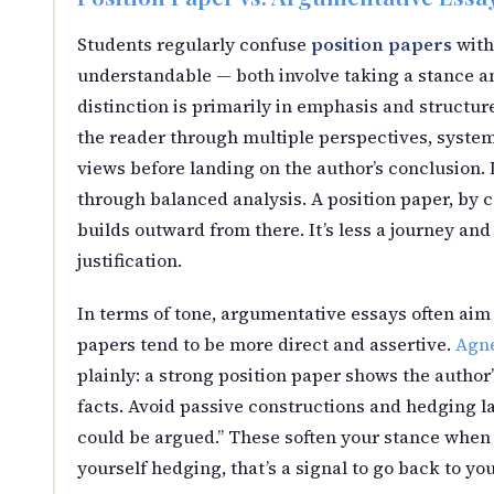
Students regularly confuse
position papers
with
understandable — both involve taking a stance an
distinction is primarily in emphasis and structu
the reader through multiple perspectives, syste
views before landing on the author’s conclusion. It
through balanced analysis. A position paper, by co
builds outward from there. It’s less a journey an
justification.
In terms of tone, argumentative essays often aim f
papers tend to be more direct and assertive.
Agne
plainly: a strong position paper shows the author’s
facts. Avoid passive constructions and hedging lan
could be argued.” These soften your stance when w
yourself hedging, that’s a signal to go back to y