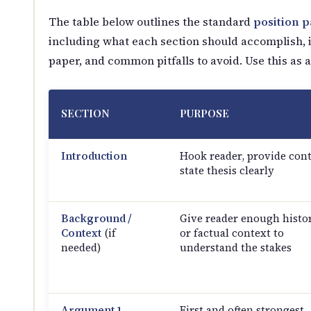
The table below outlines the standard
position 
including what each section should accomplish, it
paper, and common pitfalls to avoid. Use this as 
SECTION
PURPOSE
Introduction
Hook reader, provide cont
state thesis clearly
Background /
Give reader enough histor
Context
(if
or factual context to
needed)
understand the stakes
Argument 1
First and often strongest