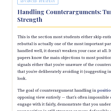
ADVANCED STRATEGY
Handling Counterarguments: Tur
Strength
This is the section most students either skip en
rebuttal is actually one of the most important par
handled well, it doesn’t weaken your case at all. 
papers know the main objections to most positions
signals either that you’re unaware of the counte
that you’re deliberately avoiding it (suggesting in
look.
The goal of counterargument handling in
positi
opposing view entirely — that’s often impossible 
engage with it fairly, demonstrate that you under