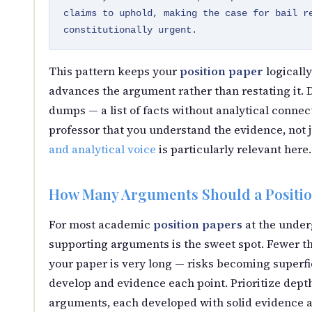
claims to uphold, making the case for bail r
constitutionally urgent.
This pattern keeps your
position paper
logically
advances the argument rather than restating it.
dumps — a list of facts without analytical connec
professor that you understand the evidence, not j
and analytical voice
is particularly relevant here.
How Many Arguments Should a Positio
For most academic
position papers
at the under
supporting arguments is the sweet spot. Fewer th
your paper is very long — risks becoming superfic
develop and evidence each point. Prioritize dept
arguments, each developed with solid evidence a