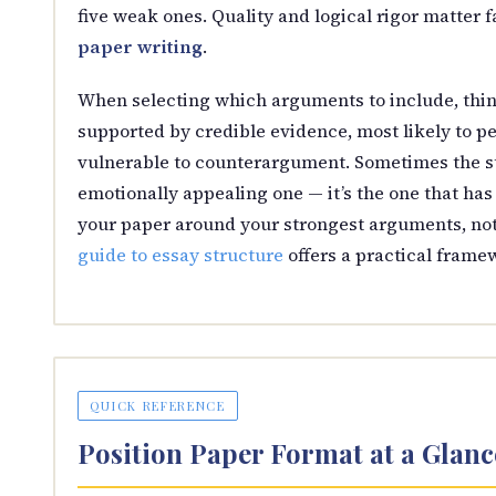
five weak ones. Quality and logical rigor matter
paper writing
.
When selecting which arguments to include, thin
supported by credible evidence, most likely to pe
vulnerable to counterargument. Sometimes the st
emotionally appealing one — it’s the one that has
your paper around your strongest arguments, no
guide to essay structure
offers a practical frame
QUICK REFERENCE
Position Paper Format at a Glanc