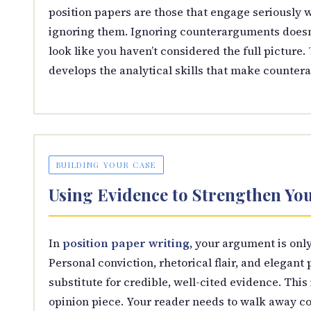
position papers are those that engage seriously
ignoring them. Ignoring counterarguments doesn’
look like you haven’t considered the full picture.
develops the analytical skills that make counter
BUILDING YOUR CASE
Using Evidence to Strengthen You
In
position paper writing
, your argument is only
Personal conviction, rhetorical flair, and elegant
substitute for credible, well-cited evidence. This
opinion piece. Your reader needs to walk away co