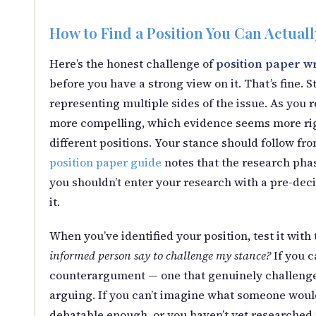
How to Find a Position You Can Actual
Here’s the honest challenge of
position paper wr
before you have a strong view on it. That’s fine.
representing multiple sides of the issue. As you 
more compelling, which evidence seems more rigo
different positions. Your stance should follow fr
position paper guide
notes that the research pha
you shouldn’t enter your research with a pre-dec
it.
When you’ve identified your position, test it with
informed person say to challenge my stance?
If you c
counterargument — one that genuinely challenges
arguing. If you can’t imagine what someone would 
debatable enough, or you haven’t yet researched 