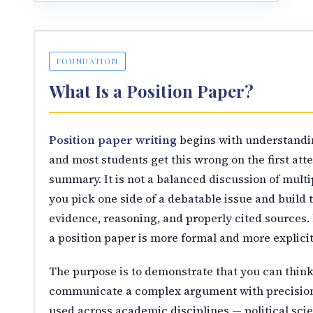
FOUNDATION
What Is a Position Paper?
Position paper writing
begins with understandi
and most students get this wrong on the first att
summary. It is not a balanced discussion of multi
you pick one side of a debatable issue and build t
evidence, reasoning, and properly cited sources.
a position paper is more formal and more explici
The purpose is to demonstrate that you can think 
communicate a complex argument with precision 
used across academic disciplines — political scien