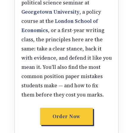
political science seminar at
Georgetown University
, a policy
course at the
London School of
Economics
, or a first-year writing
class, the principles here are the
same: take a clear stance, back it
with evidence, and defend it like you
mean it. You’ll also find the most
common position paper mistakes
students make — and how to fix
them before they cost you marks.
Order Now