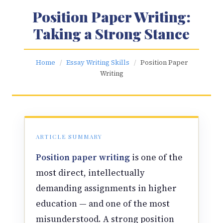
Position Paper Writing:
Taking a Strong Stance
Home
/
Essay Writing Skills
/
Position Paper
Writing
ARTICLE SUMMARY
Position paper writing
is one of the
most direct, intellectually
demanding assignments in higher
education — and one of the most
misunderstood. A strong position