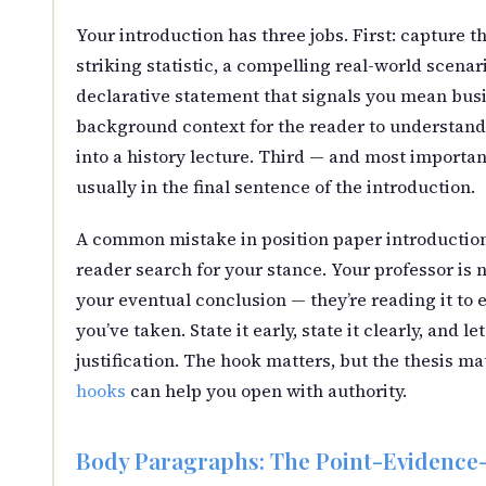
Your introduction has three jobs. First: capture t
striking statistic, a compelling real-world scenari
declarative statement that signals you mean bus
background context for the reader to understand 
into a history lecture. Third — and most important
usually in the final sentence of the introduction.
A common mistake in position paper introductions
reader search for your stance. Your professor is 
your eventual conclusion — they’re reading it to 
you’ve taken. State it early, state it clearly, and l
justification. The hook matters, but the thesis m
hooks
can help you open with authority.
Body Paragraphs: The Point-Evidence-