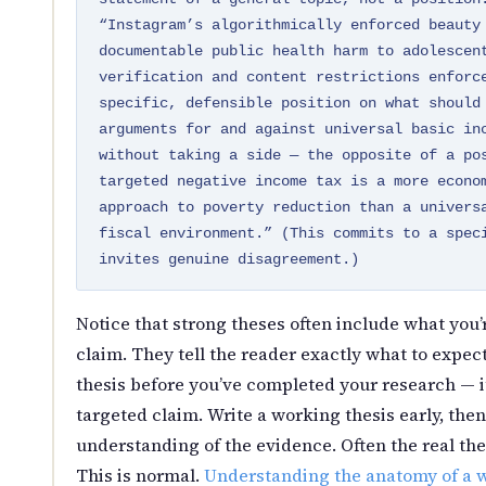
“Instagram’s algorithmically enforced beauty
documentable public health harm to adolescen
verification and content restrictions enforc
specific, defensible position on what should
arguments for and against universal basic in
without taking a side — the opposite of a po
targeted negative income tax is a more econo
approach to poverty reduction than a univers
fiscal environment.” (This commits to a spec
invites genuine disagreement.)
Notice that strong theses often include what you’
claim. They tell the reader exactly what to expect
thesis before you’ve completed your research — i
targeted claim. Write a working thesis early, then
understanding of the evidence. Often the real the
This is normal.
Understanding the anatomy of a w