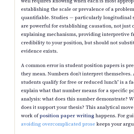
well requires knowing when each is most appropri
establishing the scale or prevalence of a proble
quantifiable. Studies — particularly longitudinal
are powerful for establishing causation, not just c
explaining mechanisms, providing interpretive f
credibility to your position, but should not subs
evidence exists.
A common error in student position papers is pre
they mean. Numbers don’t interpret themselves. A
students qualify for free or reduced lunch” is a
explain what that number means for a specific pol
analysis: what does this number demonstrate? Wh
does it support your thesis? This analytical mov
work of
position paper writing
happens. For guid
avoiding overcomplicated prose
keeps your argum