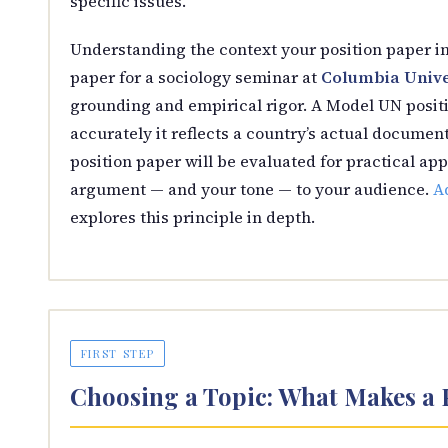
specific issues.
Understanding the context your position paper i
paper for a sociology seminar at
Columbia Unive
grounding and empirical rigor. A Model UN positi
accurately it reflects a country’s actual document
position paper will be evaluated for practical app
argument — and your tone — to your audience.
Ad
explores this principle in depth.
FIRST STEP
Choosing a Topic: What Makes a 