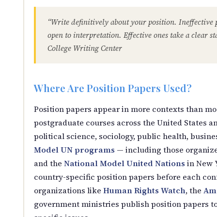
“Write definitively about your position. Ineffective 
open to interpretation. Effective ones take a clear s
College Writing Center
Where Are Position Papers Used?
Position papers appear in more contexts than mo
postgraduate courses across the United States a
political science, sociology, public health, busin
Model UN programs
— including those organiz
and the
National Model United Nations
in New Y
country-specific position papers before each conf
organizations like
Human Rights Watch
, the
Ame
government ministries publish position papers to 