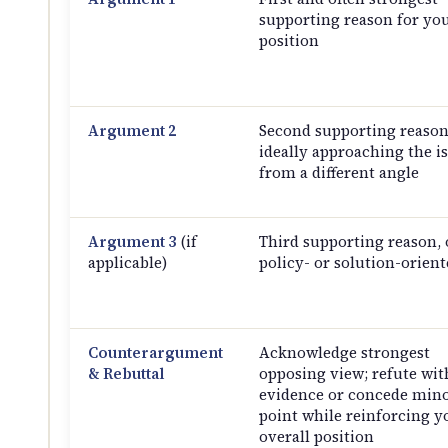
supporting reason for yo
position
Argument 2
Second supporting reason
ideally approaching the i
from a different angle
Argument 3
(if
Third supporting reason, 
applicable)
policy- or solution-orient
Counterargument
Acknowledge strongest
& Rebuttal
opposing view; refute wit
evidence or concede min
point while reinforcing y
overall position