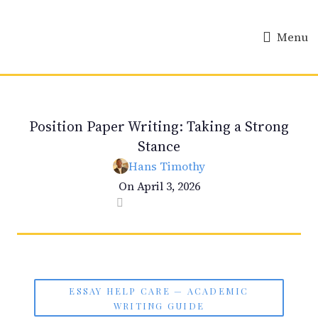
Menu
ESSAY HELP
Position Paper Writing: Taking a Strong
Stance
Hans Timothy
On April 3, 2026
0
ESSAY HELP CARE — ACADEMIC
WRITING GUIDE