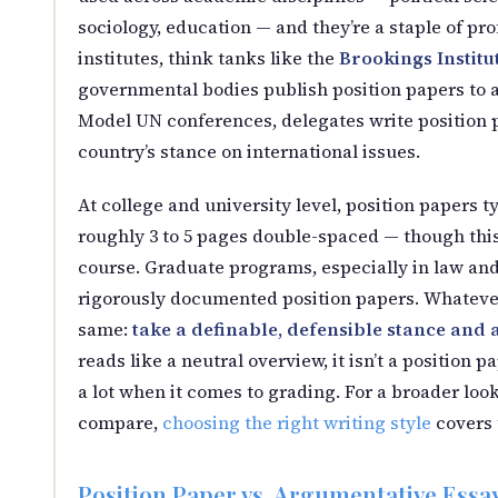
sociology, education — and they’re a staple of pr
institutes, think tanks like the
Brookings Institu
governmental bodies publish position papers to ad
Model UN conferences, delegates write position 
country’s stance on international issues.
At college and university level, position papers 
roughly 3 to 5 pages double-spaced — though this 
course. Graduate programs, especially in law and 
rigorously documented position papers. Whatever
same:
take a definable, defensible stance and a
reads like a neutral overview, it isn’t a position p
a lot when it comes to grading. For a broader loo
compare,
choosing the right writing style
covers 
Position Paper vs. Argumentative Essay