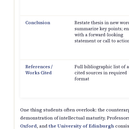
Conclusion
Restate thesis in new wor
summarize key points; e
with a forward-looking
statement or call to actio
References /
Full bibliographic list of a
Works Cited
cited sources in required
format
One thing students often overlook: the counterar
demonstration of intellectual maturity. Professors
Oxford
, and
the University of Edinburgh
consis