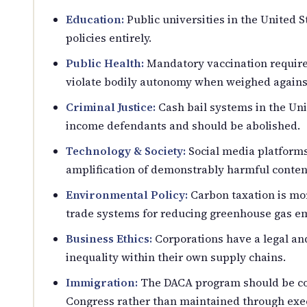
Education:
Public universities in the United 
policies entirely.
Public Health:
Mandatory vaccination require
violate bodily autonomy when weighed against
Criminal Justice:
Cash bail systems in the Uni
income defendants and should be abolished.
Technology & Society:
Social media platforms 
amplification of demonstrably harmful conten
Environmental Policy:
Carbon taxation is mor
trade systems for reducing greenhouse gas em
Business Ethics:
Corporations have a legal an
inequality within their own supply chains.
Immigration:
The DACA program should be codi
Congress rather than maintained through exec