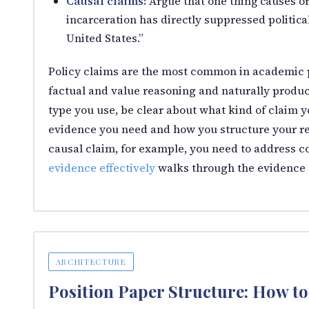
Causal claims:
Argue that one thing causes o
incarceration has directly suppressed politic
United States.”
Policy claims are the most common in academic 
factual and value reasoning and naturally produc
type you use, be clear about what kind of claim 
evidence you need and how you structure your reb
causal claim, for example, you need to address cor
evidence effectively
walks through the evidence s
ARCHITECTURE
Position Paper Structure: How t