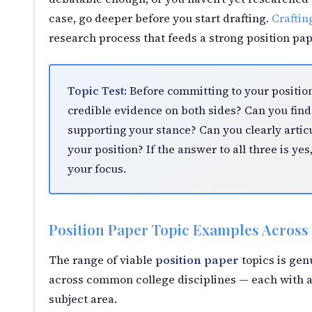
case, go deeper before you start drafting.
Craftin
research process that feeds a strong position pap
Topic Test:
Before committing to your position
credible evidence on both sides? Can you find 
supporting your stance? Can you clearly artic
your position? If the answer to all three is yes
your focus.
Position Paper Topic Examples Across 
The range of viable
position paper
topics is gen
across common college disciplines — each with a
subject area.