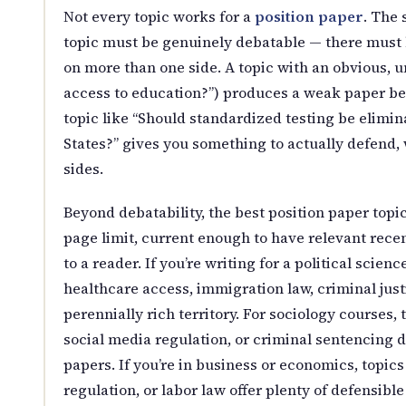
Not every topic works for a
position paper
. The 
topic must be genuinely debatable — there must
on more than one side. A topic with an obvious, 
access to education?”) produces a weak paper be
topic like “Should standardized testing be elimi
States?” gives you something to actually defend,
sides.
Beyond debatability, the best position paper topi
page limit, current enough to have relevant rece
to a reader. If you’re writing for a political scienc
healthcare access, immigration law, criminal just
perennially rich territory. For sociology courses, 
social media regulation, or criminal sentencing d
papers. If you’re in business or economics, topic
regulation, or labor law offer plenty of defensible