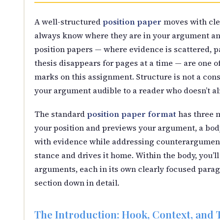
A well-structured
position paper
moves with clea
always know where they are in your argument and
position papers — where evidence is scattered, p
thesis disappears for pages at a time — are one 
marks on this assignment. Structure is not a con
your argument audible to a reader who doesn’t al
The standard
position paper format
has three m
your position and previews your argument, a bod
with evidence while addressing counterarguments
stance and drives it home. Within the body, you’l
arguments, each in its own clearly focused parag
section down in detail.
The Introduction: Hook, Context, and 