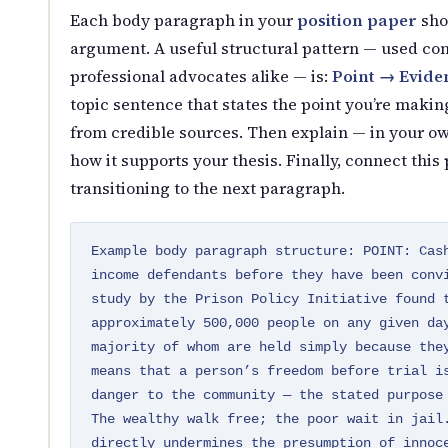
Each body paragraph in your
position paper
sho
argument. A useful structural pattern — used con
professional advocates alike — is:
Point → Evide
topic sentence that states the point you’re makin
from credible sources. Then explain — in your 
how it supports your thesis. Finally, connect thi
transitioning to the next paragraph.
Example body paragraph structure: POINT: Cas
income defendants before they have been conv
study by the Prison Policy Initiative found 
approximately 500,000 people on any given da
majority of whom are held simply because the
means that a person’s freedom before trial i
danger to the community — the stated purpose
The wealthy walk free; the poor wait in jail
directly undermines the presumption of innoc