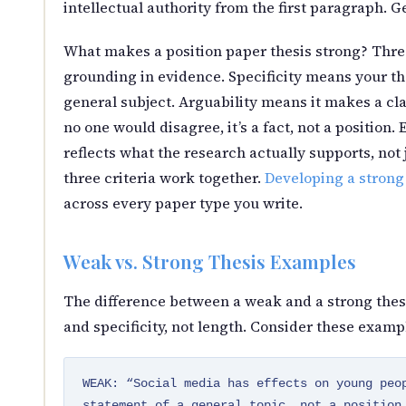
intellectual authority from the first paragraph. Ge
What makes a position paper thesis strong? Three 
grounding in evidence. Specificity means your the
general subject. Arguability means it makes a cl
no one would disagree, it’s a fact, not a positio
reflects what the research actually supports, not
three criteria work together.
Developing a strong
across every paper type you write.
Weak vs. Strong Thesis Examples
The difference between a weak and a strong thes
and specificity, not length. Consider these exampl
WEAK: “Social media has effects on young peo
statement of a general topic, not a position