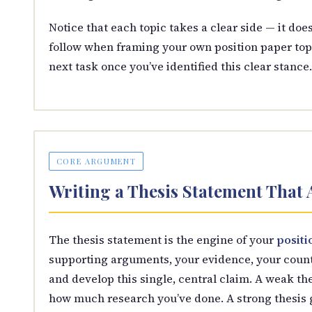
Notice that each topic takes a clear side — it does
follow when framing your own position paper top
next task once you’ve identified this clear stance.
CORE ARGUMENT
Writing a Thesis Statement That
The thesis statement is the engine of your
positi
supporting arguments, your evidence, your count
and develop this single, central claim. A weak t
how much research you’ve done. A strong thesis g