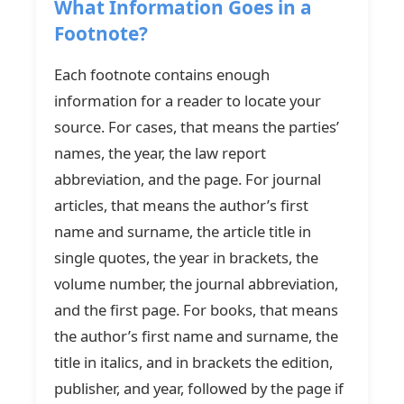
What Information Goes in a
Footnote?
Each footnote contains enough
information for a reader to locate your
source. For cases, that means the parties’
names, the year, the law report
abbreviation, and the page. For journal
articles, that means the author’s first
name and surname, the article title in
single quotes, the year in brackets, the
volume number, the journal abbreviation,
and the first page. For books, that means
the author’s first name and surname, the
title in italics, and in brackets the edition,
publisher, and year, followed by the page if