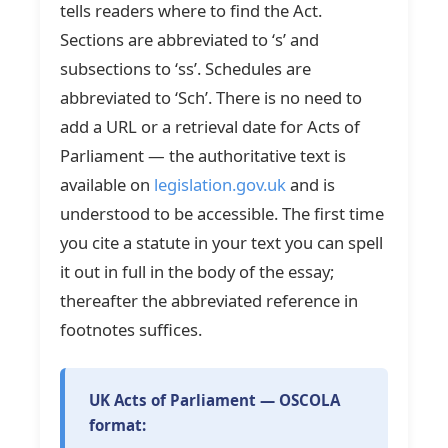
tells readers where to find the Act.
Sections are abbreviated to ‘s’ and
subsections to ‘ss’. Schedules are
abbreviated to ‘Sch’. There is no need to
add a URL or a retrieval date for Acts of
Parliament — the authoritative text is
available on
legislation.gov.uk
and is
understood to be accessible. The first time
you cite a statute in your text you can spell
it out in full in the body of the essay;
thereafter the abbreviated reference in
footnotes suffices.
UK Acts of Parliament — OSCOLA
format: