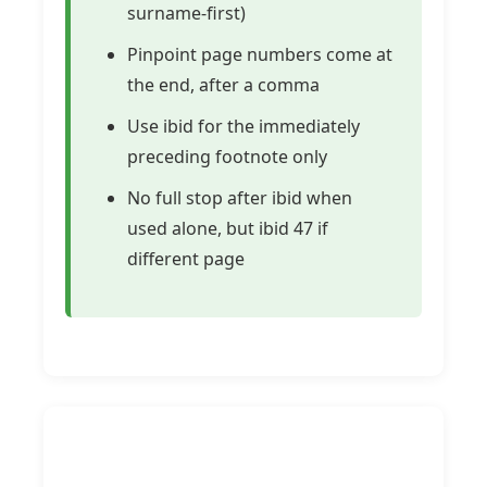
surname-first)
Pinpoint page numbers come at
the end, after a comma
Use ibid for the immediately
preceding footnote only
No full stop after ibid when
used alone, but ibid 47 if
different page