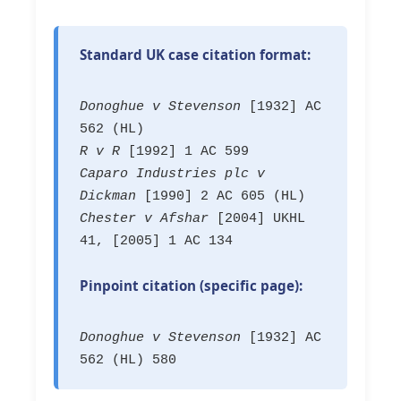
Standard UK case citation format:
Donoghue v Stevenson
[1932] AC
562 (HL)
R v R
[1992] 1 AC 599
Caparo Industries plc v
Dickman
[1990] 2 AC 605 (HL)
Chester v Afshar
[2004] UKHL
41, [2005] 1 AC 134
Pinpoint citation (specific page):
Donoghue v Stevenson
[1932] AC
562 (HL) 580