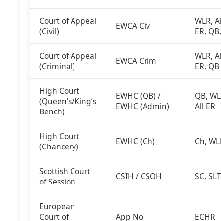
Court of Appeal
WLR, Al
EWCA Civ
(Civil)
ER, QB
Court of Appeal
WLR, Al
EWCA Crim
(Criminal)
ER, QB
High Court
EWHC (QB) /
QB, WL
(Queen’s/King’s
EWHC (Admin)
All ER
Bench)
High Court
EWHC (Ch)
Ch, WL
(Chancery)
Scottish Court
CSIH / CSOH
SC, SLT
of Session
European
Court of
App No
ECHR