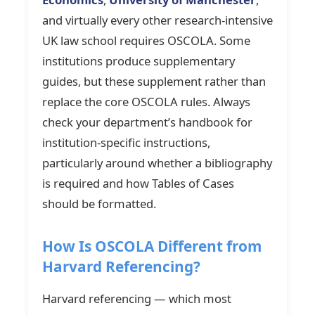
and virtually every other research-intensive
UK law school requires OSCOLA. Some
institutions produce supplementary
guides, but these supplement rather than
replace the core OSCOLA rules. Always
check your department’s handbook for
institution-specific instructions,
particularly around whether a bibliography
is required and how Tables of Cases
should be formatted.
How Is OSCOLA Different from
Harvard Referencing?
Harvard referencing — which most