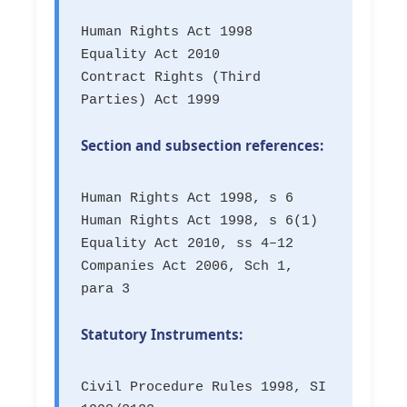
Human Rights Act 1998
Equality Act 2010
Contract Rights (Third
Parties) Act 1999
Section and subsection references:
Human Rights Act 1998, s 6
Human Rights Act 1998, s 6(1)
Equality Act 2010, ss 4–12
Companies Act 2006, Sch 1,
para 3
Statutory Instruments:
Civil Procedure Rules 1998, SI