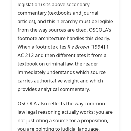
legislation) sits above secondary
commentary (textbooks and journal
articles), and this hierarchy must be legible
from the way sources are cited. OSCOLA’s
footnote architecture handles this clearly.
When a footnote cites
R v Brown
[1994] 1
AC 212 and then differentiates it from a
textbook on criminal law, the reader
immediately understands which source
carries authoritative weight and which
provides analytical commentary.
OSCOLA also reflects the way common
law legal reasoning actually works: you are
not just citing a source for a proposition,
you are pointing to judicial language,