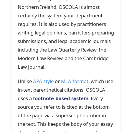
Northern Ireland, OSCOLA is almost
certainly the system your department
requires. It is also used by practitioners
writing legal opinions, barristers preparing
submissions, and legal academic journals
including the Law Quarterly Review, the
Modern Law Review, and the Cambridge
Law Journal.
Unlike
APA style
or
MLA format
, which use
in-text parenthetical citations, OSCOLA
uses a
footnote-based system
. Every
source you refer to is cited at the bottom
of the page via a superscript number in
the text. This keeps the body of your essay