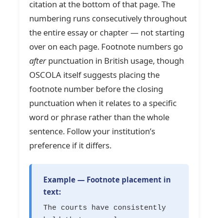
citation at the bottom of that page. The
numbering runs consecutively throughout
the entire essay or chapter — not starting
over on each page. Footnote numbers go
after
punctuation in British usage, though
OSCOLA itself suggests placing the
footnote number before the closing
punctuation when it relates to a specific
word or phrase rather than the whole
sentence. Follow your institution’s
preference if it differs.
Example — Footnote placement in
text:
The courts have consistently