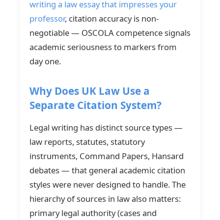
writing a law essay that impresses your
professor
, citation accuracy is non-
negotiable — OSCOLA competence signals
academic seriousness to markers from
day one.
Why Does UK Law Use a
Separate Citation System?
Legal writing has distinct source types —
law reports, statutes, statutory
instruments, Command Papers, Hansard
debates — that general academic citation
styles were never designed to handle. The
hierarchy of sources in law also matters:
primary legal authority (cases and