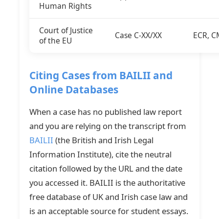
Human Rights
Court of Justice
Case C-XX/XX
ECR, C
of the EU
Citing Cases from BAILII and
Online Databases
When a case has no published law report
and you are relying on the transcript from
BAILII
(the British and Irish Legal
Information Institute), cite the neutral
citation followed by the URL and the date
you accessed it. BAILII is the authoritative
free database of UK and Irish case law and
is an acceptable source for student essays.