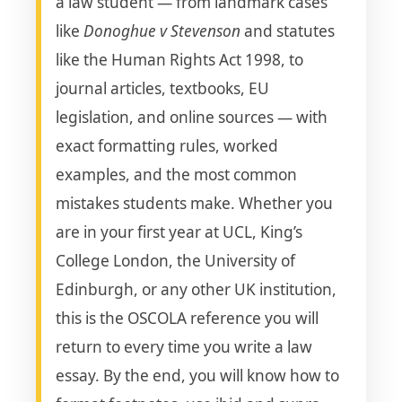
a law student — from landmark cases
like
Donoghue v Stevenson
and statutes
like the Human Rights Act 1998, to
journal articles, textbooks, EU
legislation, and online sources — with
exact formatting rules, worked
examples, and the most common
mistakes students make. Whether you
are in your first year at UCL, King’s
College London, the University of
Edinburgh, or any other UK institution,
this is the OSCOLA reference you will
return to every time you write a law
essay. By the end, you will know how to