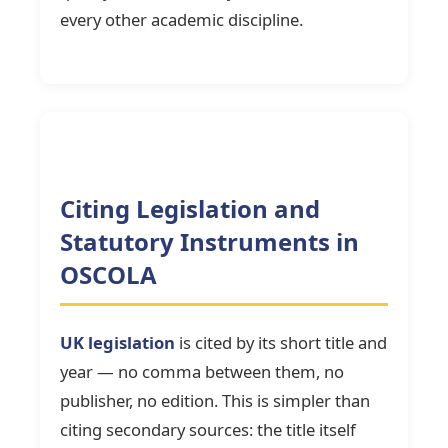
every other academic discipline.
Citing Legislation and
Statutory Instruments in
OSCOLA
UK legislation
is cited by its short title and
year — no comma between them, no
publisher, no edition. This is simpler than
citing secondary sources: the title itself