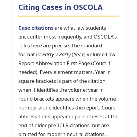
Citing Cases in OSCOLA
Case citations
are what law students
encounter most frequently, and OSCOLA’s
rules here are precise. The standard
format is:
Party v Party
[Year] Volume Law
Report Abbreviation First Page (Court if
needed). Every element matters. Year in
square brackets is part of the citation
when it identifies the volume; year in
round brackets appears when the volume
number alone identifies the report. Court
abbreviations appear in parentheses at the
end of older pre-ICLR citations, but are
omitted for modern neutral citations.