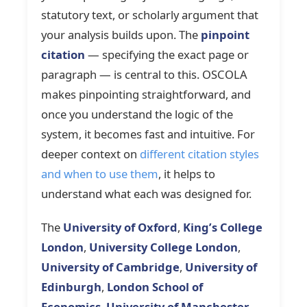
statutory text, or scholarly argument that
your analysis builds upon. The
pinpoint
citation
— specifying the exact page or
paragraph — is central to this. OSCOLA
makes pinpointing straightforward, and
once you understand the logic of the
system, it becomes fast and intuitive. For
deeper context on
different citation styles
and when to use them
, it helps to
understand what each was designed for.
The
University of Oxford
,
King’s College
London
,
University College London
,
University of Cambridge
,
University of
Edinburgh
,
London School of
Economics
,
University of Manchester
,