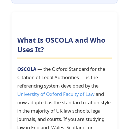
What Is OSCOLA and Who
Uses It?
OSCOLA
— the Oxford Standard for the
Citation of Legal Authorities — is the
referencing system developed by the
University of Oxford Faculty of Law
and
now adopted as the standard citation style
in the majority of UK law schools, legal
journals, and courts. If you are studying
law in England, Wales, Scotland, or