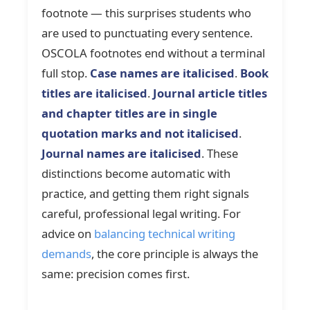
footnote — this surprises students who
are used to punctuating every sentence.
OSCOLA footnotes end without a terminal
full stop.
Case names are italicised
.
Book
titles are italicised
.
Journal article titles
and chapter titles are in single
quotation marks and not italicised
.
Journal names are italicised
. These
distinctions become automatic with
practice, and getting them right signals
careful, professional legal writing. For
advice on
balancing technical writing
demands
, the core principle is always the
same: precision comes first.