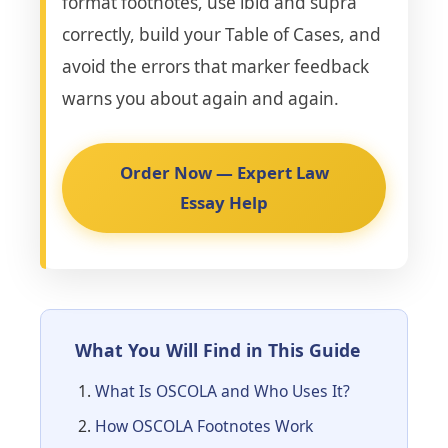
format footnotes, use ibid and supra
correctly, build your Table of Cases, and
avoid the errors that marker feedback
warns you about again and again.
Order Now — Expert Law
Essay Help
What You Will Find in This Guide
What Is OSCOLA and Who Uses It?
How OSCOLA Footnotes Work