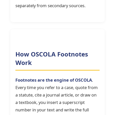
separately from secondary sources.
How OSCOLA Footnotes
Work
Footnotes are the engine of OSCOLA
.
Every time you refer to a case, quote from
a statute, cite a journal article, or draw on
a textbook, you insert a superscript
number in your text and write the full