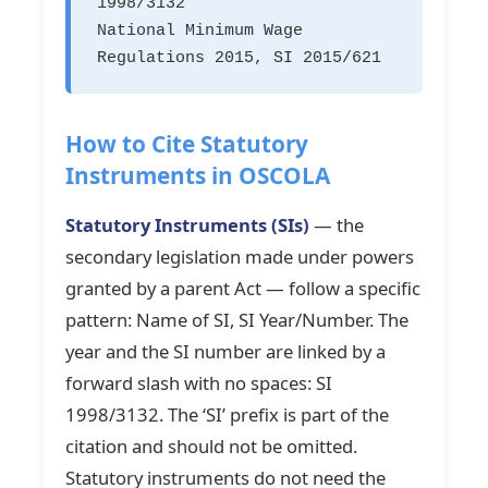
1998/3132
National Minimum Wage
Regulations 2015, SI 2015/621
How to Cite Statutory
Instruments in OSCOLA
Statutory Instruments (SIs)
— the
secondary legislation made under powers
granted by a parent Act — follow a specific
pattern: Name of SI, SI Year/Number. The
year and the SI number are linked by a
forward slash with no spaces: SI
1998/3132. The ‘SI’ prefix is part of the
citation and should not be omitted.
Statutory instruments do not need the