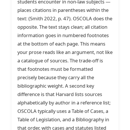
students encounter in non-law subjects —
places citations in parentheses within the
text: (Smith 2022, p. 47). OSCOLA does the
opposite. The text stays clean; all citation
information goes in numbered footnotes
at the bottom of each page. This means
your prose reads like an argument, not like
a catalogue of sources. The trade-off is
that footnotes must be formatted
precisely because they carry all the
bibliographic weight. A second key
difference is that Harvard lists sources
alphabetically by author in a reference list;
OSCOLA typically uses a Table of Cases, a
Table of Legislation, and a Bibliography in
that order, with cases and statutes listed