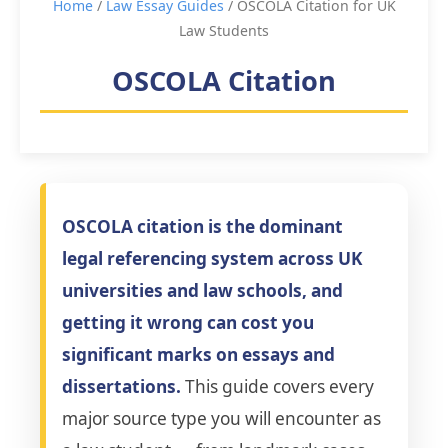
Home
/
Law Essay Guides
/ OSCOLA Citation for UK
Law Students
OSCOLA Citation
OSCOLA citation is the dominant
legal referencing system across UK
universities and law schools, and
getting it wrong can cost you
significant marks on essays and
dissertations.
This guide covers every
major source type you will encounter as