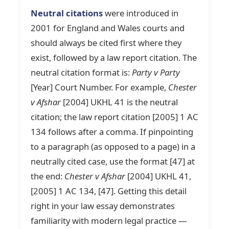
Neutral citations
were introduced in
2001 for England and Wales courts and
should always be cited first where they
exist, followed by a law report citation. The
neutral citation format is:
Party v Party
[Year] Court Number. For example,
Chester
v Afshar
[2004] UKHL 41 is the neutral
citation; the law report citation [2005] 1 AC
134 follows after a comma. If pinpointing
to a paragraph (as opposed to a page) in a
neutrally cited case, use the format [47] at
the end:
Chester v Afshar
[2004] UKHL 41,
[2005] 1 AC 134, [47]. Getting this detail
right in your law essay demonstrates
familiarity with modern legal practice —