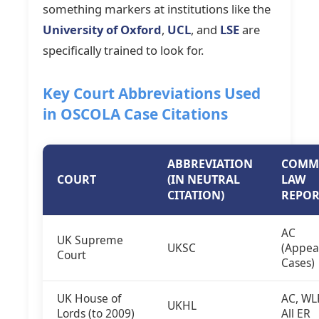
something markers at institutions like the
University of Oxford
,
UCL
, and
LSE
are
specifically trained to look for.
Key Court Abbreviations Used
in OSCOLA Case Citations
ABBREVIATION
COMM
COURT
(IN NEUTRAL
LAW
CITATION)
REPOR
AC
UK Supreme
UKSC
(Appea
Court
Cases)
UK House of
AC, WL
UKHL
Lords (to 2009)
All ER