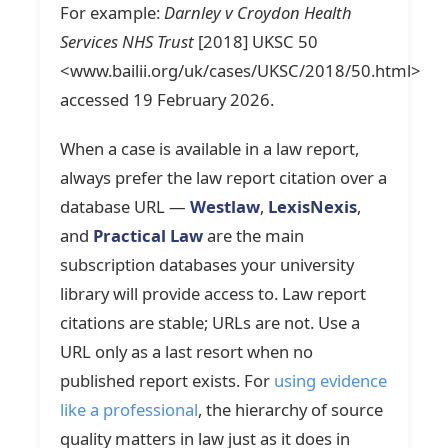
For example:
Darnley v Croydon Health
Services NHS Trust
[2018] UKSC 50
<www.bailii.org/uk/cases/UKSC/2018/50.html>
accessed 19 February 2026.
When a case is available in a law report,
always prefer the law report citation over a
database URL —
Westlaw
,
LexisNexis
,
and
Practical Law
are the main
subscription databases your university
library will provide access to. Law report
citations are stable; URLs are not. Use a
URL only as a last resort when no
published report exists. For
using evidence
like a professional
, the hierarchy of source
quality matters in law just as it does in