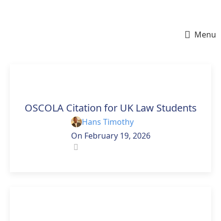
Menu
ESSAY HELP
OSCOLA Citation for UK Law Students
Hans Timothy
On February 19, 2026
0