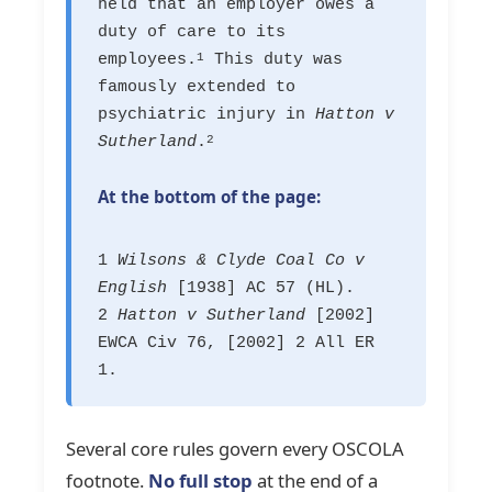
held that an employer owes a
duty of care to its
employees.
This duty was
1
famously extended to
psychiatric injury in
Hatton v
Sutherland
.
2
At the bottom of the page:
1
Wilsons & Clyde Coal Co v
English
[1938] AC 57 (HL).
2
Hatton v Sutherland
[2002]
EWCA Civ 76, [2002] 2 All ER
1.
Several core rules govern every OSCOLA
footnote.
No full stop
at the end of a