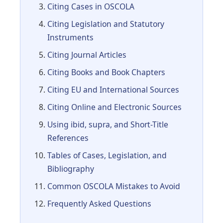
Citing Cases in OSCOLA
Citing Legislation and Statutory
Instruments
Citing Journal Articles
Citing Books and Book Chapters
Citing EU and International Sources
Citing Online and Electronic Sources
Using ibid, supra, and Short-Title
References
Tables of Cases, Legislation, and
Bibliography
Common OSCOLA Mistakes to Avoid
Frequently Asked Questions