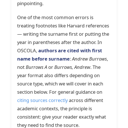
pinpointing.
One of the most common errors is
treating footnotes like Harvard references
— writing the surname first or putting the
year in parentheses after the author. In
OSCOLA,
authors are cited with first
name before surname
:
Andrew Burrows
,
not
Burrows A
or
Burrows, Andrew
. The
year format also differs depending on
source type, which we will cover in each
section below. For general guidance on
citing sources correctly
across different
academic contexts, the principle is
consistent: give your reader exactly what
they need to find the source.