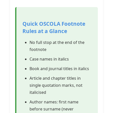
Quick OSCOLA Footnote
Rules at a Glance
No full stop at the end of the
footnote
Case names in italics
Book and journal titles in italics
Article and chapter titles in
single quotation marks, not
italicised
Author names: first name
before surname (never