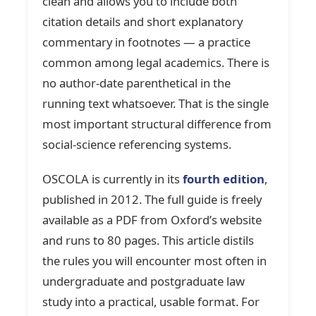
clean and allows you to include both
citation details and short explanatory
commentary in footnotes — a practice
common among legal academics. There is
no author-date parenthetical in the
running text whatsoever. That is the single
most important structural difference from
social-science referencing systems.
OSCOLA is currently in its
fourth edition
,
published in 2012. The full guide is freely
available as a PDF from Oxford’s website
and runs to 80 pages. This article distils
the rules you will encounter most often in
undergraduate and postgraduate law
study into a practical, usable format. For