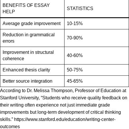
BENEFITS OF ESSAY
STATISTICS
HELP
Average grade improvement
10-15%
Reduction in grammatical
70-90%
errors
Improvement in structural
40-60%
coherence
Enhanced thesis clarity
50-75%
Better source integration
45-65%
According to Dr. Melissa Thompson, Professor of Education at
Stanford University, “Students who receive quality feedback on
their writing often experience not just immediate grade
improvements but long-term development of critical thinking
skills.” https://www.stanford.edu/education/writing-center-
outcomes