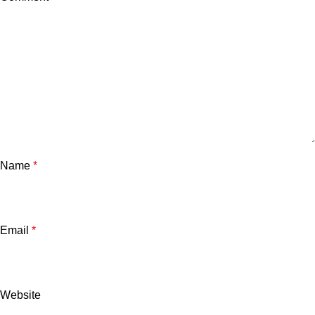
Name
*
Email
*
Website