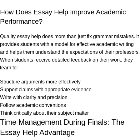
How Does Essay Help Improve Academic
Performance?
Quality essay help does more than just fix grammar mistakes. It
provides students with a model for effective academic writing
and helps them understand the expectations of their professors.
When students receive detailed feedback on their work, they
learn to:
Structure arguments more effectively
Support claims with appropriate evidence
Write with clarity and precision
Follow academic conventions
Think critically about their subject matter
Time Management During Finals: The
Essay Help Advantage