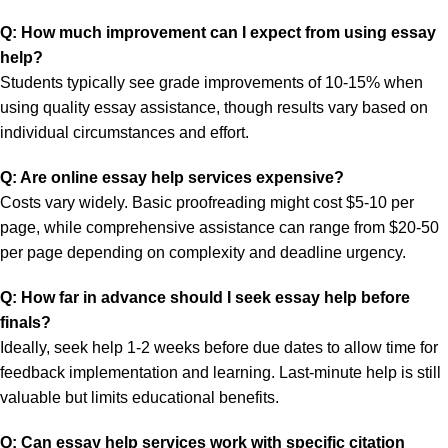
Q: How much improvement can I expect from using essay
help?
Students typically see grade improvements of 10-15% when
using quality essay assistance, though results vary based on
individual circumstances and effort.
Q: Are online essay help services expensive?
Costs vary widely. Basic proofreading might cost $5-10 per
page, while comprehensive assistance can range from $20-50
per page depending on complexity and deadline urgency.
Q: How far in advance should I seek essay help before
finals?
Ideally, seek help 1-2 weeks before due dates to allow time for
feedback implementation and learning. Last-minute help is still
valuable but limits educational benefits.
Q: Can essay help services work with specific citation