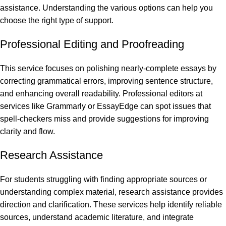
assistance. Understanding the various options can help you
choose the right type of support.
Professional Editing and Proofreading
This service focuses on polishing nearly-complete essays by
correcting grammatical errors, improving sentence structure,
and enhancing overall readability. Professional editors at
services like Grammarly or EssayEdge can spot issues that
spell-checkers miss and provide suggestions for improving
clarity and flow.
Research Assistance
For students struggling with finding appropriate sources or
understanding complex material, research assistance provides
direction and clarification. These services help identify reliable
sources, understand academic literature, and integrate