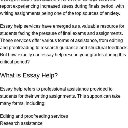
report experiencing increased stress during finals period, with
writing assignments being one of the top sources of anxiety.
Essay help services have emerged as a valuable resource for
students facing the pressure of final exams and assignments.
These services offer various forms of assistance, from editing
and proofreading to research guidance and structural feedback.
But how exactly can essay help rescue your grades during this
critical period?
What is Essay Help?
Essay help refers to professional assistance provided to
students for their writing assignments. This support can take
many forms, including:
Editing and proofreading services
Research assistance