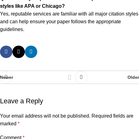
styles like APA or Chicago?
Yes, reputable services are familiar with all major citation styles
and can help ensure your paper follows the appropriate
guidelines.
Newer
Older
Leave a Reply
Your email address will not be published.
Required fields are
marked
*
Comment
*