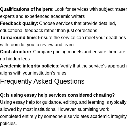
Qualifications of helpers
: Look for services with subject matter
experts and experienced academic writers
Feedback quality
: Choose services that provide detailed,
educational feedback rather than just corrections
Turnaround time
: Ensure the service can meet your deadlines
with room for you to review and learn
Cost structure
: Compare pricing models and ensure there are
no hidden fees
Academic integrity policies
: Verify that the service’s approach
aligns with your institution’s rules
Frequently Asked Questions
Q: Is using essay help services considered cheating?
Using essay help for guidance, editing, and learning is typically
allowed by most institutions. However, submitting work
completed entirely by someone else violates academic integrity
policies.