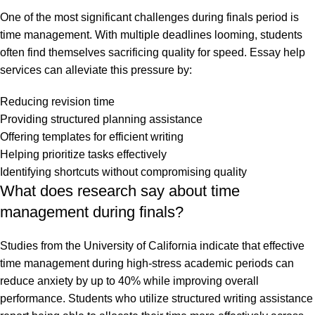
One of the most significant challenges during finals period is
time management. With multiple deadlines looming, students
often find themselves sacrificing quality for speed. Essay help
services can alleviate this pressure by:
Reducing revision time
Providing structured planning assistance
Offering templates for efficient writing
Helping prioritize tasks effectively
Identifying shortcuts without compromising quality
What does research say about time
management during finals?
Studies from the
University of California
indicate that effective
time management during high-stress academic periods can
reduce anxiety by up to 40% while improving overall
performance. Students who utilize structured writing assistance