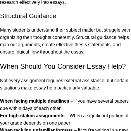
research effectively into essays.
Structural Guidance
Many students understand their subject matter but struggle with
organizing their thoughts coherently. Structural guidance helps
map out arguments, create effective thesis statements, and
ensure logical flow throughout the essay.
When Should You Consider Essay Help?
Not every assignment requires external assistance, but certain
situations make essay help particularly valuable:
When facing multiple deadlines
– If you have several papers
due within days of each other
For high-stakes assignments
– When a significant portion of
your grade depends on one paper
When tackling unfamiliar formats
– If you’re writing in a new