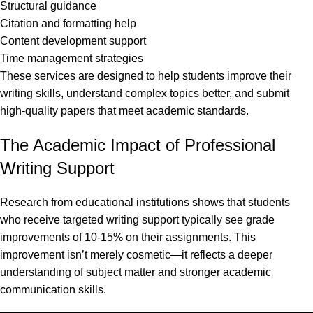
Structural guidance
Citation and formatting help
Content development support
Time management strategies
These services are designed to help students improve their
writing skills, understand complex topics better, and submit
high-quality papers that meet academic standards.
The Academic Impact of Professional
Writing Support
Research from educational institutions shows that students
who receive targeted writing support typically see grade
improvements of 10-15% on their assignments. This
improvement isn’t merely cosmetic—it reflects a deeper
understanding of subject matter and stronger academic
communication skills.