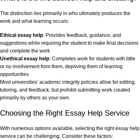
The distinction lies primarily in who ultimately produces the
work and what learning occurs:
Ethical essay help
: Provides feedback, guidance, and
suggestions while requiring the student to make final decisions
and complete the work
Unethical essay help
: Completes work for students with little
or no involvement from them, depriving them of learning
opportunities
Most universities’ academic integrity policies allow for editing,
tutoring, and feedback, but prohibit submitting work created
primarily by others as your own.
Choosing the Right Essay Help Service
With numerous options available, selecting the right essay help
service can be challenging. Consider these factors: