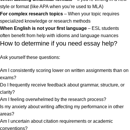
style or format (like APA when you’re used to MLA)
For complex research topics
– When your topic requires
specialized knowledge or research methods
When English is not your first language
– ESL students
often benefit from help with idioms and language nuances
How to determine if you need essay help?
Ask yourself these questions:
Am I consistently scoring lower on written assignments than on
exams?
Do I frequently receive feedback about grammar, structure, or
clarity?
Am I feeling overwhelmed by the research process?
Is my anxiety about writing affecting my performance in other
areas?
Am I uncertain about citation requirements or academic
conventions?