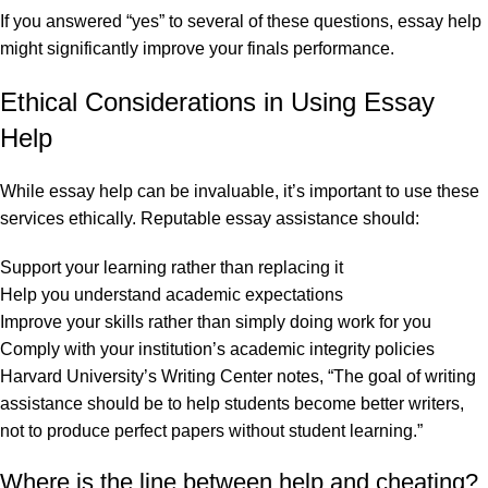
If you answered “yes” to several of these questions, essay help
might significantly improve your finals performance.
Ethical Considerations in Using Essay
Help
While essay help can be invaluable, it’s important to use these
services ethically. Reputable essay assistance should:
Support your learning rather than replacing it
Help you understand academic expectations
Improve your skills rather than simply doing work for you
Comply with your institution’s academic integrity policies
Harvard University’s Writing Center notes, “The goal of writing
assistance should be to help students become better writers,
not to produce perfect papers without student learning.”
Where is the line between help and cheating?