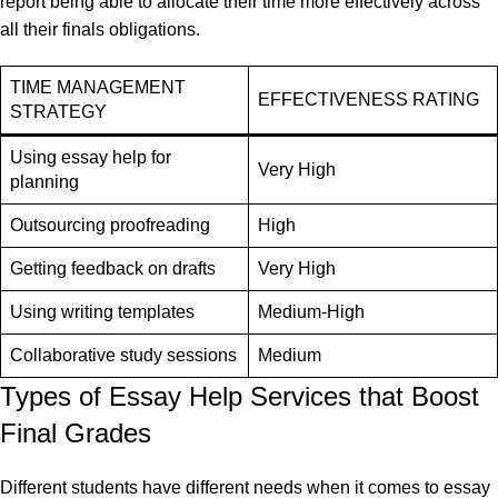
report being able to allocate their time more effectively across
all their finals obligations.
TIME MANAGEMENT
EFFECTIVENESS RATING
STRATEGY
Using essay help for
Very High
planning
Outsourcing proofreading
High
Getting feedback on drafts
Very High
Using writing templates
Medium-High
Collaborative study sessions
Medium
Types of Essay Help Services that Boost
Final Grades
Different students have different needs when it comes to essay