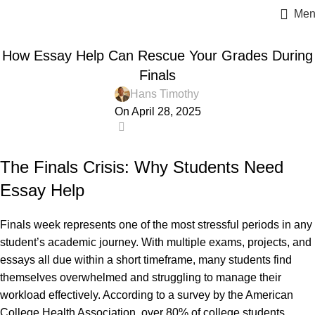
Men
ESSAY HELP
How Essay Help Can Rescue Your Grades During
Finals
Hans Timothy
On April 28, 2025
0
The Finals Crisis: Why Students Need
Essay Help
Finals week
represents one of the most stressful periods in any
student’s academic journey. With multiple exams, projects, and
essays all due within a short timeframe, many students find
themselves overwhelmed and struggling to manage their
workload effectively. According to a survey by the American
College Health Association, over 80% of college students