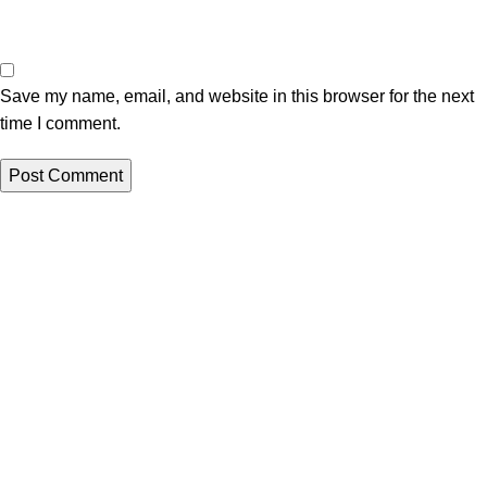
Save my name, email, and website in this browser for the next
time I comment.
All papers from this site are to be used for reference purposes
only
QUICK LINKS
ORDER NOW
New
LOGIN
Hot
Contact us
WRITING SERVICES