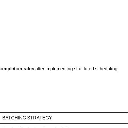
completion rates
after implementing structured scheduling
BATCHING STRATEGY