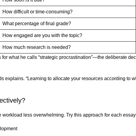
How difficult or time-consuming?
What percentage of final grade?
How engaged are you with the topic?
How much research is needed?
for what he calls “strategic procrastination”—the deliberate deci
s explains. “Learning to allocate your resources according to wh
ectively?
orkload less overwhelming. Try this approach for each essay
velopment