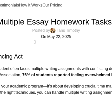
estimonials
How it Works
Our Pricing
ESSAY HELP
ultiple Essay Homework Tasks
Posted by
Hans Timothy
On May 22, 2025
1
cing Act
nt often faces multiple writing assignments with conflicting dea
Association,
76% of students reported feeling overwhelmed
b
ing your academic program—it’s about developing crucial time ma
the right techniques, you can handle multiple writing assignment