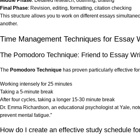
Middle Phase
: Detailed research, outlining, drafting
Final Phase
: Revision, editing, formatting, citation checking
This structure allows you to work on different essays simultaneo
another.
Time Management Techniques for Essay W
The Pomodoro Technique: Friend to Essay Wri
The
Pomodoro Technique
has proven particularly effective fo
Working intensely for 25 minutes
Taking a 5-minute break
After four cycles, taking a longer 15-30 minute break
Dr. Emma Richardson, an educational psychologist at Yale, notes
prevent mental fatigue.”
How do I create an effective study schedule fo