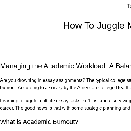
T
How To Juggle M
Managing the Academic Workload: A Balan
Are you drowning in essay assignments? The typical college stude
burnout. According to a survey by the American College Health 
Learning to juggle multiple essay tasks isn’t just about surviv
career. The good news is that with some strategic planning and 
What is Academic Burnout?