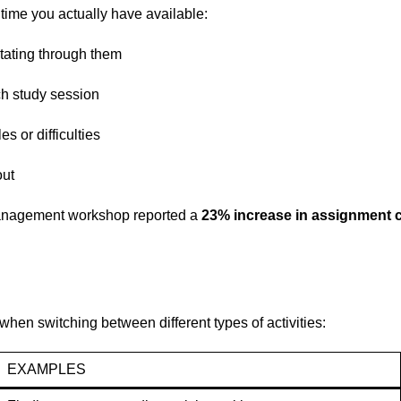
time you actually have available:
otating through them
ch study session
s or difficulties
out
management workshop reported a
23% increase in assignment 
when switching between different types of activities:
EXAMPLES