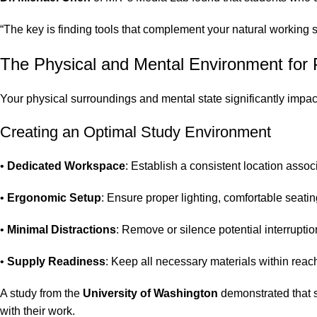
“The key is finding tools that complement your natural working s
The Physical and Mental Environment for P
Your physical surroundings and mental state significantly impact
Creating an Optimal Study Environment
•
Dedicated Workspace
: Establish a consistent location assoc
•
Ergonomic Setup
: Ensure proper lighting, comfortable seati
•
Minimal Distractions
: Remove or silence potential interrupti
•
Supply Readiness
: Keep all necessary materials within reac
A study from the
University of Washington
demonstrated that s
with their work.