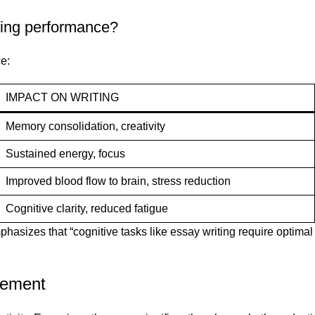
ting performance?
e:
IMPACT ON WRITING
Memory consolidation, creativity
Sustained energy, focus
Improved blood flow to brain, stress reduction
Cognitive clarity, reduced fatigue
sizes that “cognitive tasks like essay writing require optimal b
gement