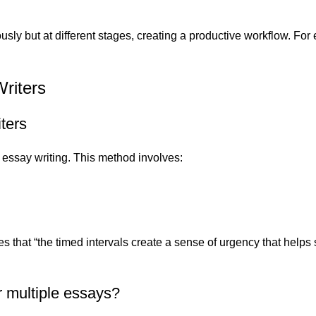
usly but at different stages, creating a productive workflow. Fo
riters
ters
r essay writing. This method involves:
 that “the timed intervals create a sense of urgency that helps
r multiple essays?