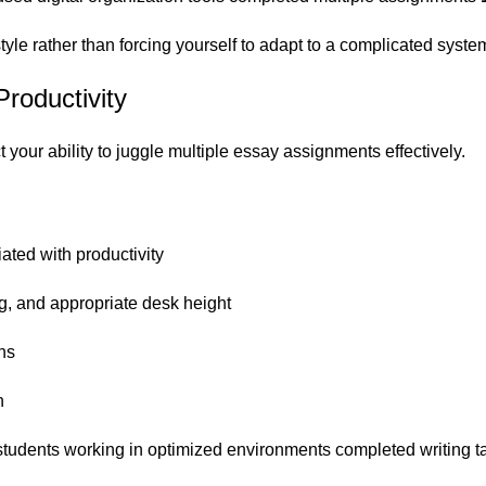
tyle rather than forcing yourself to adapt to a complicated syste
roductivity
 your ability to juggle multiple essay assignments effectively.
iated with productivity
ng, and appropriate desk height
ons
h
tudents working in optimized environments completed writing t