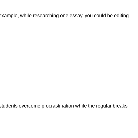
r example, while researching one essay, you could be editing
 students overcome procrastination while the regular breaks