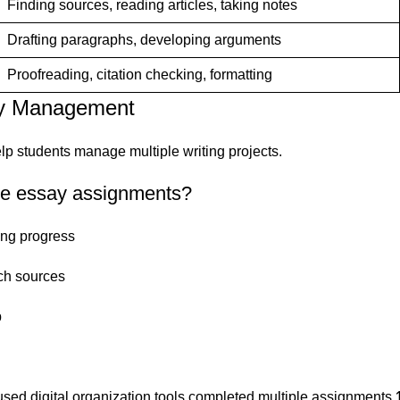
Finding sources, reading articles, taking notes
Drafting paragraphs, developing arguments
Proofreading, citation checking, formatting
ay Management
elp students manage multiple writing projects.
ple essay assignments?
king progress
rch sources
p
sed digital organization tools completed multiple assignments