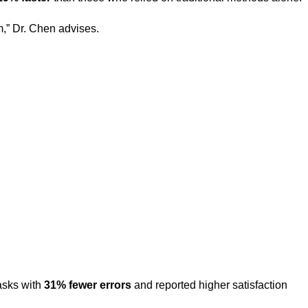
m,” Dr. Chen advises.
asks with
31% fewer errors
and reported higher satisfaction