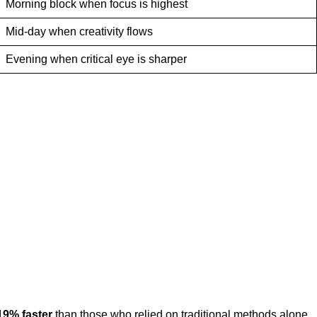
Morning block when focus is highest
Mid-day when creativity flows
Evening when critical eye is sharper
19% faster
than those who relied on traditional methods alone.