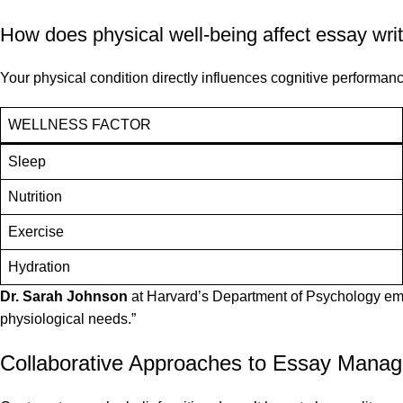
How does physical well-being affect essay wri
Your physical condition directly influences cognitive performanc
WELLNESS FACTOR
Sleep
Nutrition
Exercise
Hydration
Dr. Sarah Johnson
at Harvard’s Department of Psychology empha
physiological needs.”
Collaborative Approaches to Essay Mana