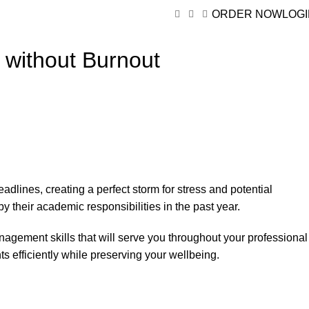
ORDER NOW
LOG
 without Burnout
dlines, creating a perfect storm for stress and potential
y their academic responsibilities in the past year.
nagement skills that will serve you throughout your professional
s efficiently while preserving your wellbeing.