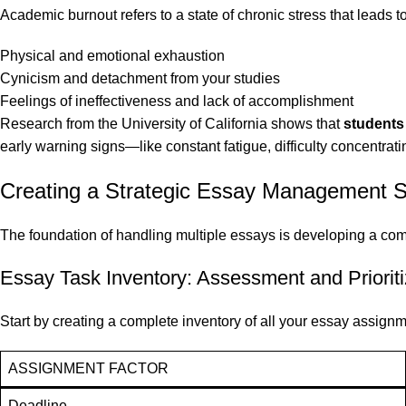
Academic burnout refers to a state of chronic stress that leads to
Physical and emotional exhaustion
Cynicism and detachment from your studies
Feelings of ineffectiveness and lack of accomplishment
Research from the University of California shows that
students
early warning signs—like constant fatigue, difficulty concentrati
Creating a Strategic Essay Management 
The foundation of handling multiple essays is developing a com
Essay Task Inventory: Assessment and Prioriti
Start by creating a complete inventory of all your essay assignm
ASSIGNMENT FACTOR
Deadline