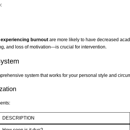
:
 experiencing burnout
are more likely to have decreased aca
ng, and loss of motivation—is crucial for intervention.
System
prehensive system that works for your personal style and circu
zation
ents:
DESCRIPTION
How soon is it due?