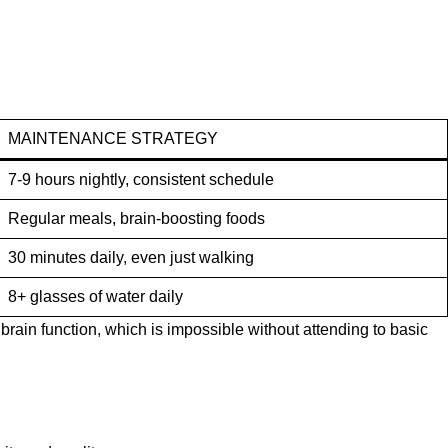
MAINTENANCE STRATEGY
7-9 hours nightly, consistent schedule
Regular meals, brain-boosting foods
30 minutes daily, even just walking
8+ glasses of water daily
rain function, which is impossible without attending to basic