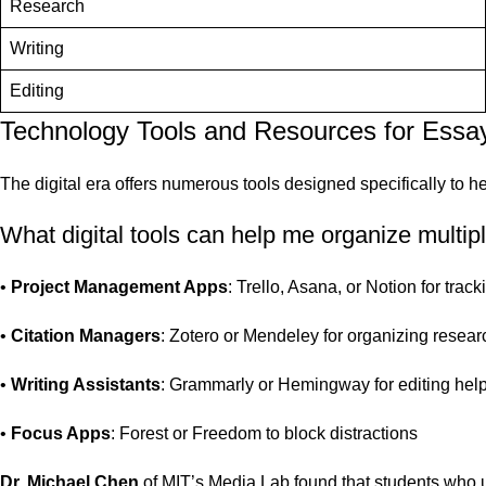
Research
Writing
Editing
Technology Tools and Resources for Ess
The digital era offers numerous tools designed specifically to h
What digital tools can help me organize multi
•
Project Management Apps
: Trello, Asana, or Notion for trac
•
Citation Managers
: Zotero or Mendeley for organizing resea
•
Writing Assistants
: Grammarly or Hemingway for editing hel
•
Focus Apps
: Forest or Freedom to block distractions
Dr. Michael Chen
of MIT’s Media Lab found that students who u