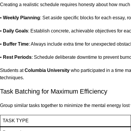
Creating a realistic schedule requires honesty about how much 
•
Weekly Planning
: Set aside specific blocks for each essay, r
•
Daily Goals
: Establish concrete, achievable objectives for ea
•
Buffer Time
: Always include extra time for unexpected obstacle
•
Rest Periods
: Schedule deliberate downtime to prevent burn
Students at
Columbia University
who participated in a time 
techniques.
Task Batching for Maximum Efficiency
Group similar tasks together to minimize the mental energy lost 
TASK TYPE