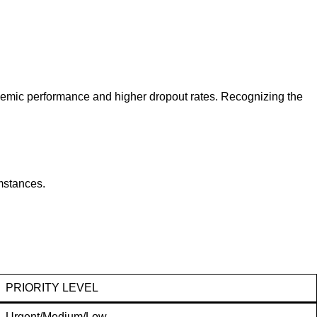
demic performance and higher dropout rates. Recognizing the
mstances.
PRIORITY LEVEL
Urgent/Medium/Low