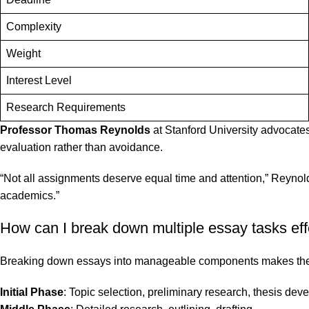
Complexity
Weight
Interest Level
Research Requirements
Professor Thomas Reynolds
at Stanford University advocates 
evaluation rather than avoidance.
“Not all assignments deserve equal time and attention,” Reynold
academics.”
How can I break down multiple essay tasks eff
Breaking down essays into manageable components makes the w
Initial Phase
: Topic selection, preliminary research, thesis de