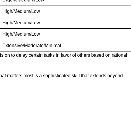
High/Medium/Low
High/Medium/Low
High/Medium/Low
Extensive/Moderate/Minimal
sion to delay certain tasks in favor of others based on rational
at matters most is a sophisticated skill that extends beyond
: