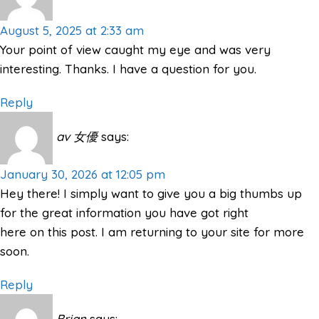
August 5, 2025 at 2:33 am
Your point of view caught my eye and was very
interesting. Thanks. I have a question for you.
Reply
av 女優
says:
January 30, 2026 at 12:05 pm
Hey there! I simply want to give you a big thumbs up
for the great information you have got right
here on this post. I am returning to your site for more
soon.
Reply
Brian
says: