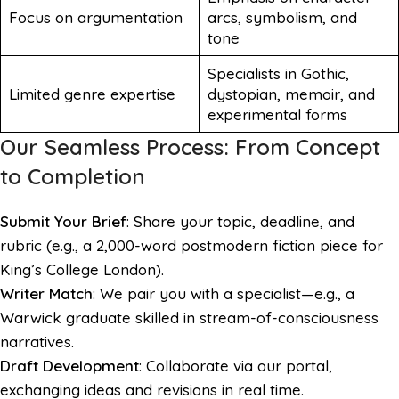
Focus on argumentation
arcs, symbolism, and
tone
Specialists in Gothic,
Limited genre expertise
dystopian, memoir, and
experimental forms
Our Seamless Process: From Concept
to Completion
Submit Your Brief
: Share your topic, deadline, and
rubric (e.g., a 2,000-word postmodern fiction piece for
King’s College London).
Writer Match
: We pair you with a specialist—e.g., a
Warwick graduate skilled in stream-of-consciousness
narratives.
Draft Development
: Collaborate via our portal,
exchanging ideas and revisions in real time.