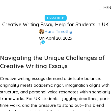
MEN
ESSAY HELP
Creative Writing Essay Help for Students in UK
Hans Timothy
On April 20, 2025
6
Navigating the Unique Challenges of
Creative Writing Essays
Creative writing essays demand a delicate balance:
originality meets academic rigor, imagination aligns with
structure, and personal voice resonates within scholarly
frameworks. For UK students—juggling deadlines, part-
time work, and the pressure to stand out—this blend