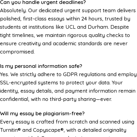
Can you handle urgent deadlines?
Absolutely. Our dedicated urgent support team delivers
polished, first-class essays within 24 hours, trusted by
students at institutions like UCL and Durham. Despite
tight timelines, we maintain rigorous quality checks to
ensure creativity and academic standards are never
compromised.
Is my personal information safe?
Yes. We strictly adhere to GDPR regulations and employ
SSL-encrypted systems to protect your data. Your
identity, essay details, and payment information remain
confidential, with no third-party sharing—ever.
Will my essay be plagiarism-free?
Every essay is crafted from scratch and scanned using
Turnitin® and Copyscape®, with a detailed originality