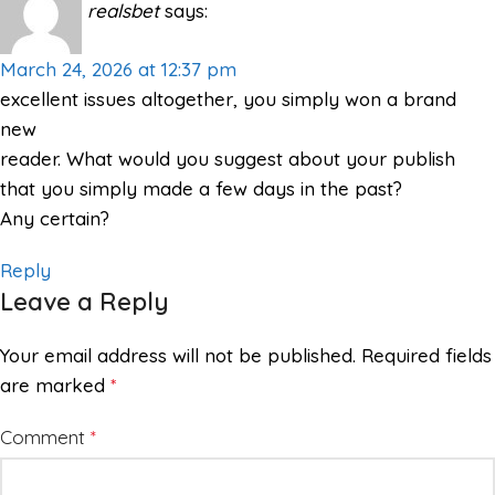
realsbet
says:
March 24, 2026 at 12:37 pm
excellent issues altogether, you simply won a brand
new
reader. What would you suggest about your publish
that you simply made a few days in the past?
Any certain?
Reply
Leave a Reply
Your email address will not be published.
Required fields
are marked
*
Comment
*