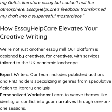
my Gothic literature essay but couldn’t nail the
atmosphere. EssayHelpCare’s feedback transformed
my draft into a suspenseful masterpiece.”
How EssayHelpCare Elevates Your
Creative Writing
We’re not just another essay mill. Our platform is
designed
by creatives, for creatives
, with services
tailored to the UK academic landscape:
Expert Writers
: Our team includes published authors
and PhD holders specializing in genres from speculative
fiction to literary analysis.
Personalized Workshops
: Learn to weave themes like
identity or conflict into your narratives through one-on-
one sessions.