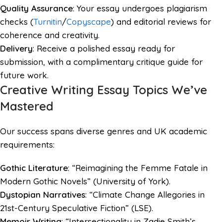
Quality Assurance
: Your essay undergoes plagiarism
checks (
Turnitin
/
Copyscape
) and editorial reviews for
coherence and creativity.
Delivery
: Receive a polished essay ready for
submission, with a complimentary critique guide for
future work.
Creative Writing Essay Topics We’ve
Mastered
Our success spans diverse genres and UK academic
requirements:
Gothic Literature
: “Reimagining the Femme Fatale in
Modern Gothic Novels” (University of York).
Dystopian Narratives
: “Climate Change Allegories in
21st-Century Speculative Fiction” (LSE).
Memoir Writing
: “Intersectionality in Zadie Smith’s