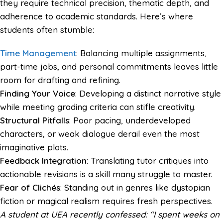
they require technical precision, thematic depth, and
adherence to academic standards. Here’s where
students often stumble:
Time Management
: Balancing multiple assignments,
part-time jobs, and personal commitments leaves little
room for drafting and refining.
Finding Your Voice
: Developing a distinct narrative style
while meeting grading criteria can stifle creativity.
Structural Pitfalls
: Poor pacing, underdeveloped
characters, or weak dialogue derail even the most
imaginative plots.
Feedback Integration
: Translating tutor critiques into
actionable revisions is a skill many struggle to master.
Fear of Clichés
: Standing out in genres like dystopian
fiction or magical realism requires fresh perspectives.
A student at UEA recently confessed: “I spent weeks on