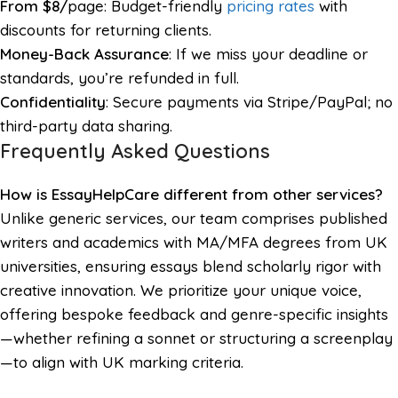
From $8/
page: Budget-friendly
pricing rates
with
discounts for returning clients.
Money-Back Assurance
: If we miss your deadline or
standards, you’re refunded in full.
Confidentiality
: Secure payments via Stripe/PayPal; no
third-party data sharing.
Frequently Asked Questions
How is EssayHelpCare different from other services?
Unlike generic services, our team comprises published
writers and academics with MA/MFA degrees from UK
universities, ensuring essays blend scholarly rigor with
creative innovation. We prioritize your unique voice,
offering bespoke feedback and genre-specific insights
—whether refining a sonnet or structuring a screenplay
—to align with UK marking criteria.