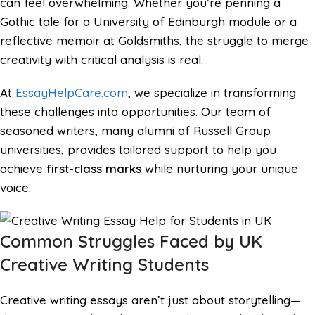
can feel overwhelming. Whether you’re penning a
Gothic tale for a University of Edinburgh module or a
reflective memoir at Goldsmiths, the struggle to merge
creativity with critical analysis is real.
At
EssayHelpCare.com
, we specialize in transforming
these challenges into opportunities. Our team of
seasoned writers, many alumni of Russell Group
universities, provides tailored support to help you
achieve
first-class marks
while nurturing your unique
voice.
Common Struggles Faced by UK
Creative Writing Students
Creative writing essays aren’t just about storytelling—