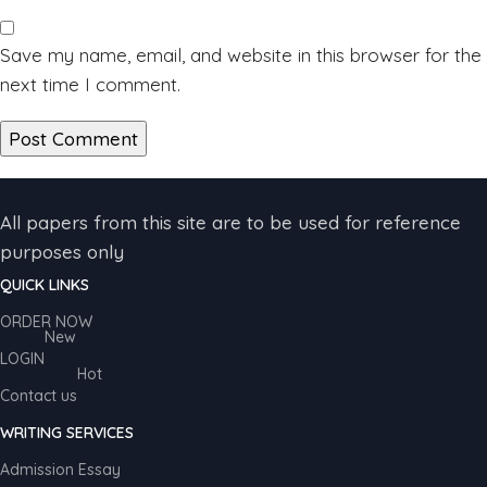
Save my name, email, and website in this browser for the
next time I comment.
All papers from this site are to be used for reference
purposes only
QUICK LINKS
ORDER NOW
New
LOGIN
Hot
Contact us
WRITING SERVICES
Admission Essay