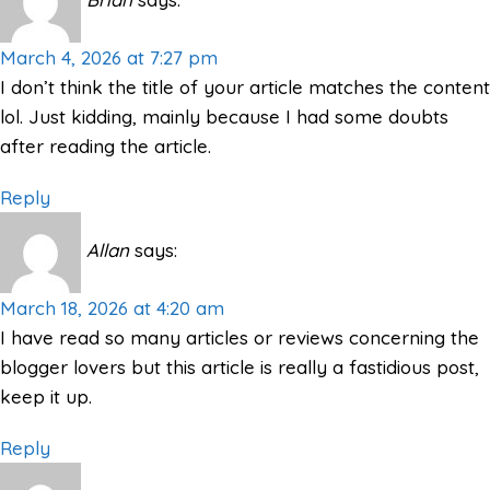
March 4, 2026 at 7:27 pm
I don’t think the title of your article matches the content
lol. Just kidding, mainly because I had some doubts
after reading the article.
Reply
Allan
says:
March 18, 2026 at 4:20 am
I have read so many articles or reviews concerning the
blogger lovers but this article is really a fastidious post,
keep it up.
Reply