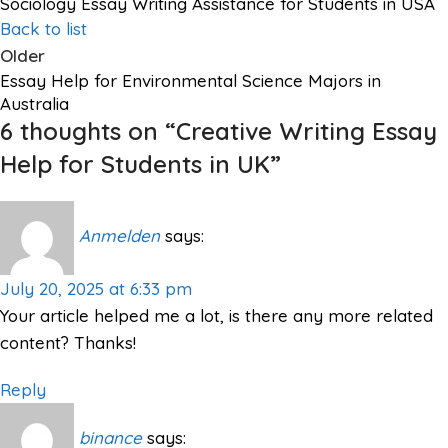
Sociology Essay Writing Assistance for Students in USA
Back to list
Older
Essay Help for Environmental Science Majors in
Australia
6 thoughts on “
Creative Writing Essay
Help for Students in UK
”
Anmelden
says:
July 20, 2025 at 6:33 pm
Your article helped me a lot, is there any more related
content? Thanks!
Reply
binance
says: