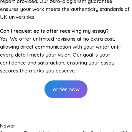
report provided. Our zero-plagiarism guarantee
ensures your work meets the authenticity standards of
UK universities.
Can I request edits after receiving my essay?
Yes. We offer unlimited revisions at no extra cost,
allowing direct communication with your writer until
every detail meets your vision. Our goal is your
confidence and satisfaction, ensuring your essay
secures the marks you deserve.
order now
Newer