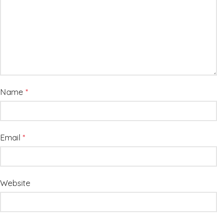
Name
*
Email
*
Website