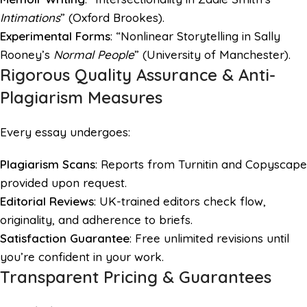
Intimations
” (Oxford Brookes).
Experimental Forms
: “Nonlinear Storytelling in Sally
Rooney’s
Normal People
” (University of Manchester).
Rigorous Quality Assurance & Anti-
Plagiarism Measures
Every essay undergoes:
Plagiarism Scans
: Reports from Turnitin and Copyscape
provided upon request.
Editorial Reviews
: UK-trained editors check flow,
originality, and adherence to briefs.
Satisfaction Guarantee
: Free unlimited revisions until
you’re confident in your work.
Transparent Pricing & Guarantees