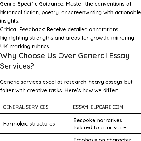
Genre-Specific Guidance
: Master the conventions of
historical fiction, poetry, or screenwriting with actionable
insights.
Critical Feedback
: Receive detailed annotations
highlighting strengths and areas for growth, mirroring
UK marking rubrics.
Why Choose Us Over General Essay
Services?
Generic services excel at research-heavy essays but
falter with creative tasks. Here’s how we differ:
GENERAL SERVICES
ESSAYHELPCARE.COM
Bespoke narratives
Formulaic structures
tailored to your voice
Emphasis on character