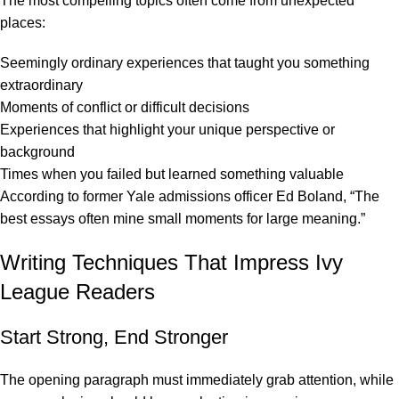
The most compelling topics often come from unexpected
places:
Seemingly ordinary experiences that taught you something
extraordinary
Moments of conflict or difficult decisions
Experiences that highlight your unique perspective or
background
Times when you failed but learned something valuable
According to former Yale admissions officer Ed Boland
, “The
best essays often mine small moments for large meaning.”
Writing Techniques That Impress Ivy
League Readers
Start Strong, End Stronger
The opening paragraph must immediately grab attention, while