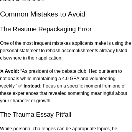
Common Mistakes to Avoid
The Resume Repackaging Error
One of the most frequent mistakes applicants make is using the
personal statement to rehash accomplishments already listed
elsewhere in their application.
❌
Avoid:
“As president of the debate club, I led our team to
nationals while maintaining a 4.0 GPA and volunteering
weekly.” ✅
Instead:
Focus on a specific moment from one of
these experiences that revealed something meaningful about
your character or growth.
The Trauma Essay Pitfall
While personal challenges can be appropriate topics, be