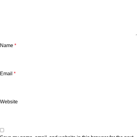
Name
*
Email
*
Website