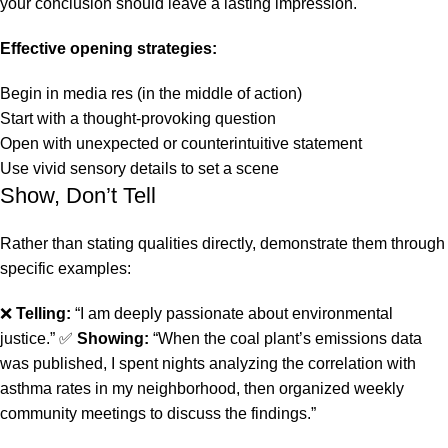
your conclusion should leave a lasting impression.
Effective opening strategies:
Begin in media res (in the middle of action)
Start with a thought-provoking question
Open with unexpected or counterintuitive statement
Use vivid sensory details to set a scene
Show, Don’t Tell
Rather than stating qualities directly, demonstrate them through
specific examples:
❌
Telling:
“I am deeply passionate about environmental
justice.” ✅
Showing:
“When the coal plant’s emissions data
was published, I spent nights analyzing the correlation with
asthma rates in my neighborhood, then organized weekly
community meetings to discuss the findings.”