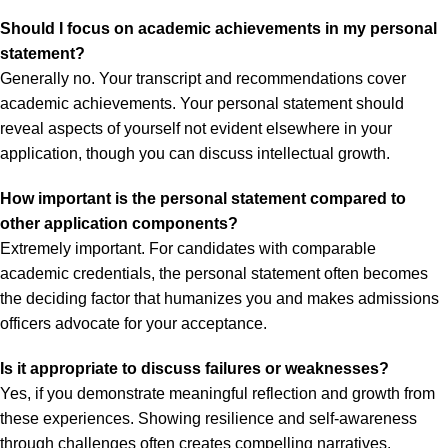
Should I focus on academic achievements in my personal
statement?
Generally no. Your transcript and recommendations cover
academic achievements. Your personal statement should
reveal aspects of yourself not evident elsewhere in your
application, though you can discuss intellectual growth.
How important is the personal statement compared to
other application components?
Extremely important. For candidates with comparable
academic credentials, the personal statement often becomes
the deciding factor that humanizes you and makes admissions
officers advocate for your acceptance.
Is it appropriate to discuss failures or weaknesses?
Yes, if you demonstrate meaningful reflection and growth from
these experiences. Showing resilience and self-awareness
through challenges often creates compelling narratives.