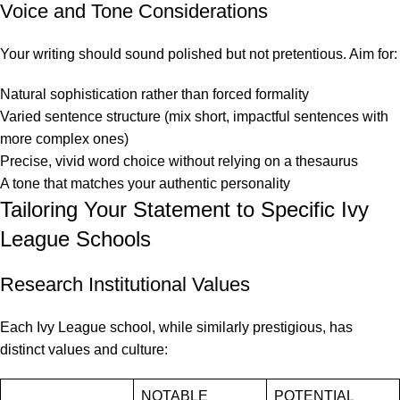
Voice and Tone Considerations
Your writing should sound polished but not pretentious. Aim for:
Natural sophistication rather than forced formality
Varied sentence structure (mix short, impactful sentences with
more complex ones)
Precise, vivid word choice without relying on a thesaurus
A tone that matches your authentic personality
Tailoring Your Statement to Specific Ivy
League Schools
Research Institutional Values
Each Ivy League school, while similarly prestigious, has
distinct values and culture:
NOTABLE
POTENTIAL