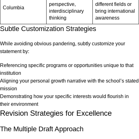
perspective,
different fields or
Columbia
interdisciplinary
bring international
thinking
awareness
Subtle Customization Strategies
While avoiding obvious pandering, subtly customize your
statement by:
Referencing specific programs or opportunities unique to that
institution
Aligning your personal growth narrative with the school’s stated
mission
Demonstrating how your specific interests would flourish in
their environment
Revision Strategies for Excellence
The Multiple Draft Approach