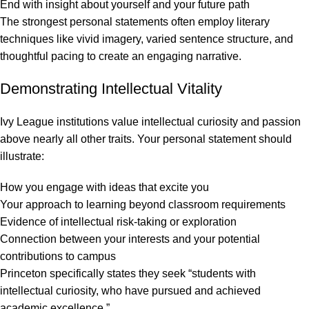
End with insight about yourself and your future path
The strongest personal statements often employ literary
techniques like vivid imagery, varied sentence structure, and
thoughtful pacing to create an engaging narrative.
Demonstrating Intellectual Vitality
Ivy League institutions value intellectual curiosity and passion
above nearly all other traits. Your personal statement should
illustrate:
How you engage with ideas that excite you
Your approach to learning beyond classroom requirements
Evidence of intellectual risk-taking or exploration
Connection between your interests and your potential
contributions to campus
Princeton specifically states they seek “students with
intellectual curiosity, who have pursued and achieved
academic excellence.”