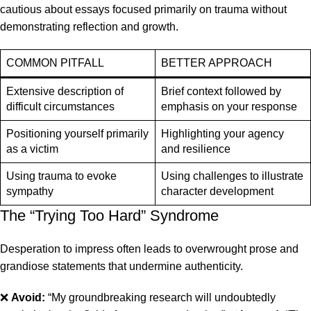
cautious about essays focused primarily on trauma without
demonstrating reflection and growth.
COMMON PITFALL
BETTER APPROACH
Extensive description of
Brief context followed by
difficult circumstances
emphasis on your response
Positioning yourself primarily
Highlighting your agency
as a victim
and resilience
Using trauma to evoke
Using challenges to illustrate
sympathy
character development
The “Trying Too Hard” Syndrome
Desperation to impress often leads to overwrought prose and
grandiose statements that undermine authenticity.
❌
Avoid:
“My groundbreaking research will undoubtedly