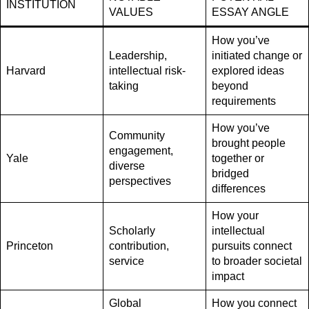
INSTITUTION
VALUES
ESSAY ANGLE
How you’ve
Leadership,
initiated change or
Harvard
intellectual risk-
explored ideas
taking
beyond
requirements
How you’ve
Community
brought people
engagement,
Yale
together or
diverse
bridged
perspectives
differences
How your
Scholarly
intellectual
Princeton
contribution,
pursuits connect
service
to broader societal
impact
Global
How you connect