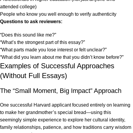
attended college)
People who know you well enough to verify authenticity
Questions to ask reviewers:
“Does this sound like me?”
“What’s the strongest part of this essay?”
“What parts made you lose interest or felt unclear?”
“What did you learn about me that you didn’t know before?”
Examples of Successful Approaches
(Without Full Essays)
The “Small Moment, Big Impact” Approach
One successful Harvard applicant focused entirely on learning
to make her grandmother’s special bread—using this
seemingly simple experience to explore her cultural identity,
family relationships, patience, and how traditions carry wisdom