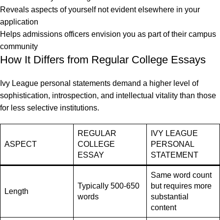
Reveals aspects of yourself not evident elsewhere in your
application
Helps admissions officers envision you as part of their campus
community
How It Differs from Regular College Essays
Ivy League personal statements demand a higher level of
sophistication, introspection, and intellectual vitality than those
for less selective institutions.
REGULAR
IVY LEAGUE
ASPECT
COLLEGE
PERSONAL
ESSAY
STATEMENT
Same word count
Typically 500-650
but requires more
Length
words
substantial
content