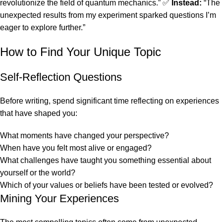
revolutionize the field of quantum mechanics.” ✅
Instead:
“The
unexpected results from my experiment sparked questions I’m
eager to explore further.”
How to Find Your Unique Topic
Self-Reflection Questions
Before writing, spend significant time reflecting on experiences
that have shaped you:
What moments have changed your perspective?
When have you felt most alive or engaged?
What challenges have taught you something essential about
yourself or the world?
Which of your values or beliefs have been tested or evolved?
Mining Your Experiences