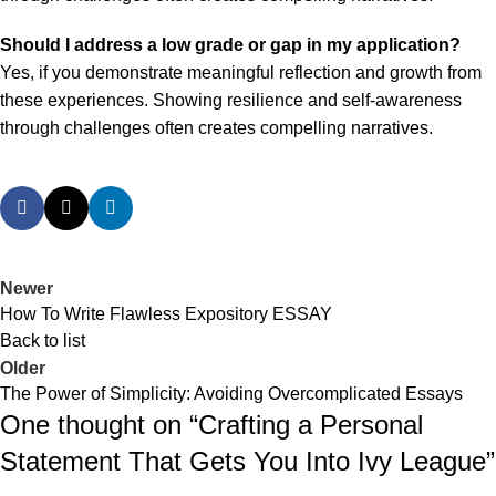
Should I address a low grade or gap in my application?
Yes, if you demonstrate meaningful reflection and growth from
these experiences. Showing resilience and self-awareness
through challenges often creates compelling narratives.
Newer
How To Write Flawless Expository ESSAY
Back to list
Older
The Power of Simplicity: Avoiding Overcomplicated Essays
One thought on “
Crafting a Personal
Statement That Gets You Into Ivy League
”