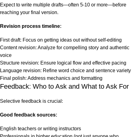
Expect to write multiple drafts—often 5-10 or more—before
reaching your final version.
Revision process timeline:
First draft: Focus on getting ideas out without self-editing
Content revision: Analyze for compelling story and authentic
voice
Structure revision: Ensure logical flow and effective pacing
Language revision: Refine word choice and sentence variety
Final polish: Address mechanics and formatting
Feedback: Who to Ask and What to Ask For
Selective feedback is crucial:
Good feedback sources:
English teachers or writing instructors
Professionals in higher education (not just anyone who