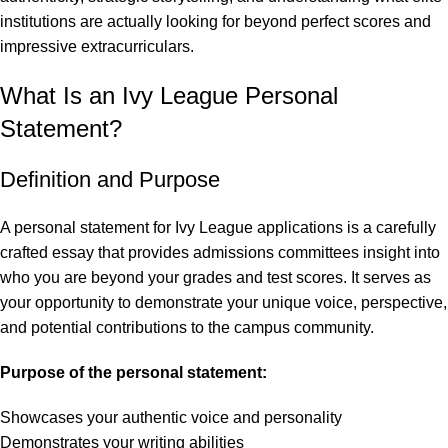
institutions are actually looking for beyond perfect scores and
impressive extracurriculars.
What Is an Ivy League Personal
Statement?
Definition and Purpose
A personal statement for Ivy League applications is a carefully
crafted essay
that provides admissions committees insight into
who you are beyond your grades and test scores. It serves as
your opportunity to demonstrate your unique voice, perspective,
and potential contributions to the campus community.
Purpose of the personal statement:
Showcases your authentic voice and personality
Demonstrates your writing abilities