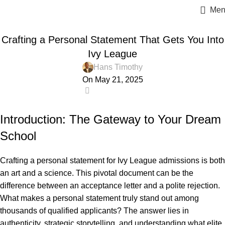
Men
ESSAY HELP
Crafting a Personal Statement That Gets You Into
Ivy League
Hans Timothy
On May 21, 2025
1
Introduction: The Gateway to Your Dream
School
Crafting a personal statement for Ivy League admissions is both
an art and a science. This pivotal document can be the
difference between an acceptance letter and a polite rejection.
What makes a personal statement truly stand out among
thousands of qualified applicants? The answer lies in
authenticity, strategic storytelling, and understanding what elite