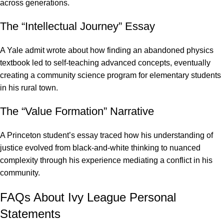
across generations.
The “Intellectual Journey” Essay
A
Yale admit wrote about how finding an abandoned physics
textbook led to self-teaching advanced concepts
, eventually
creating a community science program for elementary students
in his rural town.
The “Value Formation” Narrative
A Princeton student’s essay traced how his understanding of
justice evolved from black-and-white thinking to nuanced
complexity through his experience mediating a conflict in his
community.
FAQs About Ivy League Personal
Statements