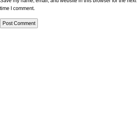
Save my name, email, and website in this browser for the next
time I comment.
All papers from this site are to be used for reference purposes
only
QUICK LINKS
ORDER NOW
New
LOGIN
Hot
Contact us
WRITING SERVICES
Admission Essay
Scholarship Essay
Hot
Argumentative Essay