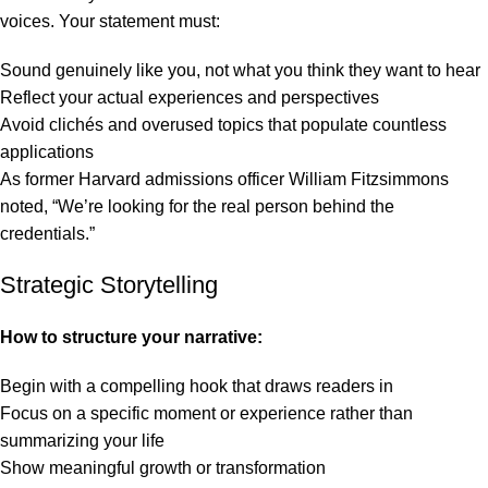
voices. Your statement must:
Sound genuinely like you, not what you think they want to hear
Reflect your actual experiences and perspectives
Avoid clichés and overused topics that populate countless
applications
As former Harvard admissions officer William Fitzsimmons
noted, “We’re looking for the real person behind the
credentials.”
Strategic Storytelling
How to structure your narrative:
Begin with a compelling hook that draws readers in
Focus on a specific moment or experience rather than
summarizing your life
Show meaningful growth or transformation