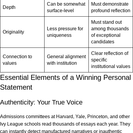
Can be somewhat
Must demonstrate
Depth
surface-level
profound reflection
Must stand out
Less pressure for
among thousands
Originality
uniqueness
of exceptional
candidates
Clear reflection of
Connection to
General alignment
specific
values
with institution
institutional values
Essential Elements of a Winning Personal
Statement
Authenticity: Your True Voice
Admissions committees at Harvard, Yale, Princeton, and other
Ivy League schools
read thousands of essays each year. They
can instantly detect manufactured narratives or inauthentic