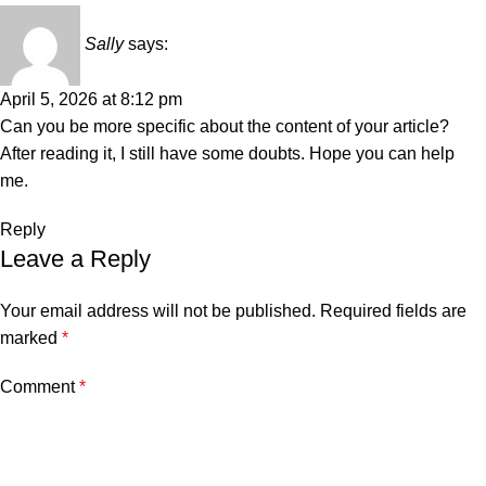
Sally
says:
April 5, 2026 at 8:12 pm
Can you be more specific about the content of your article?
After reading it, I still have some doubts. Hope you can help
me.
Reply
Leave a Reply
Your email address will not be published.
Required fields are
marked
*
Comment
*