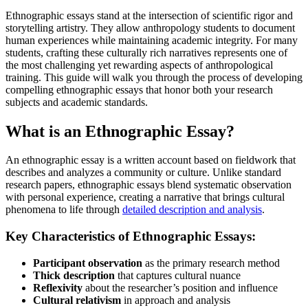
Ethnographic essays stand at the intersection of scientific rigor and
storytelling artistry. They allow anthropology students to document
human experiences while maintaining academic integrity. For many
students, crafting these culturally rich narratives represents one of
the most challenging yet rewarding aspects of anthropological
training. This guide will walk you through the process of developing
compelling ethnographic essays that honor both your research
subjects and academic standards.
What is an Ethnographic Essay?
An ethnographic essay is a written account based on fieldwork that
describes and analyzes a community or culture. Unlike standard
research papers, ethnographic essays blend systematic observation
with personal experience, creating a narrative that brings cultural
phenomena to life through
detailed description and analysis
.
Key Characteristics of Ethnographic Essays:
Participant observation
as the primary research method
Thick description
that captures cultural nuance
Reflexivity
about the researcher’s position and influence
Cultural relativism
in approach and analysis