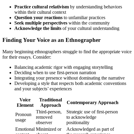
Practice cultural relativism
by understanding behaviors
within their cultural context
Question your reactions
to unfamiliar practices
Seek multiple perspectives
within the community
Acknowledge the limits
of your cultural understanding
Finding Your Voice as an Ethnographer
Many beginning ethnographers struggle to find the appropriate voice
for their essays. Consider:
Balancing academic rigor with engaging storytelling
Deciding when to use first-person narration
Integrating your presence without dominating the narrative
Developing a style that respects both academic conventions
and your subjects’ experiences
Voice
Traditional
Contemporary Approach
Element
Approach
Third-person,
Strategic use of first-person
Pronoun
removed
to acknowledge
usage
observer
positionality
Emotional
Minimized or
Acknowledged as part of