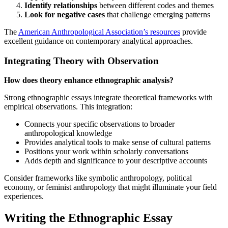
Identify relationships
between different codes and themes
Look for negative cases
that challenge emerging patterns
The
American Anthropological Association’s resources
provide
excellent guidance on contemporary analytical approaches.
Integrating Theory with Observation
How does theory enhance ethnographic analysis?
Strong ethnographic essays integrate theoretical frameworks with
empirical observations. This integration:
Connects your specific observations to broader
anthropological knowledge
Provides analytical tools to make sense of cultural patterns
Positions your work within scholarly conversations
Adds depth and significance to your descriptive accounts
Consider frameworks like symbolic anthropology, political
economy, or feminist anthropology that might illuminate your field
experiences.
Writing the Ethnographic Essay