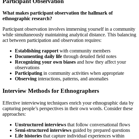
Participant Observation
What makes participant observation the hallmark of
ethnographic research?
Participant observation involves immersing yourself in a community
while simultaneously maintaining analytical distance. This balancing
act between participation and observation requires:
Establishing rapport
with community members
Documenting daily life
through detailed field notes
Recognizing your own biases
and how they affect your
observations
Participating
in community activities when appropriate
Observing
interactions, patterns, and anomalies
Interview Methods for Ethnographers
Effective interviewing techniques enrich your ethnographic data by
capturing people’s perspectives in their own words. Consider these
approaches:
Unstructured interviews
that follow conversational flows
Semi-structured interviews
guided by prepared questions
Life histories
that capture individual experiences within