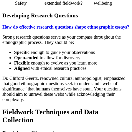
Safety
extended fieldwork?
wellbeing
Developing Research Questions
How do effective research questions shape ethnographic essays?
Strong research questions serve as your compass throughout the
ethnographic process. They should be:
Specific
enough to guide your observations
Open-ended
to allow for discovery
Flexible
enough to evolve as you learn more
Aligned
with ethical research practices
Dr. Clifford Geertz, renowned cultural anthropologist, emphasized
that good ethnographic questions seek to understand “webs of
significance” that humans themselves have spun. Your questions
should aim to unravel these webs while acknowledging their
complexity.
Fieldwork Techniques and Data
Collection