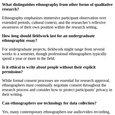
What distinguishes ethnography from other forms of qualitative
research?
Ethnography emphasizes immersive participant observation over
extended periods, cultural context, and the researcher’s reflexive
awareness of their own position within the research setting.
How long should fieldwork last for an undergraduate
ethnographic essay?
For undergraduate projects, fieldwork might range from several
weeks to a semester, though professional ethnographers typically
spend a year or more in the field.
Is it ethical to write about people without their explicit
permission?
While formal consent processes are essential for research approval,
ethnographers must continually negotiate consent throughout the
research process and consider how to protect participants’ privacy in
their writing.
Can ethnographers use technology for data collection?
Yes, many contemporary ethnographers use audio/video recording,