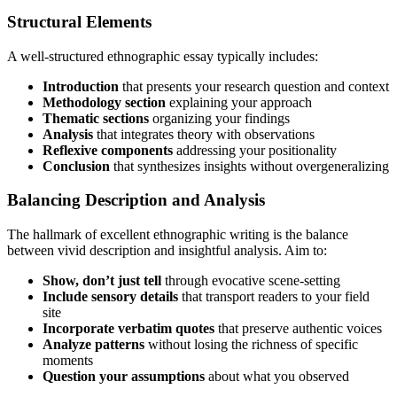
Structural Elements
A well-structured ethnographic essay typically includes:
Introduction
that presents your research question and context
Methodology section
explaining your approach
Thematic sections
organizing your findings
Analysis
that integrates theory with observations
Reflexive components
addressing your positionality
Conclusion
that synthesizes insights without overgeneralizing
Balancing Description and Analysis
The hallmark of excellent ethnographic writing is the balance
between vivid description and insightful analysis. Aim to:
Show, don’t just tell
through evocative scene-setting
Include sensory details
that transport readers to your field
site
Incorporate verbatim quotes
that preserve authentic voices
Analyze patterns
without losing the richness of specific
moments
Question your assumptions
about what you observed