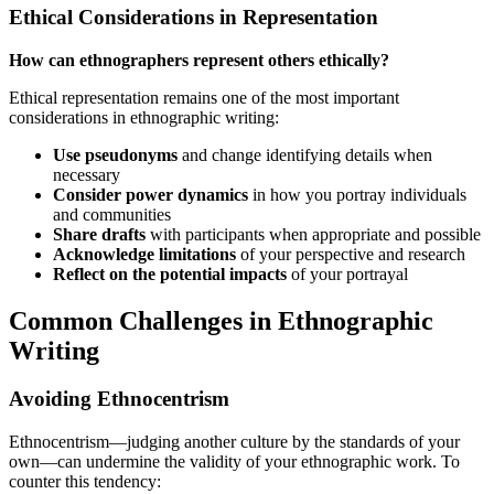
Ethical Considerations in Representation
How can ethnographers represent others ethically?
Ethical representation remains one of the most important
considerations in ethnographic writing:
Use pseudonyms
and change identifying details when
necessary
Consider power dynamics
in how you portray individuals
and communities
Share drafts
with participants when appropriate and possible
Acknowledge limitations
of your perspective and research
Reflect on the potential impacts
of your portrayal
Common Challenges in Ethnographic
Writing
Avoiding Ethnocentrism
Ethnocentrism—judging another culture by the standards of your
own—can undermine the validity of your ethnographic work. To
counter this tendency: