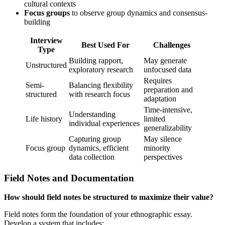
cultural contexts
Focus groups
to observe group dynamics and consensus-
building
Interview
Best Used For
Challenges
Type
Building rapport,
May generate
Unstructured
exploratory research
unfocused data
Requires
Semi-
Balancing flexibility
preparation and
structured
with research focus
adaptation
Time-intensive,
Understanding
Life history
limited
individual experiences
generalizability
Capturing group
May silence
Focus group
dynamics, efficient
minority
data collection
perspectives
Field Notes and Documentation
How should field notes be structured to maximize their value?
Field notes form the foundation of your ethnographic essay.
Develop a system that includes: