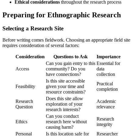
Ethical considerations
throughout the research process
Preparing for Ethnographic Research
Selecting a Research Site
Before writing comes fieldwork. Choosing an appropriate field site
requires consideration of several factors:
Consideration
Questions to Ask
Importance
Can you gain entry to this
Essential for
Access
community? Do you
data
have connections?
collection
Is this site accessible
Practical
Feasibility
given your time and
completion
resource constraints?
Does this site allow
Research
Academic
exploration of your
Question
relevance
research interests?
Can you conduct
Research
Ethics
research here without
integrity
causing harm?
Personal
Is this location safe for
Researcher