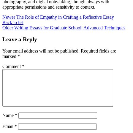
photography, and digital note-taking, though always with
appropriate permissions and sensitivity to context.
Newer
The Role of Empathy in Crafting a Reflective Essay
Back to list
Older
Writing Essays for Graduate School: Advanced Techniques
Leave a Reply
Your email address will not be published.
Required fields are
marked
*
Comment
*
Name
*
Email
*