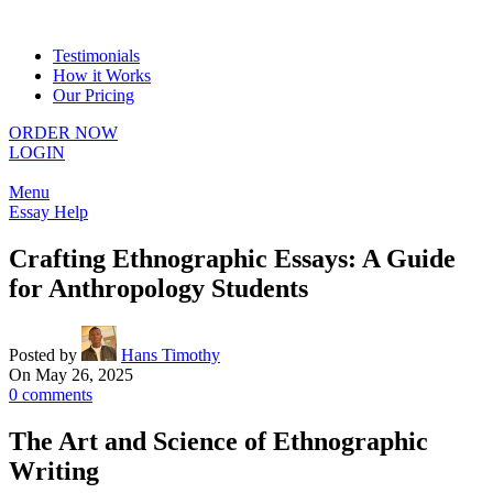
Testimonials
How it Works
Our Pricing
ORDER NOW
LOGIN
Menu
Essay Help
Crafting Ethnographic Essays: A Guide
for Anthropology Students
Posted by
Hans Timothy
On May 26, 2025
0
comments
The Art and Science of Ethnographic
Writing