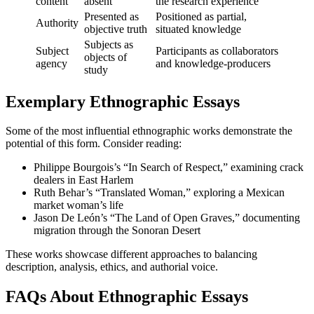
content
absent
the research experience
Presented as
Positioned as partial,
Authority
objective truth
situated knowledge
Subjects as
Subject
Participants as collaborators
objects of
agency
and knowledge-producers
study
Exemplary Ethnographic Essays
Some of the most influential ethnographic works demonstrate the
potential of this form. Consider reading:
Philippe Bourgois’s “In Search of Respect,” examining crack
dealers in East Harlem
Ruth Behar’s “Translated Woman,” exploring a Mexican
market woman’s life
Jason De León’s “The Land of Open Graves,” documenting
migration through the Sonoran Desert
These works showcase different approaches to balancing
description, analysis, ethics, and authorial voice.
FAQs About Ethnographic Essays