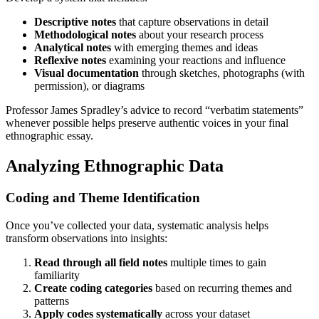
Descriptive notes
that capture observations in detail
Methodological notes
about your research process
Analytical notes
with emerging themes and ideas
Reflexive notes
examining your reactions and influence
Visual documentation
through sketches, photographs (with
permission), or diagrams
Professor James Spradley’s advice to record “verbatim statements”
whenever possible helps preserve authentic voices in your final
ethnographic essay.
Analyzing Ethnographic Data
Coding and Theme Identification
Once you’ve collected your data, systematic analysis helps
transform observations into insights:
Read through all field notes
multiple times to gain
familiarity
Create coding categories
based on recurring themes and
patterns
Apply codes systematically
across your dataset