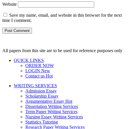
Website
Save my name, email, and website in this browser for the next
time I comment.
All papers from this site are to be used for reference purposes only
QUICK LINKS
ORDER NOW
LOGIN
New
Contact us
Hot
WRITING SERVICES
Admission Essay
Scholarship Essay
Argumentative Essay
Hot
Dissertation Writing Services
Term Paper Writing Services
Nursing Essay Writing Services
Statistics Tutoring
Research Paper Writing Services