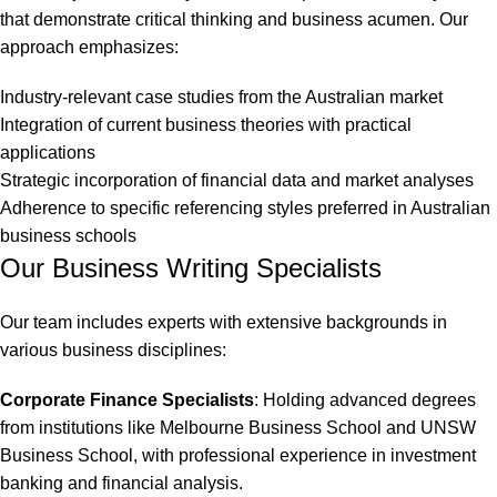
that demonstrate critical thinking and business acumen. Our
approach emphasizes:
Industry-relevant case studies from the Australian market
Integration of current business theories with practical
applications
Strategic incorporation of financial data and market analyses
Adherence to specific referencing styles preferred in Australian
business schools
Our Business Writing Specialists
Our team includes experts with extensive backgrounds in
various business disciplines:
Corporate Finance Specialists
: Holding advanced degrees
from institutions like
Melbourne Business School
and
UNSW
Business School
, with professional experience in investment
banking and financial analysis.