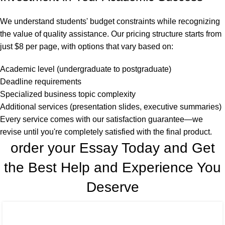
We understand students' budget constraints while recognizing
the value of quality assistance. Our pricing structure starts from
just $8 per page, with options that vary based on:
Academic level (undergraduate to postgraduate)
Deadline requirements
Specialized business topic complexity
Additional services (presentation slides, executive summaries)
Every service comes with our satisfaction guarantee—we
revise until you're completely satisfied with the final product.
order your Essay Today and Get
the Best Help and Experience You
Deserve