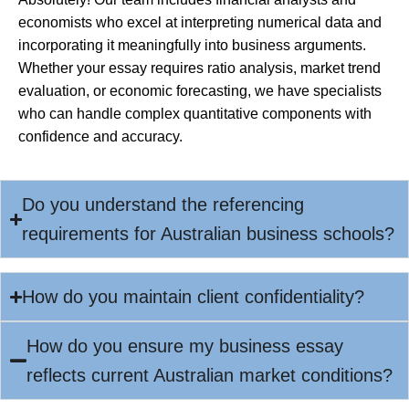
economists who excel at interpreting numerical data and
incorporating it meaningfully into business arguments.
Whether your essay requires ratio analysis, market trend
evaluation, or economic forecasting, we have specialists
who can handle complex quantitative components with
confidence and accuracy.
Do you understand the referencing
requirements for Australian business schools?
How do you maintain client confidentiality?
How do you ensure my business essay
reflects current Australian market conditions?