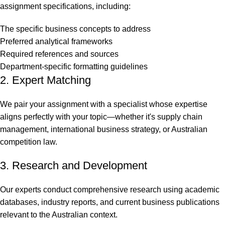
assignment specifications, including:
The specific business concepts to address
Preferred analytical frameworks
Required references and sources
Department-specific formatting guidelines
2. Expert Matching
We pair your assignment with a specialist whose expertise
aligns perfectly with your topic—whether it's supply chain
management, international business strategy, or Australian
competition law.
3. Research and Development
Our experts conduct comprehensive research using academic
databases, industry reports, and current business publications
relevant to the Australian context.