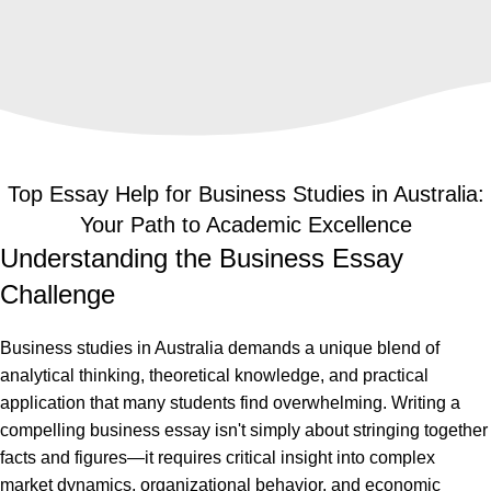
challenges into outstanding results guaranteed
to impress your professors.
Top Essay Help for Business Studies in Australia:
Your Path to Academic Excellence
Understanding the Business Essay
Challenge
Business studies in Australia demands a unique blend of
analytical thinking, theoretical knowledge, and practical
application that many students find overwhelming. Writing a
compelling business essay isn't simply about stringing together
facts and figures—it requires critical insight into complex
market dynamics, organizational behavior, and economic