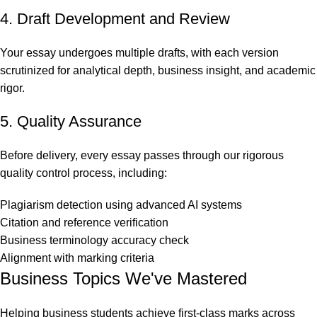
4. Draft Development and Review
Your essay undergoes multiple drafts, with each version
scrutinized for analytical depth, business insight, and academic
rigor.
5. Quality Assurance
Before delivery, every essay passes through our rigorous
quality control process, including:
Plagiarism detection using advanced AI systems
Citation and reference verification
Business terminology accuracy check
Alignment with marking criteria
Business Topics We've Mastered
Helping business students achieve first-class marks across