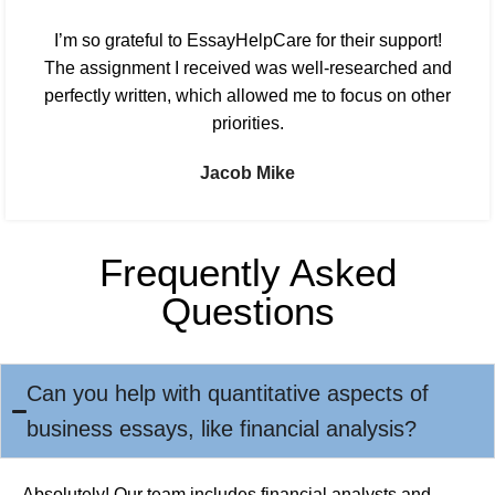
I’m so grateful to EssayHelpCare for their support!
The assignment I received was well-researched and
perfectly written, which allowed me to focus on other
priorities.
Jacob Mike
Frequently Asked
Questions
Can you help with quantitative aspects of
business essays, like financial analysis?
Absolutely! Our team includes financial analysts and