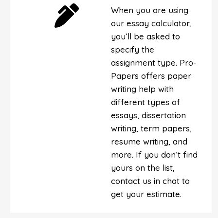
When you are using
our essay calculator,
you’ll be asked to
specify the
assignment type. Pro-
Papers offers paper
writing help with
different types of
essays, dissertation
writing, term papers,
resume writing, and
more. If you don’t find
yours on the list,
contact us in chat to
get your estimate.