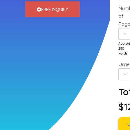
Num
FREE INQUIRY
of
Page
Approx
250
words
Urge
To
$1