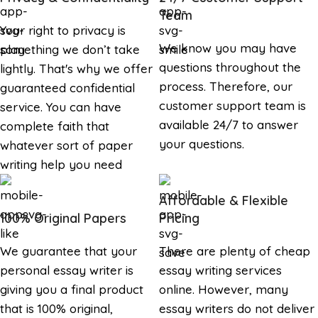
Team
Your right to privacy is
We know you may have
something we don’t take
questions throughout the
lightly. That's why we offer
process. Therefore, our
guaranteed confidential
customer support team is
service. You can have
available 24/7 to answer
complete faith that
your questions.
whatever sort of paper
writing help you need
Affordable & Flexible
100% Original Papers
Pricing
We guarantee that your
There are plenty of cheap
personal essay writer is
essay writing services
giving you a final product
online. However, many
that is 100% original,
essay writers do not deliver