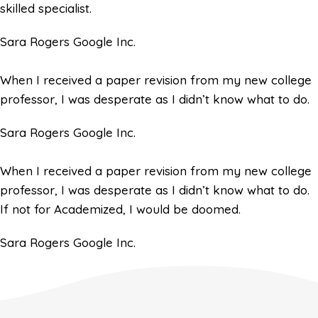
skilled specialist.
Sara Rogers
Google Inc.
When I received a paper revision from my new college
professor, I was desperate as I didn’t know what to do.
Sara Rogers
Google Inc.
When I received a paper revision from my new college
professor, I was desperate as I didn’t know what to do.
If not for Academized, I would be doomed.
Sara Rogers
Google Inc.