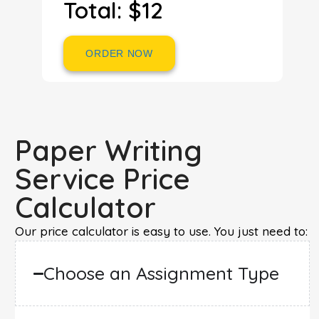
Total: $12
ORDER NOW
Paper Writing
Service Price
Calculator
Our price calculator is easy to use. You just need to:
Choose an Assignment Type