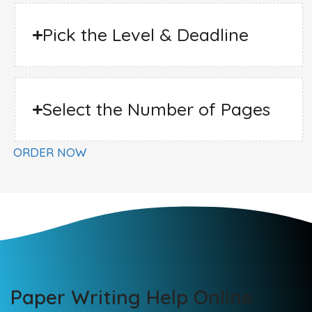
Pick the Level & Deadline
Select the Number of Pages
ORDER NOW
Paper Writing Help Online