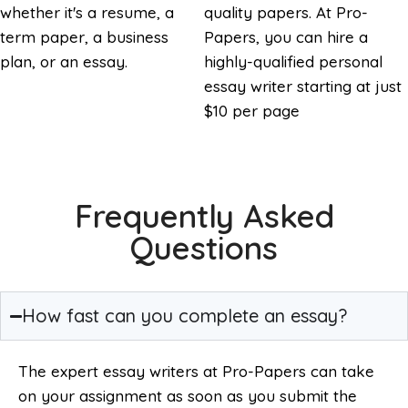
whether it's a resume, a
quality papers. At Pro-
term paper, a business
Papers, you can hire a
plan, or an essay.
highly-qualified personal
essay writer starting at just
$10 per page
Frequently Asked
Questions
How fast can you complete an essay?
The expert essay writers at Pro-Papers can take
on your assignment as soon as you submit the