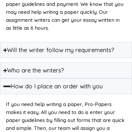
paper guidelines and payment. We know that you
may need help writing a paper quickly. Our
assignment writers can get your essay written in
as little as 6 hours.
Will the writer follow my requirements?
Who are the writers?
How do I place an order with you
If you need help writing a paper, Pro-Papers
makes it easy. All you need to do is enter your
paper guidelines by filling out forms that are quick
and simple. Then, our team will assign you a