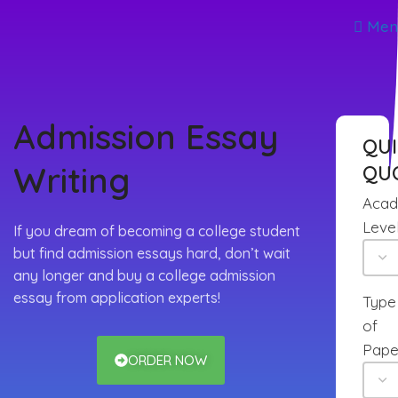
Men
Admission Essay
QU
Writing
QU
Acad
Leve
If you dream of becoming a college student
but find admission essays hard, don’t wait
any longer and buy a college admission
essay from application experts!
Type
of
Pape
ORDER NOW