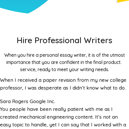
Hire Professional Writers
When you hire a personal essay writer, it is of the utmost
importance that you are confident in the final product.
service, ready to meet your writing needs.
When I received a paper revision from my new college
professor, I was desperate as I didn’t know what to do.
Sara Rogers
Google Inc.
You people have been really patient with me as I
created mechanical engineering content. It’s not an
easy topic to handle, yet I can say that I worked with a