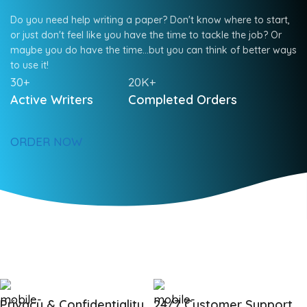
Do you need help writing a paper? Don't know where to start,
or just don't feel like you have the time to tackle the job? Or
maybe you do have the time…but you can think of better ways
to use it!
30+
20K+
Active Writers
Completed Orders
ORDER NOW
Privacy & Confidentiality
24/7 Customer Support