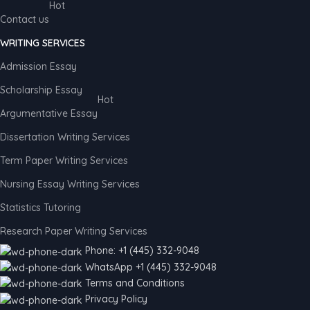
Hot
Contact us
WRITING SERVICES
Admission Essay
Scholarship Essay
Hot
Argumentative Essay
Dissertation Writing Services
Term Paper Writing Services
Nursing Essay Writing Services
Statistics Tutoring
Research Paper Writing Services
Phone: +1 (445) 332-9048
WhatsApp +1 (445) 332-9048
Terms and Conditions
Privacy Policy