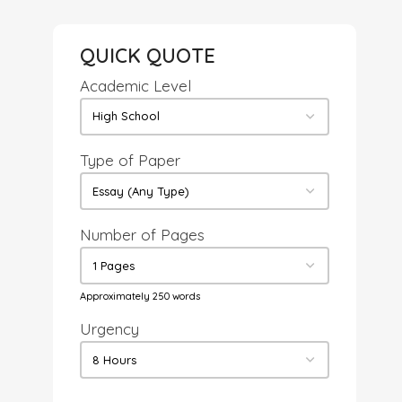
QUICK QUOTE
Academic Level
Type of Paper
Number of Pages
Approximately 250 words
Urgency