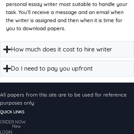
personal essay writer most suitable to handle your
task. You’ll receive a message and an email when
the writer is assigned and then when it is time for
you to download papers.
How much does it cost to hire writer
Do I need to pay you upfront
All papers from this site are to be used for reference
purposes only
QUICK LINKS
ORDER NOW
New
LOGIN