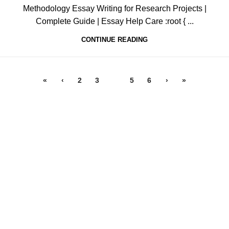
Methodology Essay Writing for Research Projects |
Complete Guide | Essay Help Care :root { ...
CONTINUE READING
«
‹
2
3
4
5
6
›
»
All papers from this site are to be used for reference purposes
only
QUICK LINKS
ORDER NOW
New
LOGIN
Hot
Contact us
WRITING SERVICES
Admission Essay