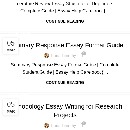
Literature Review Essay Structure for Beginners |
Complete Guide | Essay Help Care :root { ...
CONTINUE READING
ESSAY HELP
05
Summary Response Essay Format Guide
MAR
0
Hans Timothy
Summary Response Essay Format Guide | Complete
Student Guide | Essay Help Care :root { ...
CONTINUE READING
ESSAY HELP
05
Methodology Essay Writing for Research
MAR
Projects
0
Hans Timothy