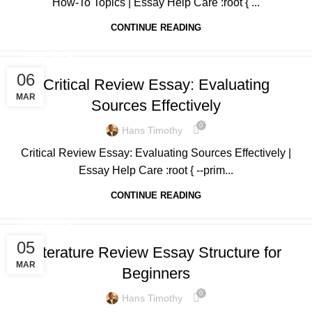
How-To Topics | Essay Help Care :root { ...
CONTINUE READING
ESSAY HELP
06
Critical Review Essay: Evaluating
MAR
Sources Effectively
0
Hans Timothy
Critical Review Essay: Evaluating Sources Effectively |
Essay Help Care :root { --prim...
CONTINUE READING
ESSAY HELP
05
Literature Review Essay Structure for
MAR
Beginners
0
Hans Timothy