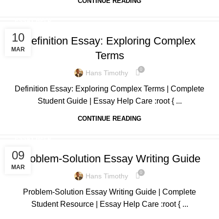
CONTINUE READING
ESSAY HELP
10
Definition Essay: Exploring Complex
MAR
Terms
0
Hans Timothy
Definition Essay: Exploring Complex Terms | Complete
Student Guide | Essay Help Care :root { ...
CONTINUE READING
ESSAY HELP
09
Problem-Solution Essay Writing Guide
MAR
0
Hans Timothy
Problem-Solution Essay Writing Guide | Complete
Student Resource | Essay Help Care :root { ...