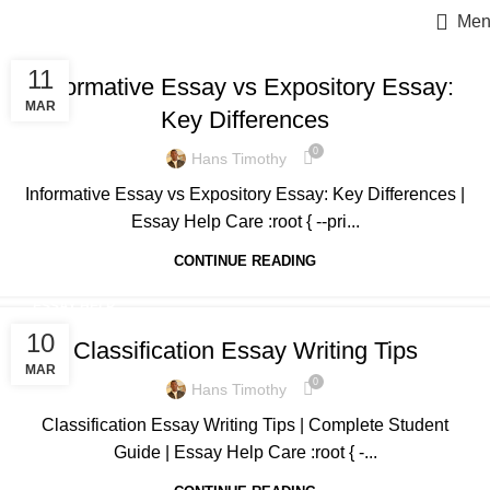
Men
ESSAY HELP
11
Informative Essay vs Expository Essay:
MAR
Key Differences
0
Hans Timothy
Informative Essay vs Expository Essay: Key Differences |
Essay Help Care :root { --pri...
CONTINUE READING
ESSAY HELP
10
Classification Essay Writing Tips
MAR
0
Hans Timothy
Classification Essay Writing Tips | Complete Student
Guide | Essay Help Care :root { -...