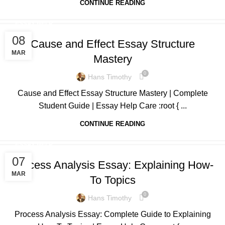
CONTINUE READING
ESSAY HELP
08
Cause and Effect Essay Structure
MAR
Mastery
0
Hans Timothy
Cause and Effect Essay Structure Mastery | Complete
Student Guide | Essay Help Care :root { ...
CONTINUE READING
ESSAY HELP
07
Process Analysis Essay: Explaining How-
MAR
To Topics
0
Hans Timothy
Process Analysis Essay: Complete Guide to Explaining