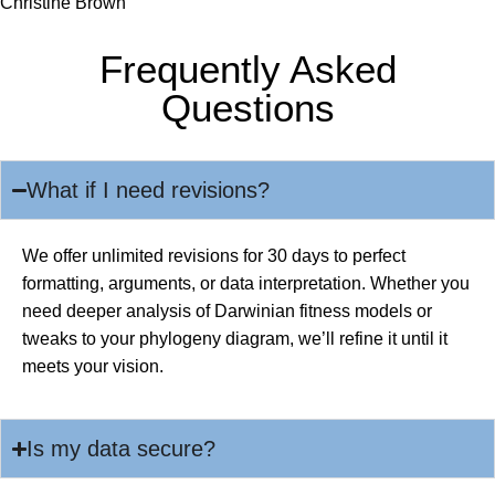
Christine Brown
Frequently Asked
Questions
What if I need revisions?
We offer unlimited revisions for 30 days to perfect
formatting, arguments, or data interpretation. Whether you
need deeper analysis of Darwinian fitness models or
tweaks to your phylogeny diagram, we’ll refine it until it
meets your vision.
Is my data secure?