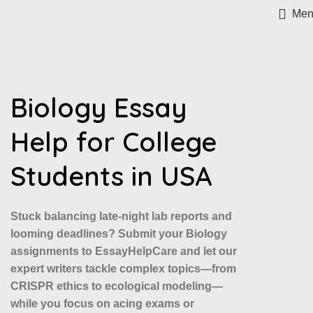
Men
Biology Essay
Help for College
Students in USA
Stuck balancing late-night lab reports and
looming deadlines? Submit your Biology
assignments to EssayHelpCare and let our
expert writers tackle complex topics—from
CRISPR ethics to ecological modeling—
while you focus on acing exams or