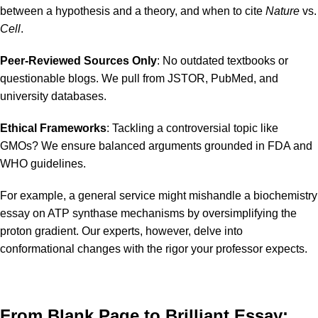
between a hypothesis and a theory, and when to cite
Nature
vs.
Cell
.
Peer-Reviewed Sources Only
: No outdated textbooks or
questionable blogs. We pull from JSTOR, PubMed, and
university databases.
Ethical Frameworks
: Tackling a controversial topic like
GMOs? We ensure balanced arguments grounded in FDA and
WHO guidelines.
For example, a general service might mishandle a biochemistry
essay on ATP synthase mechanisms by oversimplifying the
proton gradient. Our experts, however, delve into
conformational changes with the rigor your professor expects.
From Blank Page to Brilliant Essay: