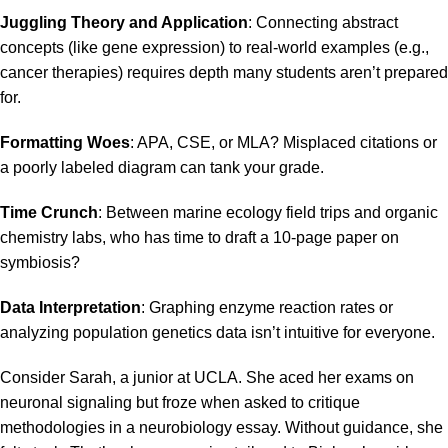
Juggling Theory and Application
: Connecting abstract
concepts (like gene expression) to real-world examples (e.g.,
cancer therapies) requires depth many students aren’t prepared
for.
Formatting Woes
:
APA
, CSE, or
MLA
? Misplaced citations or
a poorly labeled diagram can tank your grade.
Time Crunch
: Between marine ecology field trips and organic
chemistry labs, who has time to draft a 10-page paper on
symbiosis?
Data Interpretation
: Graphing
enzyme reaction rates
or
analyzing population genetics data isn’t intuitive for everyone.
Consider Sarah, a junior at UCLA. She aced her exams on
neuronal signaling but froze when asked to critique
methodologies in a
neurobiology essay
. Without guidance, she