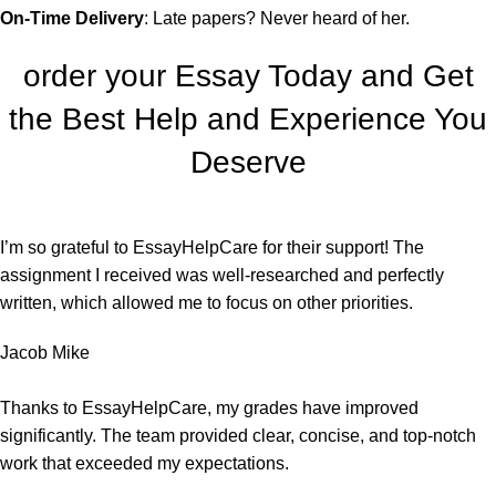
On-Time Delivery
: Late papers? Never heard of her.
order your Essay Today and Get
the Best Help and Experience You
Deserve
I’m so grateful to EssayHelpCare for their support! The
assignment I received was well-researched and perfectly
written, which allowed me to focus on other priorities.
Jacob Mike
Thanks to EssayHelpCare, my grades have improved
significantly. The team provided clear, concise, and top-notch
work that exceeded my expectations.