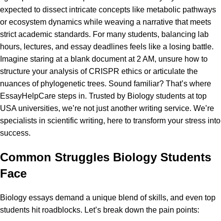
expected to dissect intricate concepts like metabolic pathways
or ecosystem dynamics while weaving a narrative that meets
strict academic standards. For many students, balancing lab
hours, lectures, and essay deadlines feels like a losing battle.
Imagine staring at a blank document at 2 AM, unsure how to
structure your analysis of CRISPR ethics or articulate the
nuances of phylogenetic trees. Sound familiar? That’s where
EssayHelpCare
steps in. Trusted by Biology students at top
USA universities, we’re not just another writing service. We’re
specialists in scientific writing, here to transform your stress into
success.
Common Struggles Biology Students
Face
Biology essays demand a unique blend of skills, and even top
students hit roadblocks. Let’s break down the pain points: