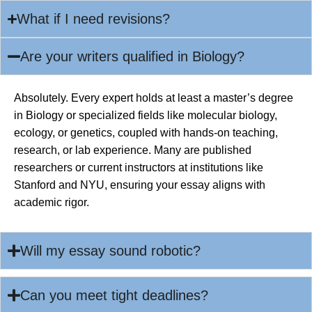
What if I need revisions?
Are your writers qualified in Biology?
Absolutely. Every expert holds at least a master’s degree
in Biology or specialized fields like molecular biology,
ecology, or genetics, coupled with hands-on teaching,
research, or lab experience. Many are published
researchers or current instructors at institutions like
Stanford and NYU, ensuring your essay aligns with
academic rigor.
Will my essay sound robotic?
Can you meet tight deadlines?