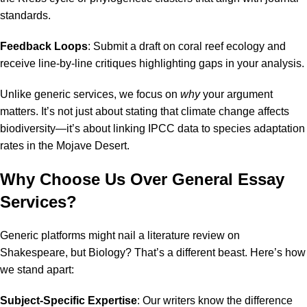
standards.
Feedback Loops
: Submit a draft on coral reef ecology and
receive line-by-line critiques highlighting gaps in your analysis.
Unlike generic services, we focus on
why
your argument
matters. It’s not just about stating that climate change affects
biodiversity—it’s about linking IPCC data to species adaptation
rates in the Mojave Desert.
Why Choose Us Over General Essay
Services?
Generic platforms might nail a literature review on
Shakespeare, but Biology? That’s a different beast. Here’s how
we stand apart:
Subject-Specific Expertise
: Our writers know the difference