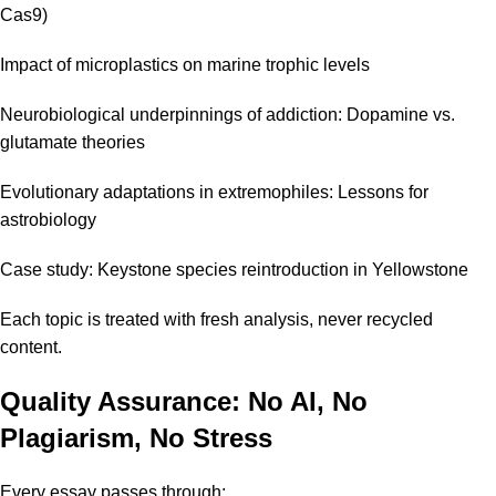
Cas9)
Impact of microplastics on marine trophic levels
Neurobiological underpinnings of addiction: Dopamine vs.
glutamate theories
Evolutionary adaptations in extremophiles: Lessons for
astrobiology
Case study: Keystone species reintroduction in Yellowstone
Each topic is treated with fresh analysis, never recycled
content.
Quality Assurance: No AI, No
Plagiarism, No Stress
Every essay passes through: