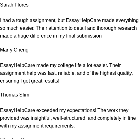
Sarah Flores
I had a tough assignment, but EssayHelpCare made everything
so much easier. Their attention to detail and thorough research
made a huge difference in my final submission
Marry Cheng
EssayHelpCare made my college life a lot easier. Their
assignment help was fast, reliable, and of the highest quality,
ensuring I got great results!
Thomas Slim
EssayHelpCare exceeded my expectations! The work they
provided was insightful, well-structured, and completely in line
with my assignment requirements.