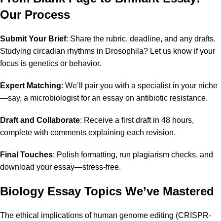
Our Process
Submit Your Brief
: Share the rubric, deadline, and any drafts.
Studying circadian rhythms in Drosophila? Let us know if your
focus is genetics or behavior.
Expert Matching
: We’ll pair you with a specialist in your niche
—say, a microbiologist for an essay on antibiotic resistance.
Draft and Collaborate
: Receive a first draft in 48 hours,
complete with comments explaining each revision.
Final Touches
: Polish formatting, run plagiarism checks, and
download your essay—stress-free.
Biology Essay Topics We’ve Mastered
The ethical implications of human genome editing (CRISPR-