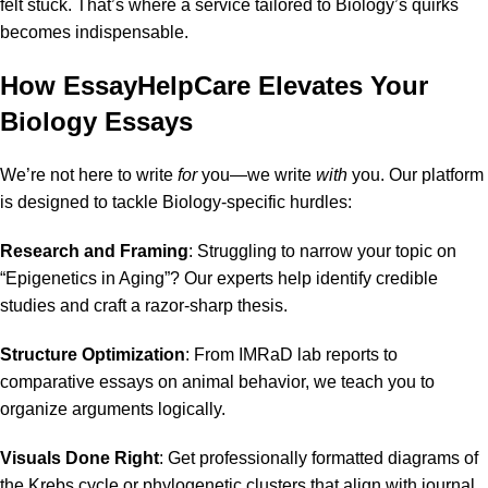
felt stuck. That’s where a service tailored to Biology’s quirks
becomes indispensable.
How EssayHelpCare Elevates Your
Biology Essays
We’re not here to write
for
you—we write
with
you. Our platform
is designed to tackle Biology-specific hurdles:
Research and Framing
: Struggling to narrow your topic on
“Epigenetics in Aging”? Our experts help identify credible
studies and craft a razor-sharp thesis.
Structure Optimization
: From IMRaD lab reports to
comparative essays on animal behavior, we teach you to
organize arguments logically.
Visuals Done Right
: Get professionally formatted diagrams of
the
Krebs cycle
or
phylogenetic clusters
that align with journal