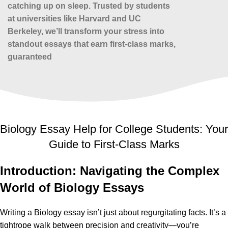
catching up on sleep. Trusted by students
at universities like Harvard and UC
Berkeley, we’ll transform your stress into
standout essays that earn first-class marks,
guaranteed
Biology Essay Help for College Students: Your
Guide to First-Class Marks
Introduction: Navigating the Complex
World of Biology Essays
Writing a Biology essay isn’t just about regurgitating facts. It’s a
tightrope walk between precision and creativity—you’re