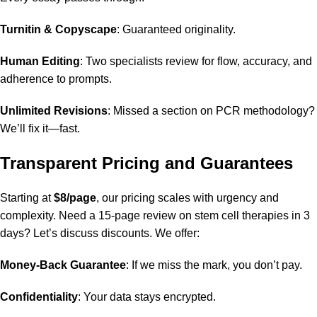
Turnitin & Copyscape
: Guaranteed originality.
Human Editing
: Two specialists review for flow, accuracy, and
adherence to prompts.
Unlimited Revisions
: Missed a section on PCR methodology?
We’ll fix it—fast.
Transparent Pricing and Guarantees
Starting at
$8/page
, our pricing scales with urgency and
complexity. Need a 15-page review on stem cell therapies in 3
days? Let’s discuss discounts. We offer:
Money-Back Guarantee
: If we miss the mark, you don’t pay.
Confidentiality
: Your data stays encrypted.